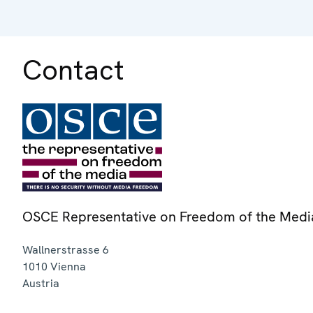
Contact
OSCE Representative on Freedom of the Medi
Wallnerstrasse 6
1010
Vienna
Austria