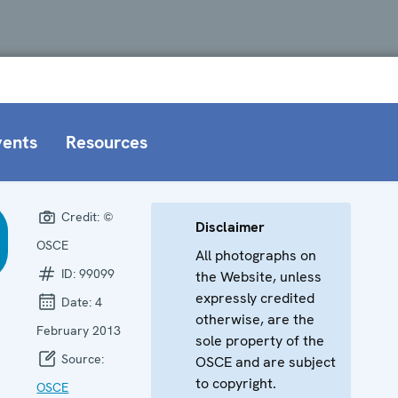
vents
Resources
Credit:
©
Disclaimer
OSCE
All photographs on
ID:
99099
the Website, unless
expressly credited
Date:
4
otherwise, are the
February 2013
sole property of the
Source:
OSCE and are subject
to copyright.
OSCE