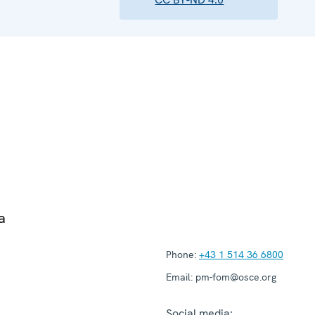
a
Phone:
+43 1 514 36 6800
Email:
pm-fom@osce.org
Social media: