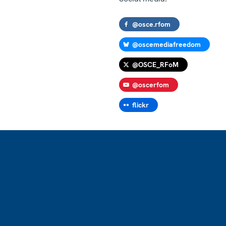
@osce.rfom
@oscemediafreedom
@OSCE_RFoM
@oscerfom
flickr