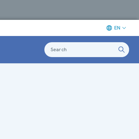
EN
Search