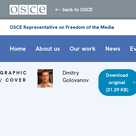
back to OSCE
OSCE Representative on Freedom of the Media
Home
About us
Our work
News
E
Dmitry
GRAPHIC
Download
Golovanov
/ COVER
original
(31.29 KB)