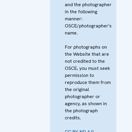
and the photographer
in the following
manner:
OSCE/photographer's
name.
For photographs on
the Website that are
not credited to the
OSCE, you must seek
permission to
reproduce them from
the original
photographer or
agency, as shown in
the photograph
credits.
CC BY-ND 4.0