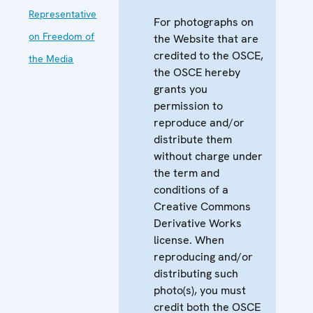
Representative
For photographs on
on Freedom of
the Website that are
credited to the OSCE,
the Media
the OSCE hereby
grants you
permission to
reproduce and/or
distribute them
without charge under
the term and
conditions of a
Creative Commons
Derivative Works
license. When
reproducing and/or
distributing such
photo(s), you must
credit both the OSCE