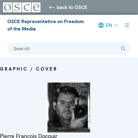
back to OSCE
OSCE Representative on Freedom
EN
of the Media
Search
GRAPHIC / COVER
Pierre Francois Docquir