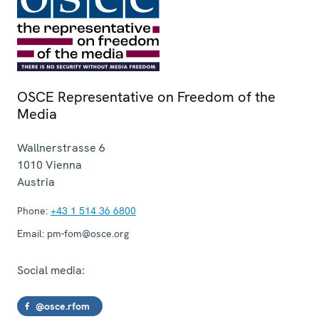
OSCE Representative on Freedom of the
Media
Wallnerstrasse 6
1010
Vienna
Austria
Phone:
+43 1 514 36 6800
Email:
pm-fom@osce.org
Social media:
@osce.rfom