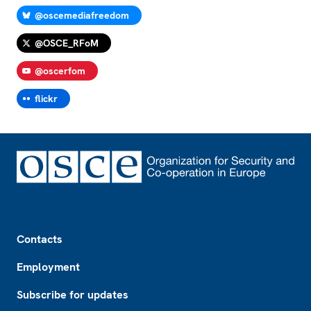
@oscemediafreedom
@OSCE_RFoM
@oscerfom
flickr
Footer
Contacts
Employment
Subscribe for updates