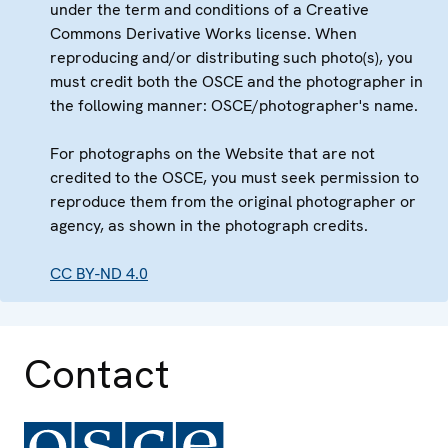
under the term and conditions of a Creative
Commons Derivative Works license. When
reproducing and/or distributing such photo(s), you
must credit both the OSCE and the photographer in
the following manner: OSCE/photographer's name.
For photographs on the Website that are not
credited to the OSCE, you must seek permission to
reproduce them from the original photographer or
agency, as shown in the photograph credits.
CC BY-ND 4.0
Contact