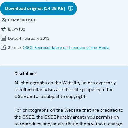
Download original (24.38 KB)
Credit:
© OSCE
ID:
99100
Date:
4 February 2013
Source:
OSCE Representative on Freedom of the Media
Disclaimer
All photographs on the Website, unless expressly
credited otherwise, are the sole property of the
OSCE and are subject to copyright.
For photographs on the Website that are credited to
the OSCE, the OSCE hereby grants you permission
to reproduce and/or distribute them without charge