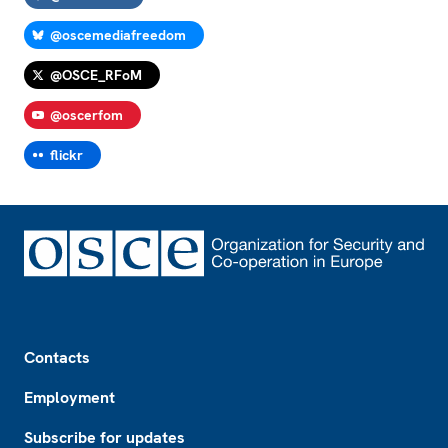
@oscemediafreedom
@OSCE_RFoM
@oscerfom
flickr
Footer
Contacts
Employment
Subscribe for updates