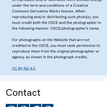
under the term and conditions of a Creative
Commons Derivative Works license. When
reproducing and/or distributing such photo(s), you
must credit both the OSCE and the photographer in
the following manner: OSCE/photographer's name.
For photographs on the Website that are not
credited to the OSCE, you must seek permission to
reproduce them from the original photographer or
agency, as shown in the photograph credits.
CC BY-ND 4.0
Contact