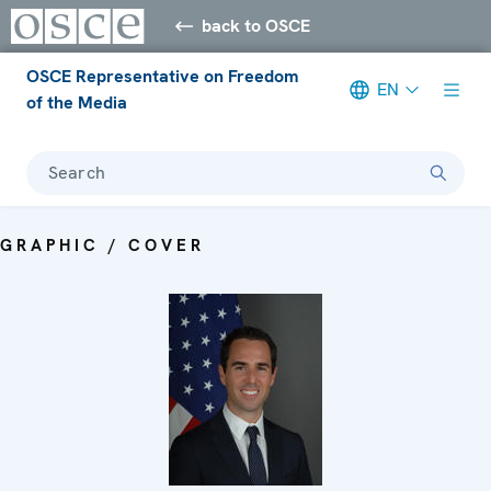
back to OSCE
OSCE Representative on Freedom
EN
of the Media
Search
GRAPHIC / COVER