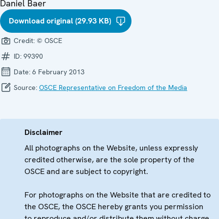
Daniel Baer
Download original (29.93 KB)
Credit:
© OSCE
ID:
99390
Date:
6 February 2013
Source:
OSCE Representative on Freedom of the Media
Disclaimer
All photographs on the Website, unless expressly
credited otherwise, are the sole property of the
OSCE and are subject to copyright.
For photographs on the Website that are credited to
the OSCE, the OSCE hereby grants you permission
to reproduce and/or distribute them without charge