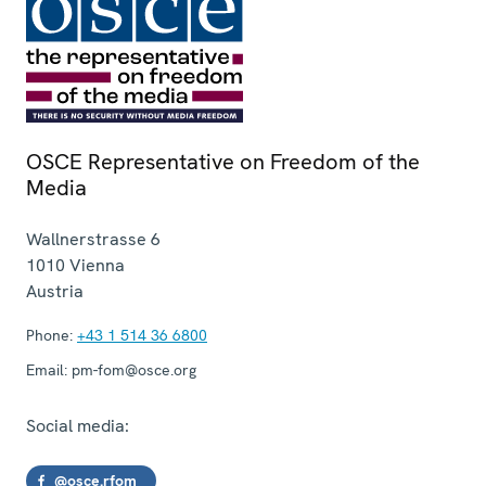
OSCE Representative on Freedom of the
Media
Wallnerstrasse 6
1010
Vienna
Austria
Phone:
+43 1 514 36 6800
Email:
pm-fom@osce.org
Social media:
@osce.rfom