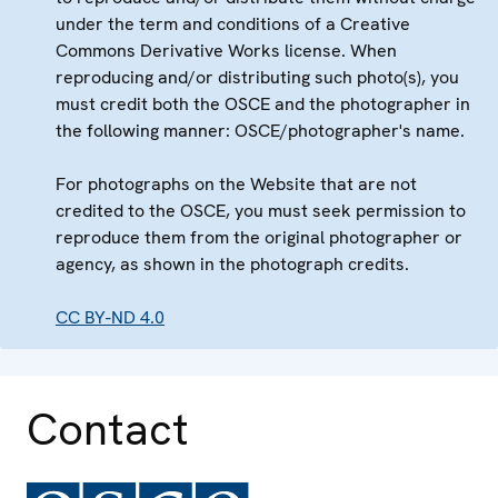
under the term and conditions of a Creative
Commons Derivative Works license. When
reproducing and/or distributing such photo(s), you
must credit both the OSCE and the photographer in
the following manner: OSCE/photographer's name.
For photographs on the Website that are not
credited to the OSCE, you must seek permission to
reproduce them from the original photographer or
agency, as shown in the photograph credits.
CC BY-ND 4.0
Contact