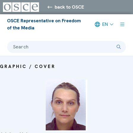
back to OSCE
OSCE Representative on Freedom
EN
of the Media
Search
GRAPHIC / COVER