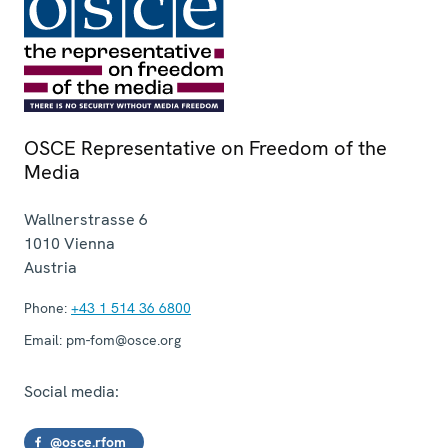
OSCE Representative on Freedom of the
Media
Wallnerstrasse 6
1010
Vienna
Austria
Phone:
+43 1 514 36 6800
Email:
pm-fom@osce.org
Social media:
@osce.rfom