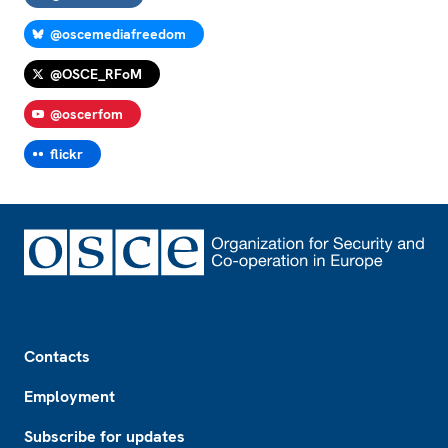
@oscemediafreedom
@OSCE_RFoM
@oscerfom
flickr
Footer
Contacts
Employment
Subscribe for updates