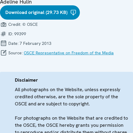
Adeline Hulin
Download original (29.73 KB)
Credit:
© OSCE
ID:
99399
Date:
7 February 2013
Source:
OSCE Representative on Freedom of the Media
Disclaimer
All photographs on the Website, unless expressly
credited otherwise, are the sole property of the
OSCE and are subject to copyright.
For photographs on the Website that are credited to
the OSCE, the OSCE hereby grants you permission
to reproduce and/or distribute them without charge