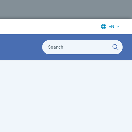
EN
Search