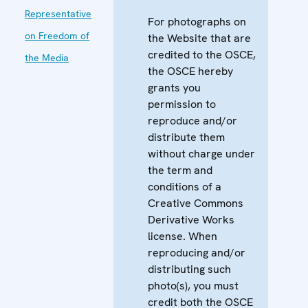
Representative
For photographs on
on Freedom of
the Website that are
credited to the OSCE,
the Media
the OSCE hereby
grants you
permission to
reproduce and/or
distribute them
without charge under
the term and
conditions of a
Creative Commons
Derivative Works
license. When
reproducing and/or
distributing such
photo(s), you must
credit both the OSCE