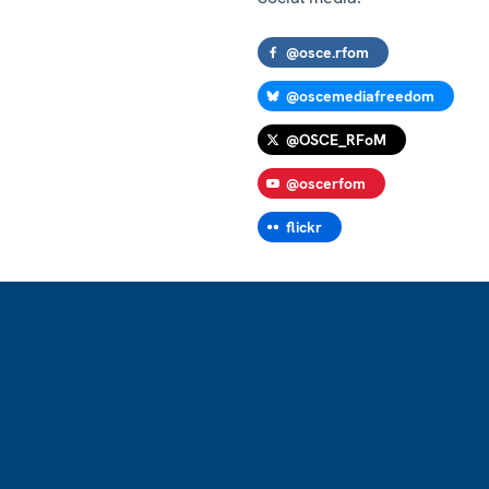
@osce.rfom
@oscemediafreedom
@OSCE_RFoM
@oscerfom
flickr