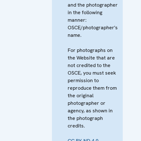
and the photographer
in the following
manner:
OSCE/photographer's
name.
For photographs on
the Website that are
not credited to the
OSCE, you must seek
permission to
reproduce them from
the original
photographer or
agency, as shown in
the photograph
credits.
CC BY-ND 4.0