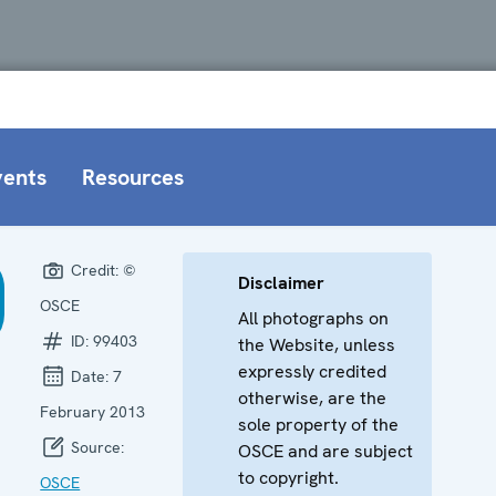
vents
Resources
Credit:
©
Disclaimer
OSCE
All photographs on
ID:
99403
the Website, unless
expressly credited
Date:
7
otherwise, are the
February 2013
sole property of the
Source:
OSCE and are subject
to copyright.
OSCE