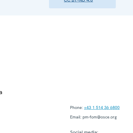
a
Phone:
+43 1 514 36 6800
Email:
pm-fom@osce.org
Social media: