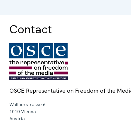
Contact
OSCE Representative on Freedom of the Medi
Wallnerstrasse 6
1010
Vienna
Austria