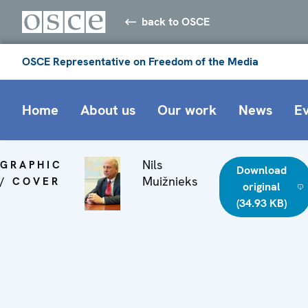
back to OSCE
OSCE Representative on Freedom of the Media
Home
About us
Our work
News
E
Nils
GRAPHIC
Download
Muižnieks
/ COVER
original
(34.93 KB)