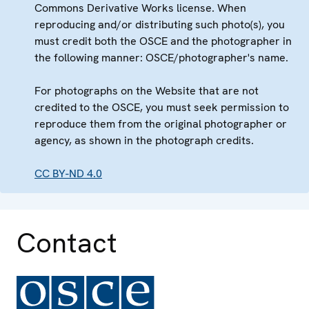
Commons Derivative Works license. When
reproducing and/or distributing such photo(s), you
must credit both the OSCE and the photographer in
the following manner: OSCE/photographer's name.
For photographs on the Website that are not
credited to the OSCE, you must seek permission to
reproduce them from the original photographer or
agency, as shown in the photograph credits.
CC BY-ND 4.0
Contact