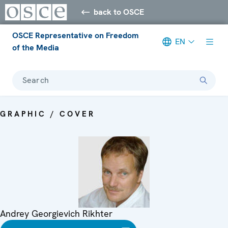
back to OSCE
OSCE Representative on Freedom
EN
of the Media
Search
GRAPHIC / COVER
Andrey Georgievich Rikhter