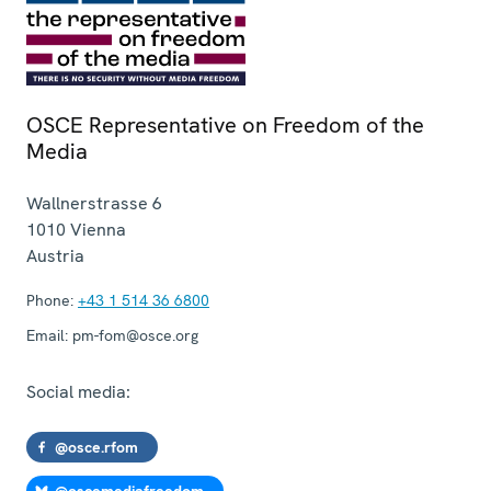
OSCE Representative on Freedom of the
Media
Wallnerstrasse 6
1010
Vienna
Austria
Phone:
+43 1 514 36 6800
Email:
pm-fom@osce.org
Social media:
@osce.rfom
@oscemediafreedom