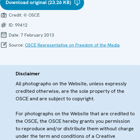
Download original (23.26 KB)
Credit:
© OSCE
ID:
99412
Date:
7 February 2013
Source:
OSCE Representative on Freedom of the Media
Disclaimer
All photographs on the Website, unless expressly
credited otherwise, are the sole property of the
OSCE and are subject to copyright.
For photographs on the Website that are credited to
the OSCE, the OSCE hereby grants you permission
to reproduce and/or distribute them without charge
under the term and conditions of a Creative