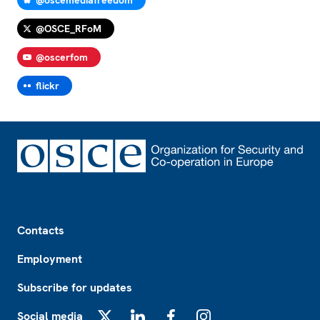
@OSCE_RFoM
@oscerfom
flickr
Footer
Contacts
Employment
Subscribe for updates
Social media
X
LinkedIn
Facebook
Instagram