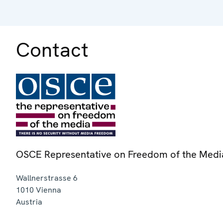
Contact
OSCE Representative on Freedom of the Medi
Wallnerstrasse 6
1010
Vienna
Austria