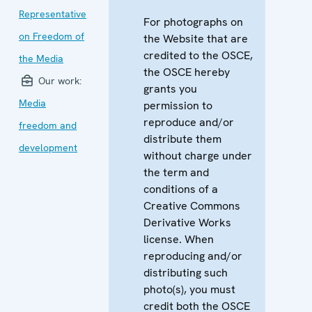
Representative
For photographs on
on Freedom of
the Website that are
credited to the OSCE,
the Media
the OSCE hereby
Our work:
grants you
Media
permission to
reproduce and/or
freedom and
distribute them
development
without charge under
the term and
conditions of a
Creative Commons
Derivative Works
license. When
reproducing and/or
distributing such
photo(s), you must
credit both the OSCE