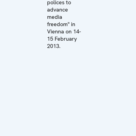
polices to
advance
media
freedom" in
Vienna on 14-
15 February
2013.