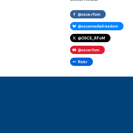
@osce.rfom
@oscemediafreedom
@OSCE_RFoM
@oscerfom
flickr