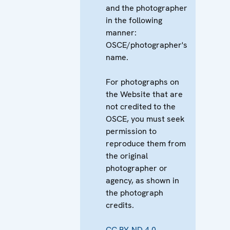
and the photographer
in the following
manner:
OSCE/photographer's
name.
For photographs on
the Website that are
not credited to the
OSCE, you must seek
permission to
reproduce them from
the original
photographer or
agency, as shown in
the photograph
credits.
CC BY-ND 4.0