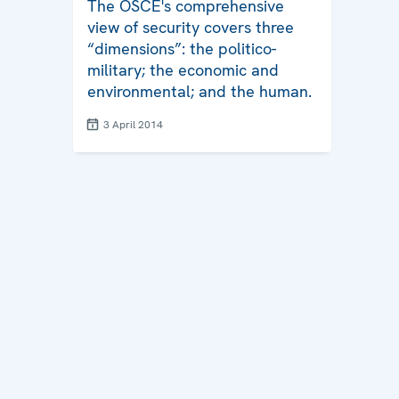
The OSCE's comprehensive
view of security covers three
“dimensions”: the politico-
military; the economic and
environmental; and the human.
3 April 2014