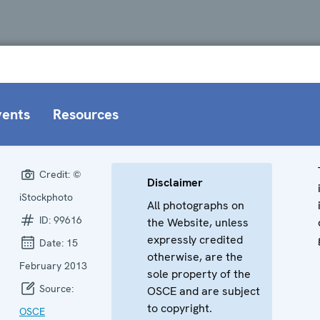
vents
Resources
Credit:
©
Disclaimer
iStockphoto
All photographs on
ID:
99616
the Website, unless
expressly credited
Date:
15
otherwise, are the
February 2013
sole property of the
Source:
OSCE and are subject
to copyright.
OSCE