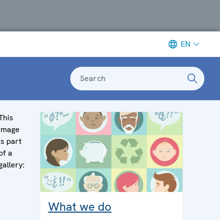
EN
Search
This
image
is part
of a
gallery:
What we do