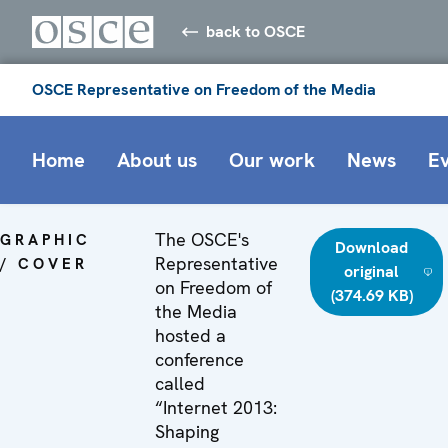
back to OSCE
OSCE Representative on Freedom of the Media
Home
About us
Our work
News
E
The OSCE's
GRAPHIC
Download
Representative
/ COVER
original
on Freedom of
(374.69 KB)
the Media
hosted a
conference
called
“Internet 2013:
Shaping