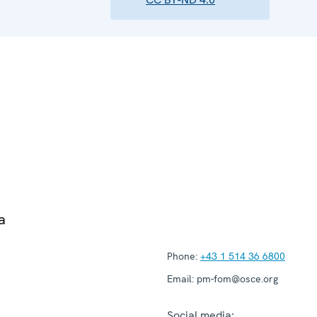
a
Phone:
+43 1 514 36 6800
Email:
pm-fom@osce.org
Social media: