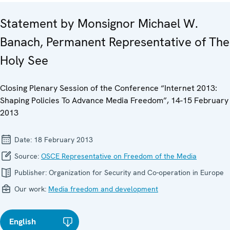
Statement by Monsignor Michael W.
Banach, Permanent Representative of The
Holy See
Closing Plenary Session of the Conference “Internet 2013:
Shaping Policies To Advance Media Freedom”, 14-15 February
2013
Date:
18 February 2013
Source:
OSCE Representative on Freedom of the Media
Publisher:
Organization for Security and Co-operation in Europe
Our work:
Media freedom and development
English