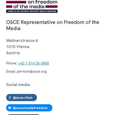
OSCE Representative on Freedom of the
Media
Wallnerstrasse 6
1010
Vienna
Austria
Phone:
+43 1 514 36 6800
Email:
pm-fom@osce.org
Social media:
@osce.rfom
@oscemediafreedom