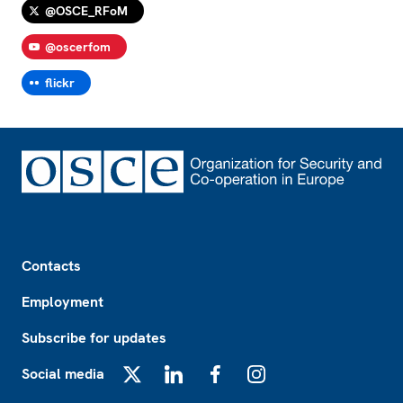
@OSCE_RFoM
@oscerfom
flickr
Footer
Contacts
Employment
Subscribe for updates
Social media
X
LinkedIn
Facebook
Instagram