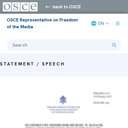
back to OSCE
OSCE Representative on Freedom
EN
of the Media
Search
STATEMENT / SPEECH