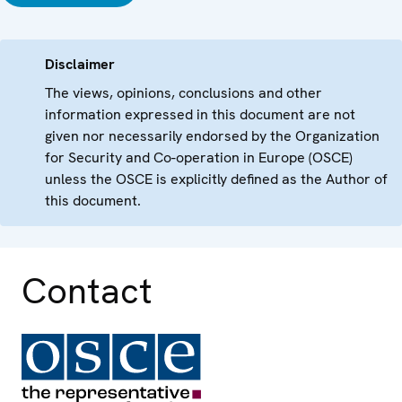
Disclaimer
The views, opinions, conclusions and other
information expressed in this document are not
given nor necessarily endorsed by the Organization
for Security and Co-operation in Europe (OSCE)
unless the OSCE is explicitly defined as the Author of
this document.
Contact