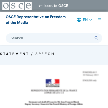
back to OSCE
OSCE Representative on Freedom
EN
of the Media
Search
STATEMENT / SPEECH