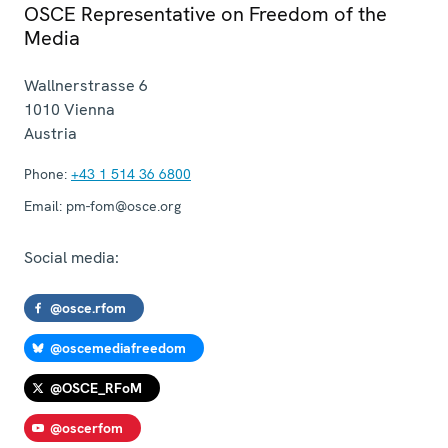
OSCE Representative on Freedom of the
Media
Wallnerstrasse 6
1010
Vienna
Austria
Phone:
+43 1 514 36 6800
Email:
pm-fom@osce.org
Social media:
@osce.rfom
@oscemediafreedom
@OSCE_RFoM
@oscerfom