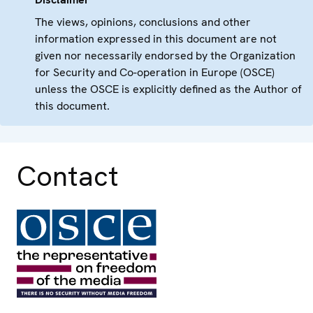
The views, opinions, conclusions and other
information expressed in this document are not
given nor necessarily endorsed by the Organization
for Security and Co-operation in Europe (OSCE)
unless the OSCE is explicitly defined as the Author of
this document.
Contact