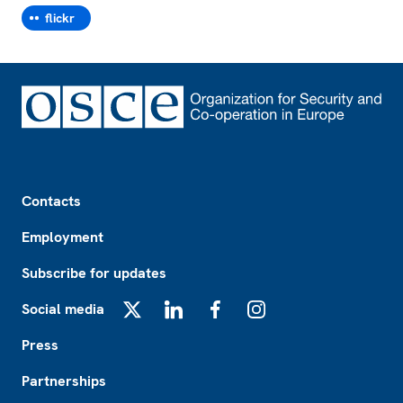
flickr
Footer
Contacts
Employment
Subscribe for updates
Social media
X
LinkedIn
Facebook
Instagram
Press
Partnerships