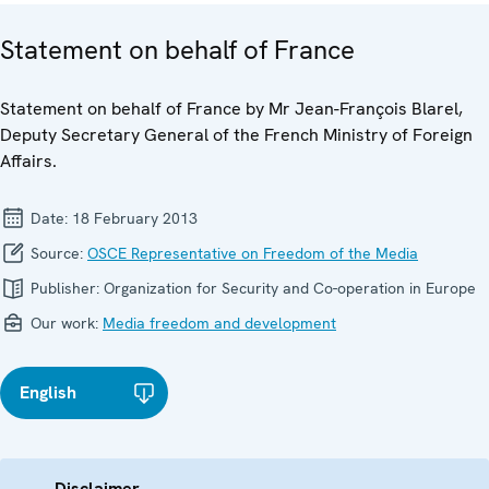
Statement on behalf of France
Statement on behalf of France by Mr Jean-François Blarel,
Deputy Secretary General of the French Ministry of Foreign
Affairs.
Date:
18 February 2013
Source:
OSCE Representative on Freedom of the Media
Publisher:
Organization for Security and Co-operation in Europe
Our work:
Media freedom and development
English
Disclaimer