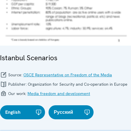
Istanbul Scenarios
Source:
OSCE Representative on Freedom of the Media
Publisher:
Organization for Security and Co-operation in Europe
Our work:
Media freedom and development
English
Русский