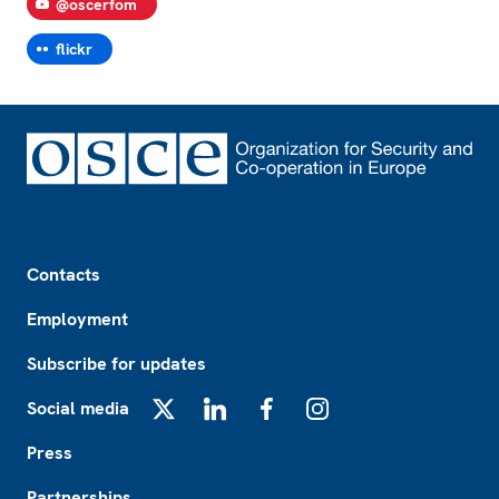
@oscerfom
flickr
Footer
Contacts
Employment
Subscribe for updates
Social media
X
LinkedIn
Facebook
Instagram
Press
Partnerships