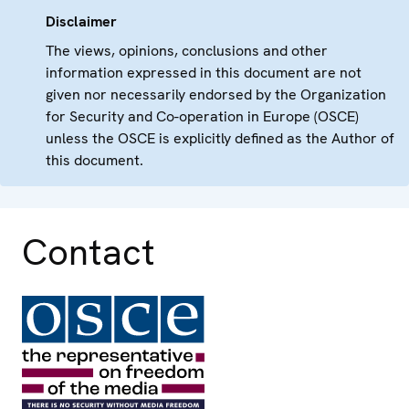
Disclaimer
The views, opinions, conclusions and other
information expressed in this document are not
given nor necessarily endorsed by the Organization
for Security and Co-operation in Europe (OSCE)
unless the OSCE is explicitly defined as the Author of
this document.
Contact