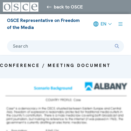
back to OSCE
OSCE Representative on Freedom
EN
of the Media
Search
CONFERENCE / MEETING DOCUMENT