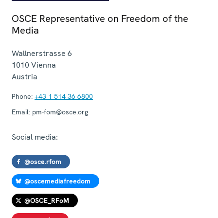
OSCE Representative on Freedom of the
Media
Wallnerstrasse 6
1010
Vienna
Austria
Phone:
+43 1 514 36 6800
Email:
pm-fom@osce.org
Social media:
@osce.rfom
@oscemediafreedom
@OSCE_RFoM