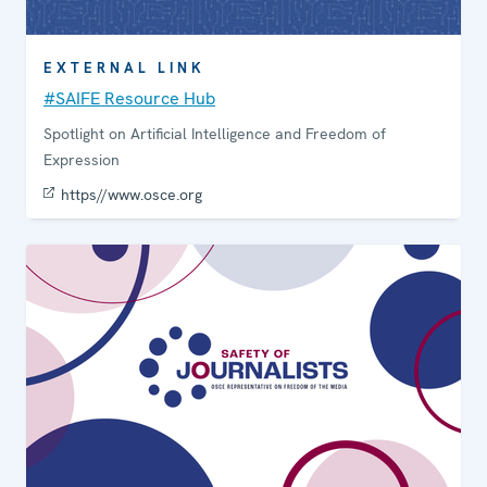
EXTERNAL LINK
#SAIFE Resource Hub
Spotlight on Artificial Intelligence and Freedom of
Expression
https//www.osce.org