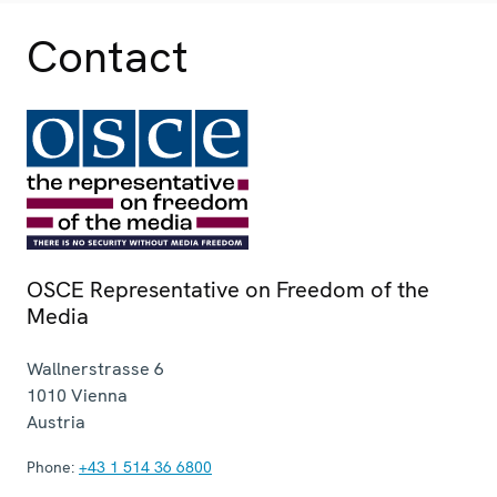
Contact
OSCE Representative on Freedom of the
Media
Wallnerstrasse 6
1010
Vienna
Austria
Phone:
+43 1 514 36 6800