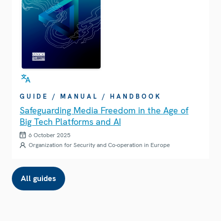
GUIDE / MANUAL / HANDBOOK
Safeguarding Media Freedom in the Age of
Big Tech Platforms and AI
6 October 2025
Organization for Security and Co-operation in Europe
All guides