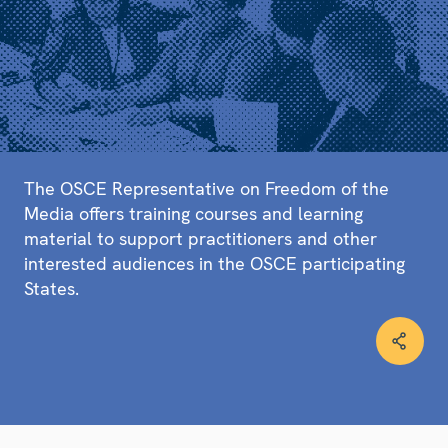
The OSCE Representative on Freedom of the
Media offers training courses and learning
material to support practitioners and other
interested audiences in the OSCE participating
States.