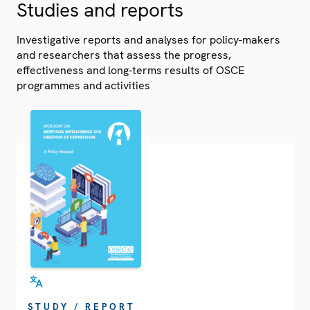
Studies and reports
Investigative reports and analyses for policy-makers
and researchers that assess the progress,
effectiveness and long-terms results of OSCE
programmes and activities
STUDY / REPORT