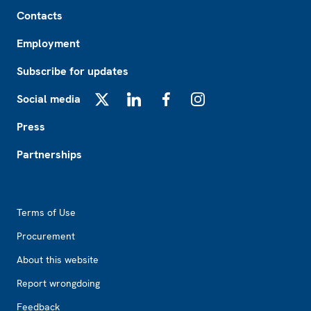
Footer
Contacts
Employment
Subscribe for updates
Social media
X
LinkedIn
Facebook
Instagram
Press
Partnerships
Footer2
Terms of Use
Procurement
About this website
Report wrongdoing
Feedback