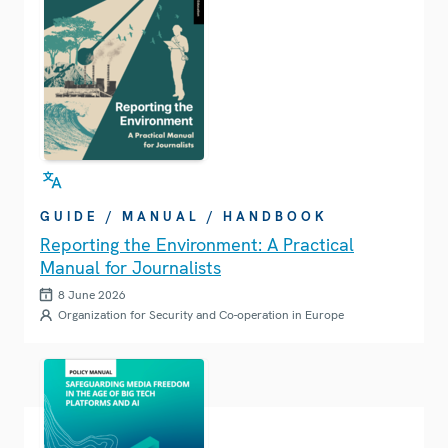
GUIDE / MANUAL / HANDBOOK
Reporting the Environment: A Practical
Manual for Journalists
8 June 2026
Organization for Security and Co-operation in Europe