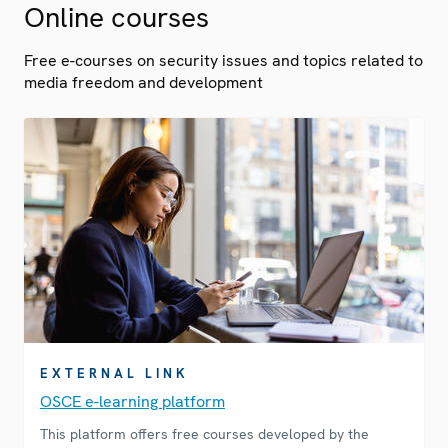
Online courses
Free e-courses on security issues and topics related to
media freedom and development
EXTERNAL LINK
OSCE e-learning platform
This platform offers free courses developed by the