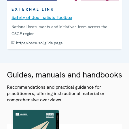
EXTERNAL LINK
Safety of Journalists Toolbox
National instruments and initiatives from across the
OSCE region
https//osce-soj.glide.page
Guides, manuals and handbooks
Recommendations and practical guidance for
practitioners, offering instructional material or
comprehensive overviews