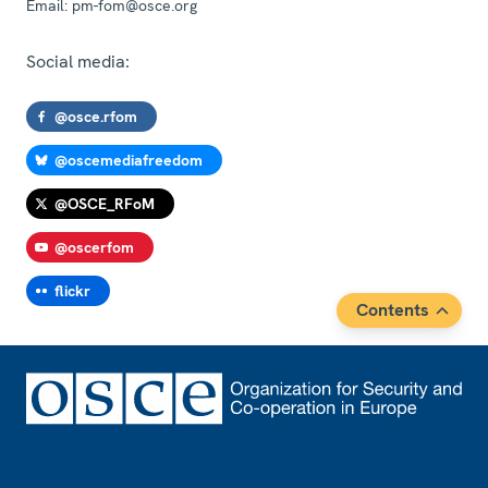
Email:
pm-fom@osce.org
Social media:
@osce.rfom
@oscemediafreedom
@OSCE_RFoM
@oscerfom
flickr
Contents