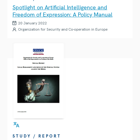
Spotlight on Artificial Intelligence and
Freedom of Expression: A Policy Manual
20 January 2022
Organization for Security and Co-operation in Europe
STUDY / REPORT