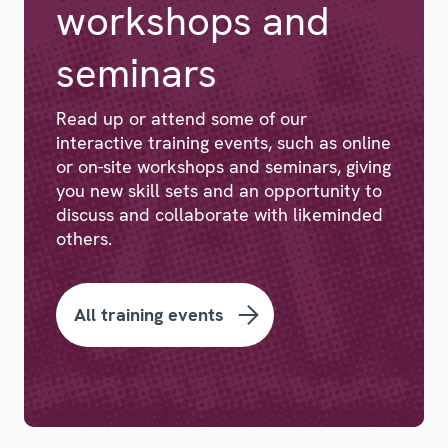
workshops and
seminars
Read up or attend some of our
interactive training events, such as online
or on-site workshops and seminars, giving
you new skill sets and an opportunity to
discuss and collaborate with likeminded
others.
All training events