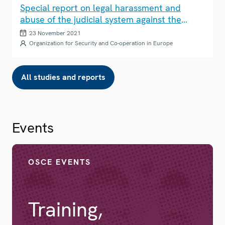
Special report on legal harassment and
abuse of the judicial system against the
media
23 November 2021
Organization for Security and Co-operation in Europe
All studies and reports
Events
OSCE EVENTS
Training,