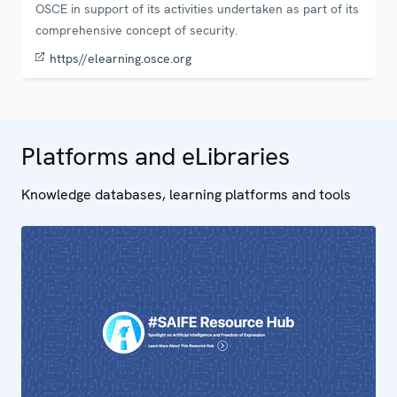
OSCE in support of its activities undertaken as part of its
comprehensive concept of security.
https//elearning.osce.org
Platforms and eLibraries
Knowledge databases, learning platforms and tools