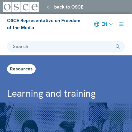
back to OSCE
OSCE Representative on Freedom
EN
of the Media
Search
Resources
Learning and training