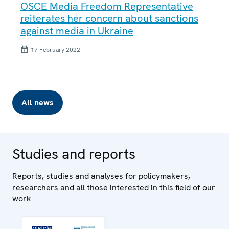
OSCE Media Freedom Representative
reiterates her concern about sanctions
against media in Ukraine
17 February 2022
All news
Studies and reports
Reports, studies and analyses for policymakers,
researchers and all those interested in this field of our
work