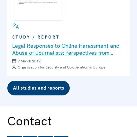
STUDY / REPORT
Legal Responses to Online Harassment and
Abuse of Journalists: Perspectives from
Finland, France and Ireland
7 March 2019
Organization for Security and Co-operation in Europe
All studies and reports
Contact