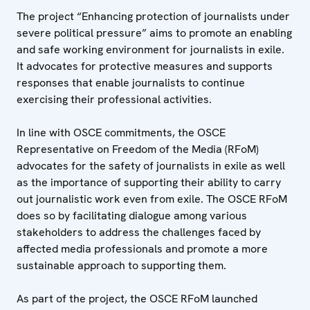
The project “Enhancing protection of journalists under
severe political pressure” aims to promote an enabling
and safe working environment for journalists in exile.
It advocates for protective measures and supports
responses that enable journalists to continue
exercising their professional activities.
In line with OSCE commitments, the OSCE
Representative on Freedom of the Media (RFoM)
advocates for the safety of journalists in exile as well
as the importance of supporting their ability to carry
out journalistic work even from exile. The OSCE RFoM
does so by facilitating dialogue among various
stakeholders to address the challenges faced by
affected media professionals and promote a more
sustainable approach to supporting them.
As part of the project, the OSCE RFoM launched