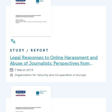
STUDY / REPORT
Legal Responses to Online Harassment and
Abuse of Journalists: Perspectives from
Finland, France and Ireland
7 March 2019
Organization for Security and Co-operation in Europe