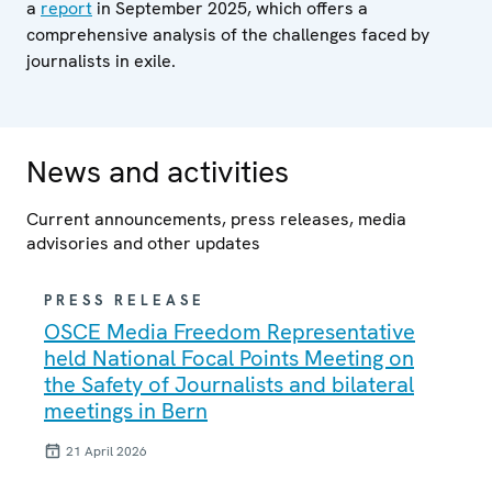
a
report
in September 2025, which offers a
comprehensive analysis of the challenges faced by
journalists in exile.
News and activities
Current announcements, press releases, media
advisories and other updates
PRESS RELEASE
OSCE Media Freedom Representative
held National Focal Points Meeting on
the Safety of Journalists and bilateral
meetings in Bern
21 April 2026