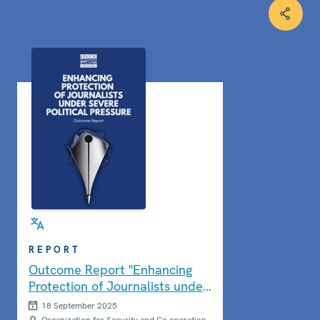
REPORT
Outcome Report "Enhancing
Protection of Journalists under
Severe Political Pressure"
18 September 2025