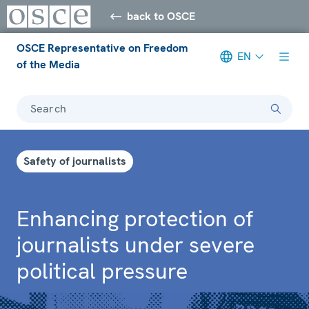
back to OSCE
OSCE Representative on Freedom
EN
of the Media
Search
Safety of journalists
Enhancing protection of
journalists under severe
political pressure