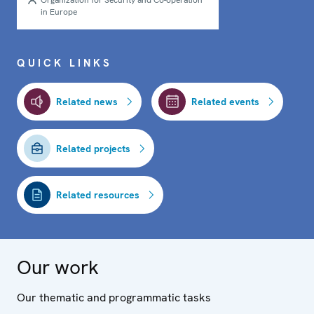
Organization for Security and Co-operation
in Europe
QUICK LINKS
Related news
Related events
Related projects
Related resources
Our work
Our thematic and programmatic tasks