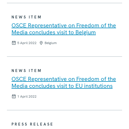
NEWS ITEM
OSCE Representative on Freedom of the
Media concludes visit to Belgium
5 April 2022
Belgium
NEWS ITEM
OSCE Representative on Freedom of the
Media concludes visit to EU institutions
1 April 2022
PRESS RELEASE