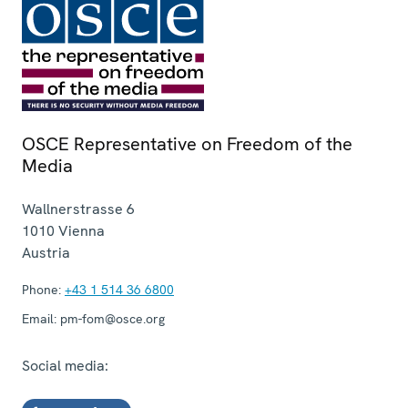
OSCE Representative on Freedom of the
Media
Wallnerstrasse 6
1010
Vienna
Austria
Phone:
+43 1 514 36 6800
Email:
pm-fom@osce.org
Social media: