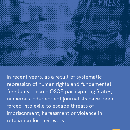
In recent years, as a result of systematic
repression of human rights and fundamental
freedoms in some OSCE participating States,
numerous independent journalists have been
forced into exile to escape threats of
imprisonment, harassment or violence in
retaliation for their work.