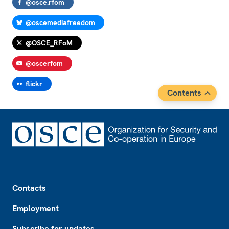
@osce.rfom
@oscemediafreedom
@OSCE_RFoM
@oscerfom
flickr
Contents
Footer
Contacts
Employment
Subscribe for updates