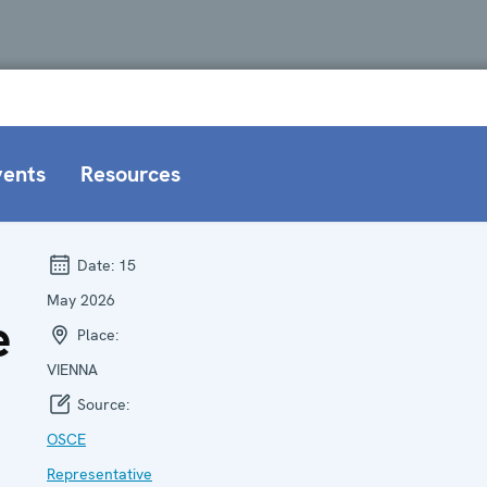
vents
Resources
Date:
15
May 2026
e
Place:
VIENNA
Source:
OSCE
Representative