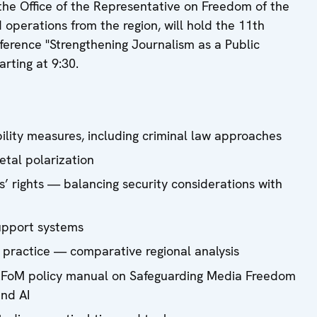
he Office of the Representative on Freedom of the
 operations from the region, will hold the 11th
erence "Strengthening Journalism as a Public
arting at 9:30.
bility measures, including criminal law approaches
ietal polarization
ts’ rights — balancing security considerations with
support systems
 practice — comparative regional analysis
RFoM policy manual on Safeguarding Media Freedom
and AI