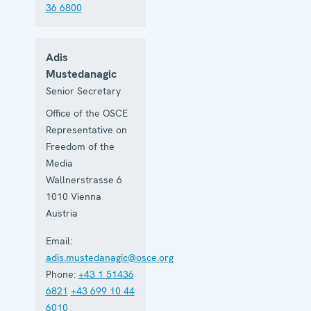
36 6800
Adis
Mustedanagic
Senior Secretary
Office of the OSCE
Representative on
Freedom of the
Media
Wallnerstrasse 6
1010
Vienna
Austria
Email:
adis.mustedanagic@osce.org
Phone:
+43 1 51436
6821
+43 699 10 44
6010