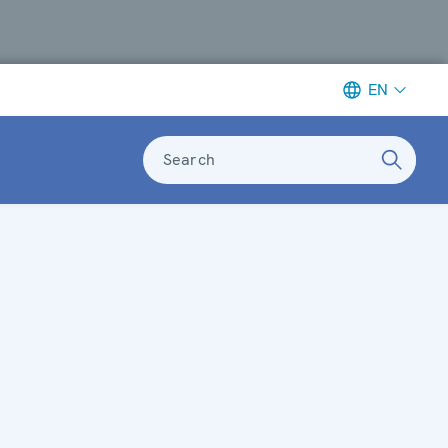
EN
Search