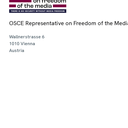
OSCE Representative on Freedom of the Medi
Wallnerstrasse 6
1010
Vienna
Austria