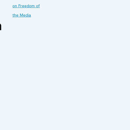
on Freedom of
the Media
a