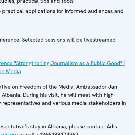
udies, practical tips and tools
 practical applications for informed audiences and
nference. Selected sessions will be livestreamed
nce "Strengthening Journalism as a Public Good" |
he Media
ative on Freedom of the Media, Ambassador Jan
to Albania. During his visit, he will meet with high-
iety representatives and various media stakeholders in
esentative’s stay in Albania, please contact Adis
sce.org
or call +4366488474962.