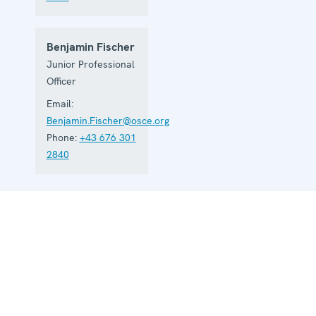
Benjamin Fischer
Junior Professional
Officer
Email:
Benjamin.Fischer@osce.org
Phone:
+43 676 301
2840