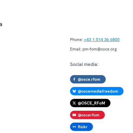
a
Phone:
+43 1 514 36 6800
Email:
pm-fom@osce.org
Social media:
@osce.rfom
@oscemediafreedom
@OSCE_RFoM
@oscerfom
flickr