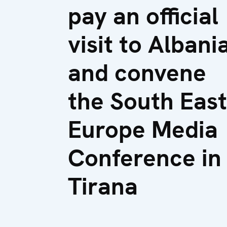
pay an official
visit to Albani
and convene
the South East
Europe Media
Conference in
Tirana