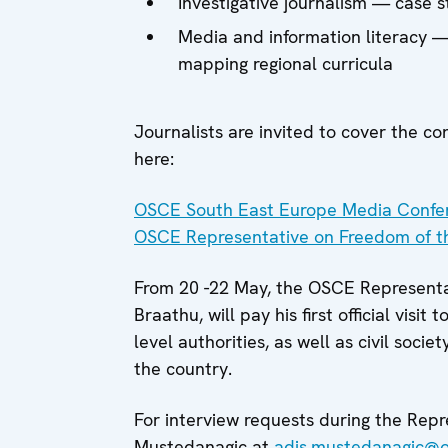
Investigative journalism — case st
Media and information literacy —
mapping regional curricula
Journalists are invited to cover the co
here:
OSCE South East Europe Media Confere
OSCE Representative on Freedom of t
From 20 -22 May, the OSCE Represent
Braathu, will pay his first official visit 
level authorities, as well as civil soc
the country.
For interview requests during the Repr
Mustedanagic at
adis.mustedanagic@o