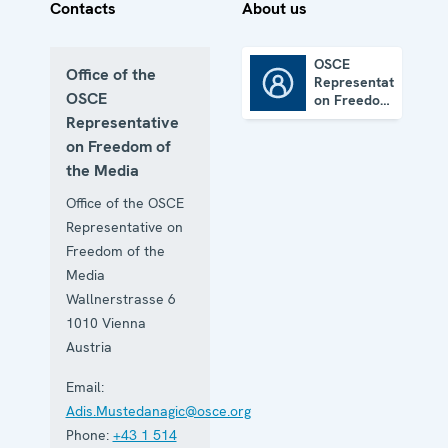
Contacts
About us
OSCE
Office of the
Representative
OSCE Representative on Freedom of the Media
OSCE
on Freedom
of the
Representative
Media
on Freedom of
the Media
Office of the OSCE
Representative on
Freedom of the
Media
Wallnerstrasse 6
1010
Vienna
Austria
Email:
Adis.Mustedanagic@osce.org
Phone:
+43 1 514