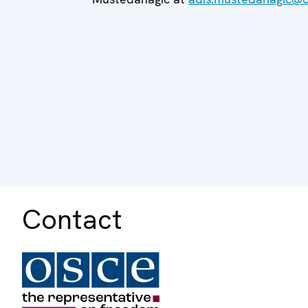
Contact