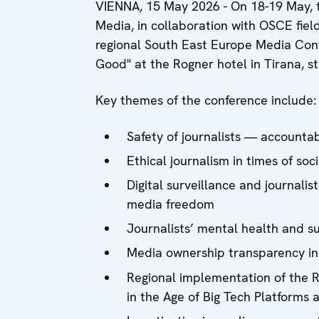
VIENNA, 15 May 2026 - On 18-19 May, t
Media, in collaboration with OSCE field
regional South East Europe Media Conf
Good" at the Rogner hotel in Tirana, st
Key themes of the conference include:
Safety of journalists — accounta
Ethical journalism in times of soc
Digital surveillance and journalis
media freedom
Journalists’ mental health and 
Media ownership transparency in
Regional implementation of the 
in the Age of Big Tech Platforms 