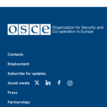
Footer
Contacts
Employment
Subscribe for updates
Social media
X
LinkedIn
Facebook
Instagram
Press
Partnerships