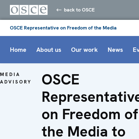
back to OSCE
OSCE Representative on Freedom of the Media
Home
About us
Our work
News
E
OSCE
MEDIA
ADVISORY
Representativ
on Freedom of
the Media to