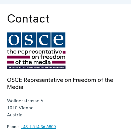
Contact
OSCE Representative on Freedom of the
Media
Wallnerstrasse 6
1010
Vienna
Austria
Phone:
+43 1 514 36 6800