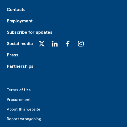
Footer
Contacts
Employment
Subscribe for updates
Social media
X
LinkedIn
Facebook
Instagram
Press
Partnerships
Footer2
Terms of Use
Procurement
About this website
Report wrongdoing