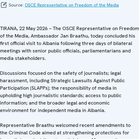
Source:
OSCE Representative on Freedom of the Media
TIRANA, 22 May 2026 – The OSCE Representative on Freedom
of the Media, Ambassador Jan Braathu, today concluded his
first official visit to Albania following three days of bilateral
meetings with senior public officials, parliamentarians and
media stakeholders.
Discussions focused on the safety of journalists; legal
harassment, including Strategic Lawsuits Against Public
Participation (SLAPPs); the responsibility of media in
upholding high journalistic standards; access to public
information; and the broader legal and economic
environment for independent media in Albania.
Representative Braathu welcomed recent amendments to
the Criminal Code aimed at strengthening protections for