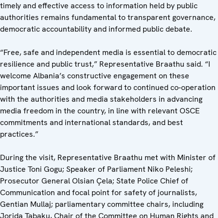
timely and effective access to information held by public
authorities remains fundamental to transparent governance,
democratic accountability and informed public debate.
“Free, safe and independent media is essential to democratic
resilience and public trust,” Representative Braathu said. “I
welcome Albania’s constructive engagement on these
important issues and look forward to continued co-operation
with the authorities and media stakeholders in advancing
media freedom in the country, in line with relevant OSCE
commitments and international standards, and best
practices.”
During the visit, Representative Braathu met with Minister of
Justice Toni Gogu; Speaker of Parliament Niko Peleshi;
Prosecutor General Olsian Çela; State Police Chief of
Communication and focal point for safety of journalists,
Gentian Mullaj; parliamentary committee chairs, including
Jorida Tabaku, Chair of the Committee on Human Rights and