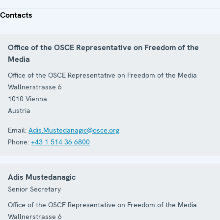
Contacts
Office of the OSCE Representative on Freedom of the
Media
Office of the OSCE Representative on Freedom of the Media
Wallnerstrasse 6
1010
Vienna
Austria
Email:
Adis.Mustedanagic@osce.org
Phone:
+43 1 514 36 6800
Adis Mustedanagic
Senior Secretary
Office of the OSCE Representative on Freedom of the Media
Wallnerstrasse 6