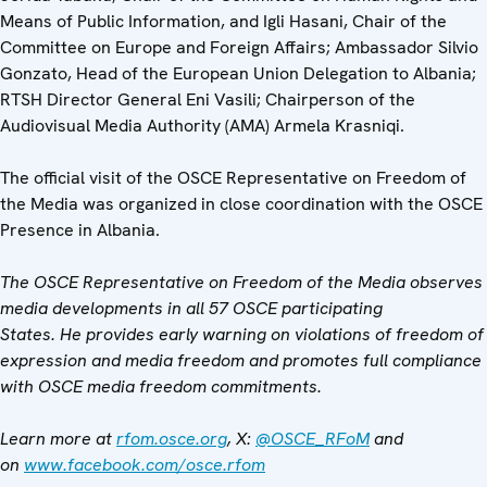
Means of Public Information, and Igli Hasani, Chair of the
Committee on Europe and Foreign Affairs; Ambassador Silvio
Gonzato, Head of the European Union Delegation to Albania;
RTSH Director General Eni Vasili; Chairperson of the
Audiovisual Media Authority (AMA) Armela Krasniqi.
The official visit of the OSCE Representative on Freedom of
the Media was organized in close coordination with the OSCE
Presence in Albania.
The OSCE Representative on Freedom of the Media observes
media developments in all 57 OSCE participating
States. He provides early warning on violations of freedom of
expression and media freedom and promotes full compliance
with OSCE media freedom commitments.
Learn more at
rfom.osce.org
, X:
@OSCE_RFoM
and
on
www.facebook.com/osce.rfom