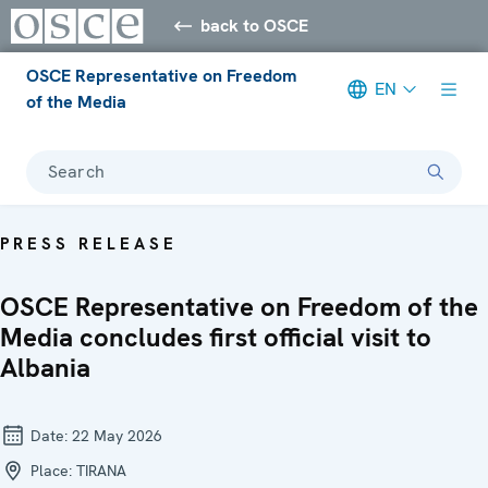
back to OSCE
OSCE Representative on Freedom
EN
of the Media
Search
PRESS RELEASE
OSCE Representative on Freedom of the
Media concludes first official visit to
Albania
Date:
22 May 2026
Place:
TIRANA