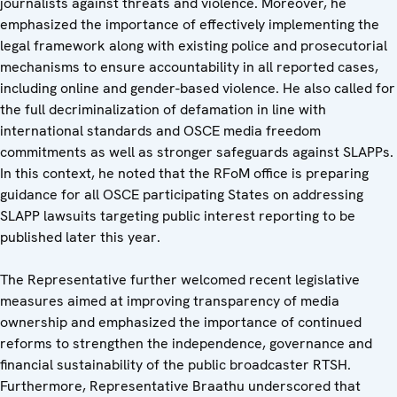
journalists against threats and violence. Moreover, he
emphasized the importance of effectively implementing the
legal framework along with existing police and prosecutorial
mechanisms to ensure accountability in all reported cases,
including online and gender-based violence. He also called for
the full decriminalization of defamation in line with
international standards and OSCE media freedom
commitments as well as stronger safeguards against SLAPPs.
In this context, he noted that the RFoM office is preparing
guidance for all OSCE participating States on addressing
SLAPP lawsuits targeting public interest reporting to be
published later this year.
The Representative further welcomed recent legislative
measures aimed at improving transparency of media
ownership and emphasized the importance of continued
reforms to strengthen the independence, governance and
financial sustainability of the public broadcaster RTSH.
Furthermore, Representative Braathu underscored that