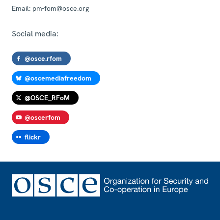
Email:
pm-fom@osce.org
Social media:
@osce.rfom
@oscemediafreedom
@OSCE_RFoM
@oscerfom
flickr