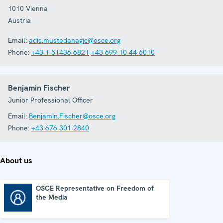
1010
Vienna
Austria
Email:
adis.mustedanagic@osce.org
Phone:
+43 1 51436 6821
+43 699 10 44 6010
Benjamin Fischer
Junior Professional Officer
Email:
Benjamin.Fischer@osce.org
Phone:
+43 676 301 2840
About us
OSCE Representative on Freedom of
the Media
OSCE Representative on Freedom of the Media