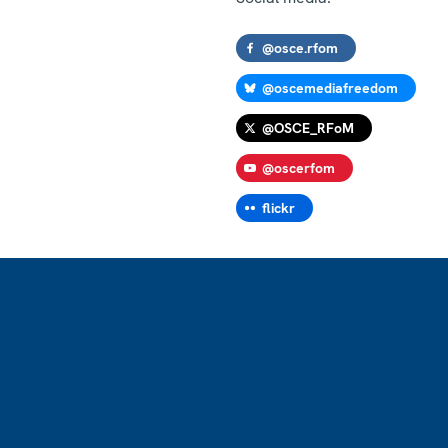
@osce.rfom
@oscemediafreedom
@OSCE_RFoM
@oscerfom
flickr