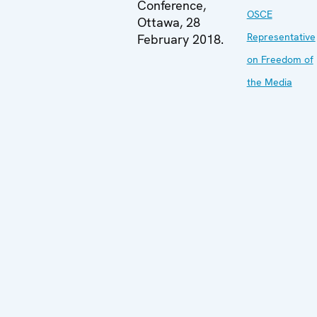
Conference,
OSCE
Ottawa, 28
Representative
February 2018.
on Freedom of
the Media