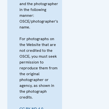
and the photographer
in the following
manner:
OSCE/photographer's
name.
For photographs on
the Website that are
not credited to the
OSCE, you must seek
permission to
reproduce them from
the original
photographer or
agency, as shown in
the photograph
credits.
CC BY-ND 4.0