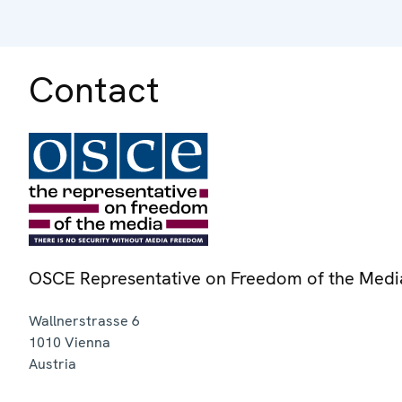
Contact
OSCE Representative on Freedom of the Medi
Wallnerstrasse 6
1010
Vienna
Austria