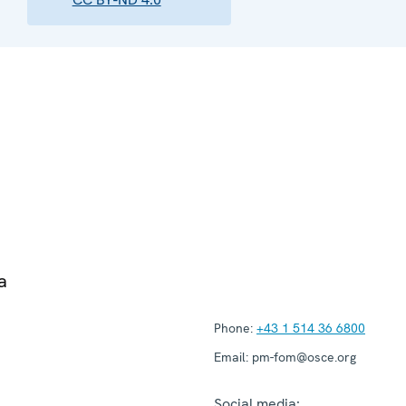
a
Phone:
+43 1 514 36 6800
Email:
pm-fom@osce.org
Social media: