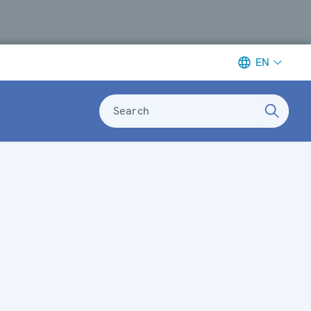
EN
Search