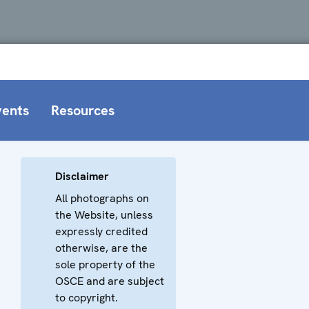
vents
Resources
Disclaimer
All photographs on
the Website, unless
expressly credited
otherwise, are the
sole property of the
OSCE and are subject
to copyright.