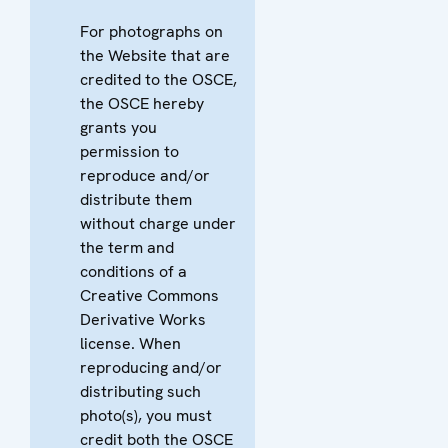
For photographs on
the Website that are
credited to the OSCE,
the OSCE hereby
grants you
permission to
reproduce and/or
distribute them
without charge under
the term and
conditions of a
Creative Commons
Derivative Works
license. When
reproducing and/or
distributing such
photo(s), you must
credit both the OSCE