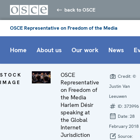
back to OSCE
OSCE Representative on Freedom of the Media
Home
About us
Our work
News
E
OSCE
STOCK
Credit:
©
Representative
IMAGE
Justin Van
on Freedom of
Leeuwen
the Media
Harlem Désir
ID:
373996
speaking at
Date:
28
the Global
February 2018
Internet
Jurisdiction
Source: