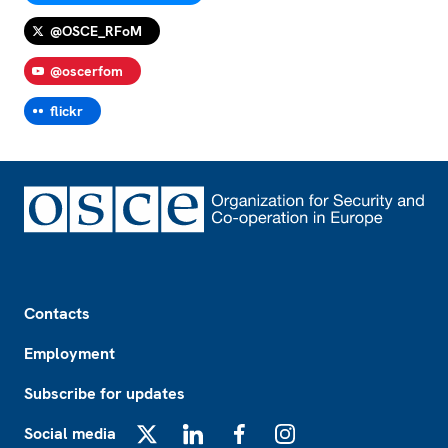
@OSCE_RFoM
@oscerfom
flickr
Footer
Contacts
Employment
Subscribe for updates
Social media
X
LinkedIn
Facebook
Instagram