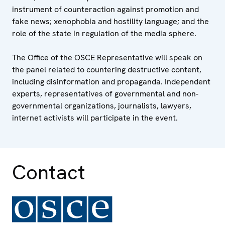
instrument of counteraction against promotion and
fake news; xenophobia and hostility language; and the
role of the state in regulation of the media sphere.
The Office of the OSCE Representative will speak on
the panel related to countering destructive content,
including disinformation and propaganda. Independent
experts, representatives of governmental and non-
governmental organizations, journalists, lawyers,
internet activists will participate in the event.
Contact