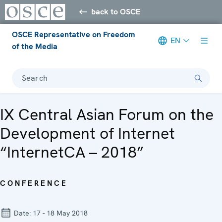
back to OSCE
OSCE Representative on Freedom
EN
of the Media
Search
IX Central Asian Forum on the
Development of Internet
“InternetCA – 2018”
CONFERENCE
Date:
17 - 18 May 2018