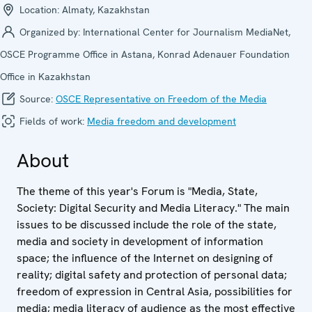
Location:
Almaty, Kazakhstan
Organized by:
International Center for Journalism MediaNet,
OSCE Programme Office in Astana, Konrad Adenauer Foundation
Office in Kazakhstan
Source:
OSCE Representative on Freedom of the Media
Fields of work:
Media freedom and development
About
The theme of this year's Forum is "Media, State,
Society: Digital Security and Media Literacy." The main
issues to be discussed include the role of the state,
media and society in development of information
space; the influence of the Internet on designing of
reality; digital safety and protection of personal data;
freedom of expression in Central Asia, possibilities for
media; media literacy of audience as the most effective