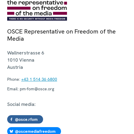
OSCE Representative on Freedom of the
Media
Wallnerstrasse 6
1010
Vienna
Austria
Phone:
+43 1 514 36 6800
Email:
pm-fom@osce.org
Social media:
@osce.rfom
@oscemediafreedom