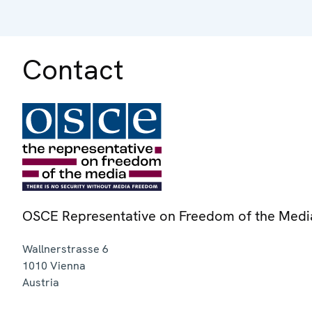
Contact
OSCE Representative on Freedom of the Medi
Wallnerstrasse 6
1010
Vienna
Austria