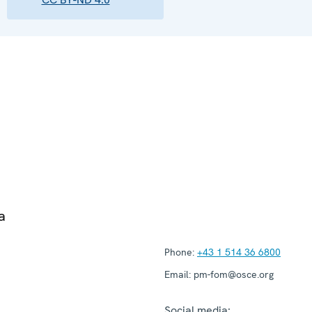
a
Phone:
+43 1 514 36 6800
Email:
pm-fom@osce.org
Social media: