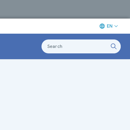
EN
Search