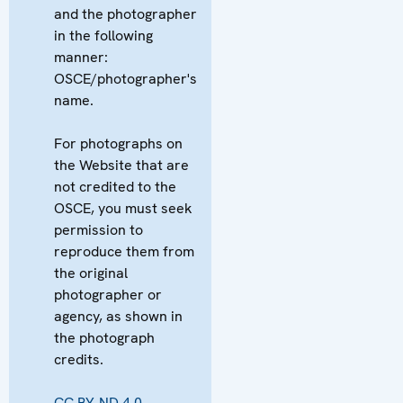
and the photographer
in the following
manner:
OSCE/photographer's
name.
For photographs on
the Website that are
not credited to the
OSCE, you must seek
permission to
reproduce them from
the original
photographer or
agency, as shown in
the photograph
credits.
CC BY-ND 4.0