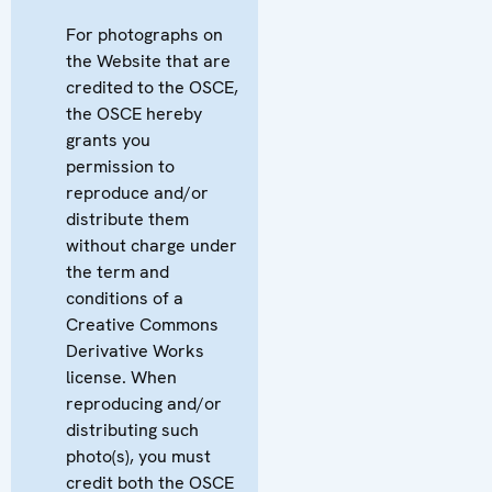
For photographs on
the Website that are
credited to the OSCE,
the OSCE hereby
grants you
permission to
reproduce and/or
distribute them
without charge under
the term and
conditions of a
Creative Commons
Derivative Works
license. When
reproducing and/or
distributing such
photo(s), you must
credit both the OSCE