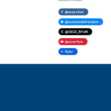
@osce.rfom
@oscemediafreedom
@OSCE_RFoM
@oscerfom
flickr