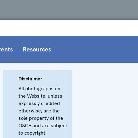
vents
Resources
Disclaimer
All photographs on
the Website, unless
expressly credited
otherwise, are the
sole property of the
OSCE and are subject
to copyright.