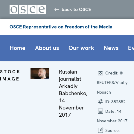
back to OSCE
OSCE Representative on Freedom of the Media
Home
About us
Our work
News
E
Russian
STOCK
Credit:
©
journalist
IMAGE
REUTERS/Vitaliy
Arkadiy
Nosach
Babchenko,
14
ID:
382852
November
Date:
14
2017
November 2017
Source: