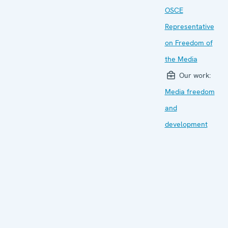
OSCE
Representative
on Freedom of
the Media
Our work:
Media freedom
and
development