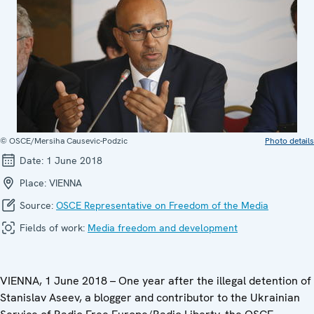
© OSCE/Mersiha Causevic-Podzic
Photo details
Date:
1 June 2018
Place:
VIENNA
Source:
OSCE Representative on Freedom of the Media
Fields of work:
Media freedom and development
VIENNA, 1 June 2018 – One year after the illegal detention of
Stanislav Aseev, a blogger and contributor to the Ukrainian