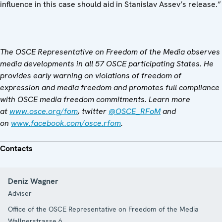
influence in this case should aid in Stanislav Assev’s release.”
The OSCE Representative on Freedom of the Media observes
media developments in all 57 OSCE participating States. He
provides early warning on violations of freedom of
expression and media freedom and promotes full compliance
with OSCE media freedom commitments. Learn more
at
www.osce.org/fom
, twitter
@OSCE_RFoM
and
on
www.facebook.com/osce.rfom
.
Contacts
Deniz Wagner
Adviser
Office of the OSCE Representative on Freedom of the Media
Wallnerstrasse 6