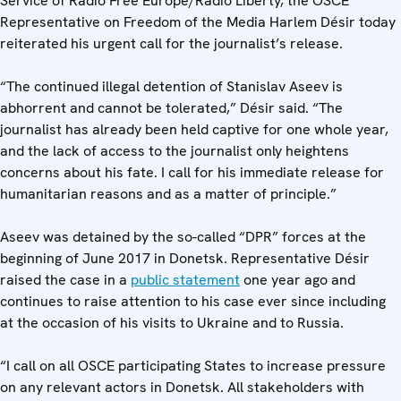
Service of Radio Free Europe/Radio Liberty, the OSCE
Representative on Freedom of the Media Harlem Désir today
reiterated his urgent call for the journalist’s release.
“The continued illegal detention of Stanislav Aseev is
abhorrent and cannot be tolerated,” Désir said. “The
journalist has already been held captive for one whole year,
and the lack of access to the journalist only heightens
concerns about his fate. I call for his immediate release for
humanitarian reasons and as a matter of principle.”
Aseev was detained by the so-called “DPR” forces at the
beginning of June 2017 in Donetsk. Representative Désir
raised the case in a
public statement
one year ago and
continues to raise attention to his case ever since including
at the occasion of his visits to Ukraine and to Russia.
“I call on all OSCE participating States to increase pressure
on any relevant actors in Donetsk. All stakeholders with