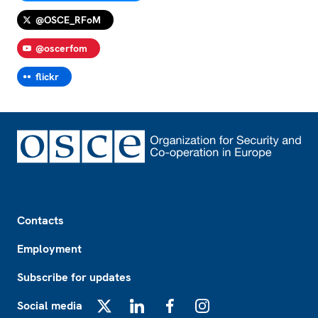
@OSCE_RFoM
@oscerfom
flickr
Footer
Contacts
Employment
Subscribe for updates
Social media
X
LinkedIn
Facebook
Instagram