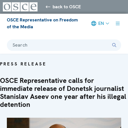
back to OSCE
OSCE Representative on Freedom
EN
of the Media
Search
PRESS RELEASE
OSCE Representative calls for
immediate release of Donetsk journalist
Stanislav Aseev one year after his illegal
detention