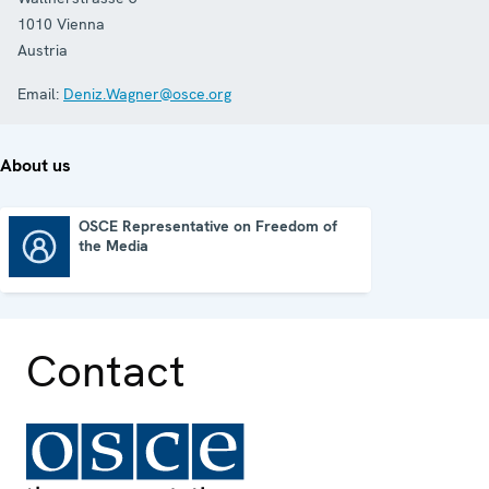
1010
Vienna
Austria
Email:
Deniz.Wagner@osce.org
About us
OSCE Representative on Freedom of
the Media
OSCE Representative on Freedom of the Media
Contact