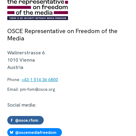
OSCE Representative on Freedom of the
Media
Wallnerstrasse 6
1010
Vienna
Austria
Phone:
+43 1 514 36 6800
Email:
pm-fom@osce.org
Social media:
@osce.rfom
@oscemediafreedom