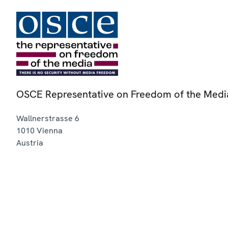
OSCE Representative on Freedom of the Medi
Wallnerstrasse 6
1010
Vienna
Austria