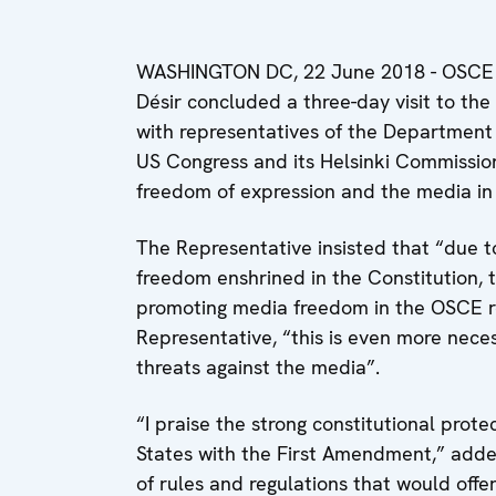
WASHINGTON DC, 22 June 2018 - OSCE 
Désir concluded a three-day visit to th
with representatives of the Department
US Congress and its Helsinki Commissio
freedom of expression and the media in
The Representative insisted that “due t
freedom enshrined in the Constitution, t
promoting media freedom in the OSCE re
Representative, “this is even more neces
threats against the media”.
“I praise the strong constitutional prote
States with the First Amendment,” adde
of rules and regulations that would offer 