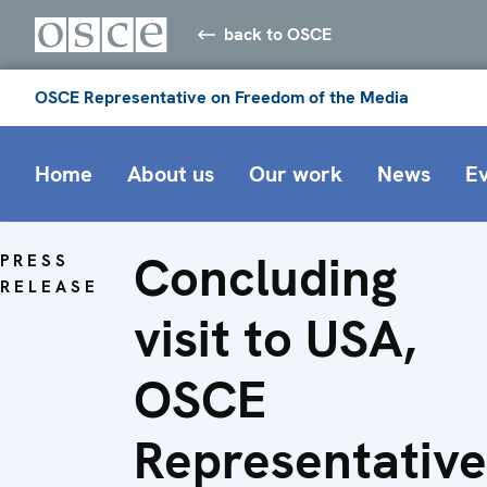
back to OSCE
OSCE Representative on Freedom of the Media
Home
About us
Our work
News
E
Concluding
PRESS
RELEASE
visit to USA,
OSCE
Representative