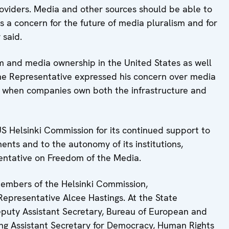
providers. Media and other sources should be able to
is a concern for the future of media pluralism and for
 said.
m and media ownership in the United States as well
the Representative expressed his concern over media
y when companies own both the infrastructure and
US Helsinki Commission for its continued support to
ents and to the autonomy of its institutions,
sentative on Freedom of the Media.
 members of the Helsinki Commission,
epresentative Alcee Hastings. At the State
eputy Assistant Secretary, Bureau of European and
cting Assistant Secretary for Democracy, Human Rights