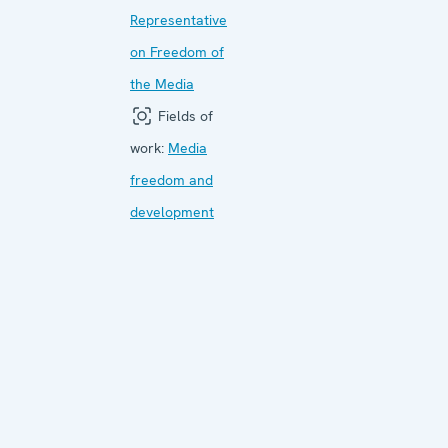
Representative
on Freedom of
the Media
Fields of
work:
Media
freedom and
development