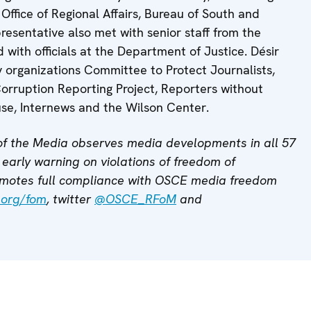
Office of Regional Affairs, Bureau of South and
resentative also met with senior staff from the
with officials at the Department of Justice. Désir
y organizations Committee to Protect Journalists,
rruption Reporting Project, Reporters without
se, Internews and the Wilson Center.
f the Media observes media developments in all 57
early warning on violations of freedom of
motes full compliance with OSCE media freedom
.org/fom
, twitter
@OSCE_RFoM
and