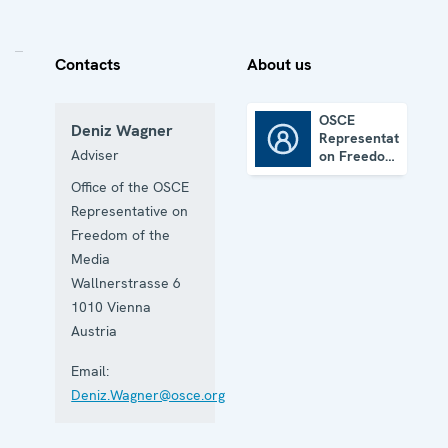
Contacts
About us
OSCE
Deniz Wagner
Representative
OSCE Representative on Freedom of the Media
Adviser
on Freedom
of the
Office of the OSCE
Media
Representative on
Freedom of the
Media
Wallnerstrasse 6
1010
Vienna
Austria
Email:
Deniz.Wagner@osce.org