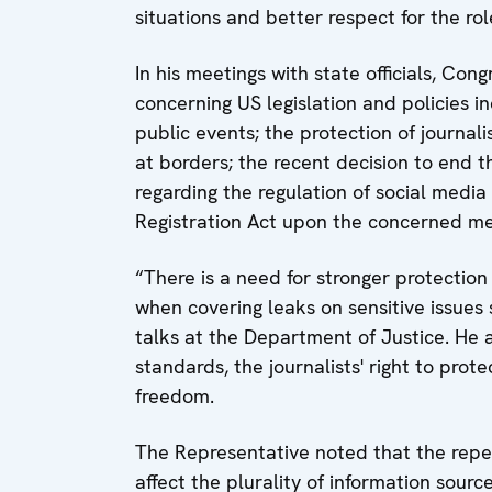
situations and better respect for the rol
In his meetings with state officials, Cong
concerning US legislation and policies in
public events; the protection of journali
at borders; the recent decision to end t
regarding the regulation of social media
Registration Act upon the concerned me
“There is a need for stronger protection 
when covering leaks on sensitive issues s
talks at the Department of Justice. He al
standards, the journalists' right to pro
freedom.
The Representative noted that the repea
affect the plurality of information sour