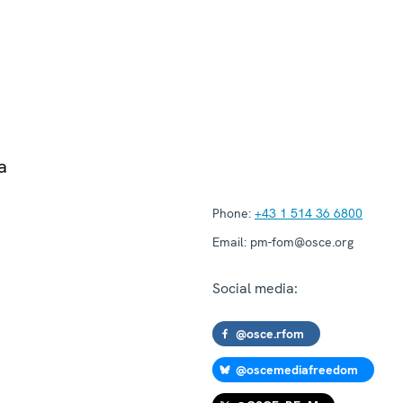
a
Phone:
+43 1 514 36 6800
Email:
pm-fom@osce.org
Social media:
@osce.rfom
@oscemediafreedom