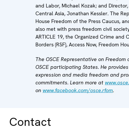
and Labor, Michael Kozak; and Director, 
Central Asia, Jonathan Kessler. The Rep
House Freedom of the Press Caucus, and 
also met with press freedom civil societ
ARTICLE 19, the Organized Crime and Co
Borders (RSF), Access Now, Freedom Hou
The OSCE Representative on Freedom o
OSCE participating States. He provides 
expression and media freedom and pro
commitments. Learn more at
www.osce
on
www.facebook.com/osce.rfom
.
Contact