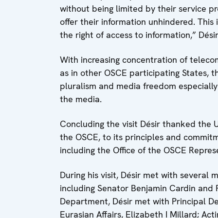
without being limited by their service 
offer their information unhindered. This 
the right of access to information,” Désir
With increasing concentration of teleco
as in other OSCE participating States, 
pluralism and media freedom especiall
the media.
Concluding the visit Désir thanked the 
the OSCE, to its principles and commitm
including the Office of the OSCE Repre
During his visit, Désir met with several
including Senator Benjamin Cardin and R
Department, Désir met with Principal D
Eurasian Affairs, Elizabeth I Millard; A