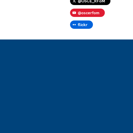
@OSCE_RFoM
@oscerfom
flickr