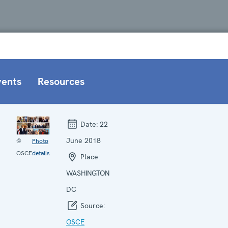
vents
Resources
Date:
22
June 2018
©
Photo
OSCE
details
Place:
WASHINGTON
DC
Source:
OSCE