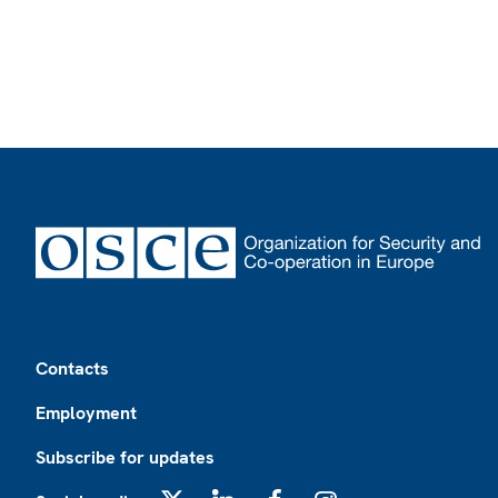
Footer
Contacts
Employment
Subscribe for updates