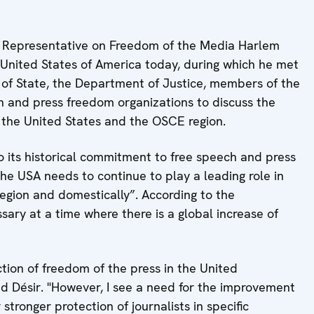
Representative on Freedom of the Media Harlem
e United States of America today, during which he met
 of State, the Department of Justice, members of the
n and press freedom organizations to discuss the
 the United States and the OSCE region.
o its historical commitment to free speech and press
he USA needs to continue to play a leading role in
gion and domestically”. According to the
sary at a time where there is a global increase of
ction of freedom of the press in the United
d Désir. "However, I see a need for the improvement
stronger protection of journalists in specific