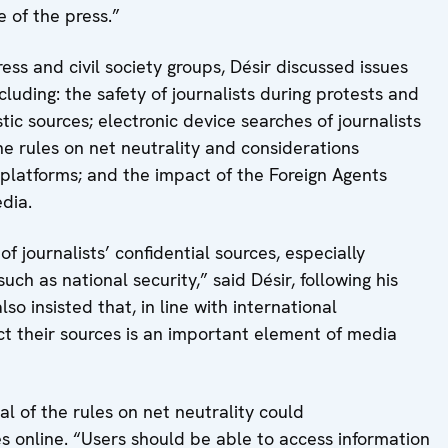
e of the press.”
ress and civil society groups, Désir discussed issues
cluding: the safety of journalists during protests and
stic sources; electronic device searches of journalists
he rules on net neutrality and considerations
 platforms; and the impact of the Foreign Agents
dia.
of journalists’ confidential sources, especially
uch as national security,” said Désir, following his
so insisted that, in line with international
tect their sources is an important element of media
l of the rules on net neutrality could
ces online. “Users should be able to access information