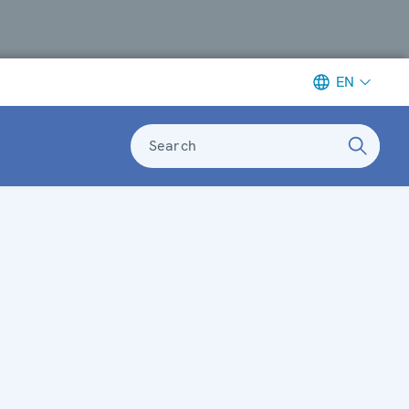
EN
Search