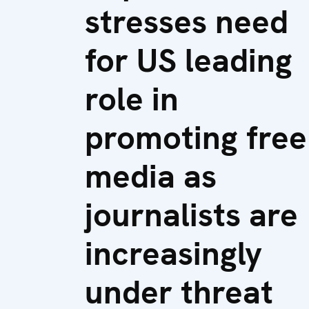
stresses need
for US leading
role in
promoting free
media as
journalists are
increasingly
under threat