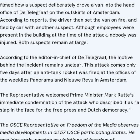
filmed how a suspect deliberately drove a van into the head
office of De Telegraaf on the outskirts of Amsterdam.
According to reports, the driver then set the van on fire, and
fled by car with another suspect. Although employees were
present in the building at the time of the attack, nobody was
injured. Both suspects remain at large.
According to the editor-in-chief of De Telegraaf, the motive
behind the incident remains unclear. This attack comes only
five days after an anti-tank rocket was fired at the offices of
the weeklies Panorama and Nieuwe Revu in Amsterdam.
The Representative welcomed Prime Minister Mark Rutte’s
immediate condemnation of the attack who described it as “a
slap in the face for the free press and Dutch democracy.”
The OSCE Representative on Freedom of the Media observes
media developments in all 57 OSCE participating States. He
provides early warning on violations of freedom of