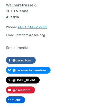
Wallnerstrasse 6
1010
Vienna
Austria
Phone:
+43 1 514 36 6800
Email:
pm-fom@osce.org
Social media:
@osce.rfom
@oscemediafreedom
@OSCE_RFoM
@oscerfom
flickr