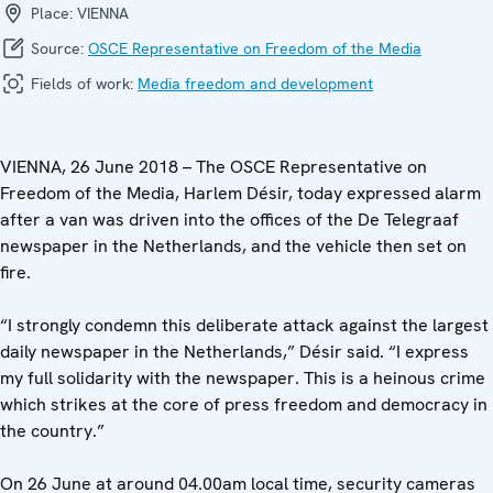
Place:
VIENNA
Source:
OSCE Representative on Freedom of the Media
Fields of work:
Media freedom and development
VIENNA, 26 June 2018 – The OSCE Representative on
Freedom of the Media, Harlem Désir, today expressed alarm
after a van was driven into the offices of the De Telegraaf
newspaper in the Netherlands, and the vehicle then set on
fire.
“I strongly condemn this deliberate attack against the largest
daily newspaper in the Netherlands,” Désir said. “I express
my full solidarity with the newspaper. This is a heinous crime
which strikes at the core of press freedom and democracy in
the country.”
On 26 June at around 04.00am local time, security cameras