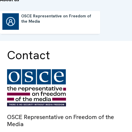
OSCE Representative on Freedom of
the Media
OSCE Representative on Freedom of the Media
Contact
OSCE Representative on Freedom of the
Media