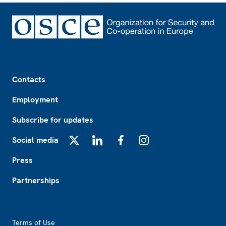
Footer
Contacts
Employment
Subscribe for updates
Social media
X
LinkedIn
Facebook
Instagram
Press
Partnerships
Footer2
Terms of Use