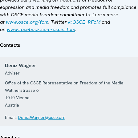
expression and media freedom and promotes full compliance
with OSCE media freedom commitments. Learn more
at
www.osce.org/fom
, Twitter
@OSCE_RFoM
and
on
www.facebook.com/osce.rfom
.
Contacts
Deniz Wagner
Adviser
Office of the OSCE Representative on Freedom of the Media
Wallnerstrasse 6
1010
Vienna
Austria
Email:
Deniz.Wagner@osce.org
About us