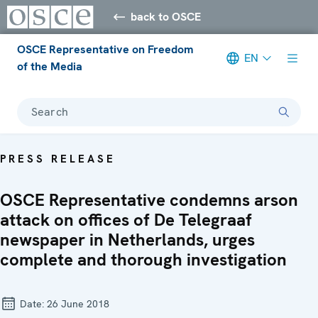
back to OSCE
OSCE Representative on Freedom
EN
of the Media
Search
PRESS RELEASE
OSCE Representative condemns arson
attack on offices of De Telegraaf
newspaper in Netherlands, urges
complete and thorough investigation
Date:
26 June 2018