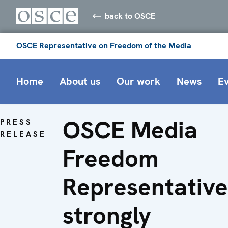
back to OSCE
OSCE Representative on Freedom of the Media
Home
About us
Our work
News
E
OSCE Media
PRESS
RELEASE
Freedom
Representative
strongly