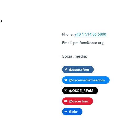
a
Phone:
+43 1 514 36 6800
Email:
pm-fom@osce.org
Social media:
@osce.rfom
@oscemediafreedom
@OSCE_RFoM
@oscerfom
flickr