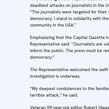
deadliest attacks on journalists in the 
“The journalists were targeted for their
democracy. I stand in solidarity with th
community in the USA.”
Emphasizing that the Capital Gazette had
Representative said: “Journalists are vu
inform the public. The press must be re
democracy.”
The Representative welcomed the swift 
investigation is underway.
“My deepest condolences to the families,
terrible attack,” he said.
Veteran 59-year-old editor Robert Hiaas