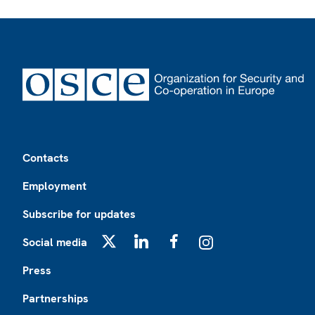
Footer
Contacts
Employment
Subscribe for updates
Social media
X
LinkedIn
Facebook
Instagram
Press
Partnerships