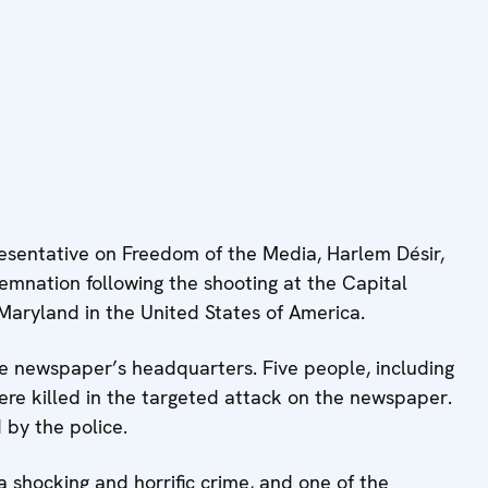
sentative on Freedom of the Media, Harlem Désir,
mnation following the shooting at the Capital
Maryland in the United States of America.
he newspaper’s headquarters. Five people, including
ere killed in the targeted attack on the newspaper.
by the police.
a shocking and horrific crime, and one of the