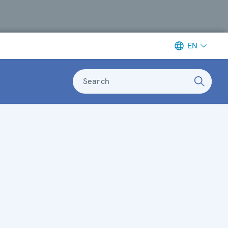
EN
Search