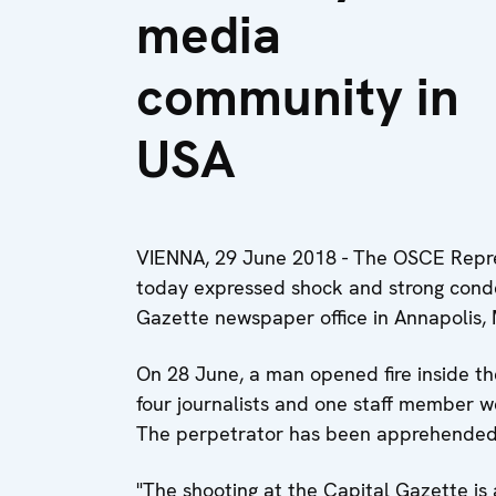
media
community in
USA
VIENNA, 29 June 2018 - The OSCE Repre
today expressed shock and strong conde
Gazette newspaper office in Annapolis, 
On 28 June, a man opened fire inside t
four journalists and one staff member w
The perpetrator has been apprehended 
"The shooting at the Capital Gazette is 