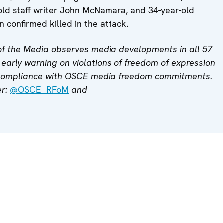
old staff writer John McNamara, and 34-year-old
 confirmed killed in the attack.
f the Media observes media developments in all 57
early warning on violations of freedom of expression
 compliance with OSCE media freedom commitments.
er:
@OSCE_RFoM
and