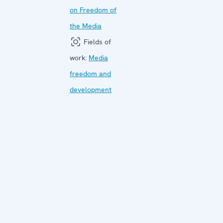
on Freedom of
the Media
Fields of
work:
Media
freedom and
development