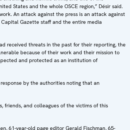
United States and the whole OSCE region,” Désir said.
 work. An attack against the press is an attack against
e Capital Gazette staff and the entire media
 received threats in the past for their reporting, the
lnerable because of their work and their mission to
spected and protected as an institution of
response by the authorities noting that an
 friends, and colleagues of the victims of this
en, 61-year-old page editor Gerald Fischman, 65-