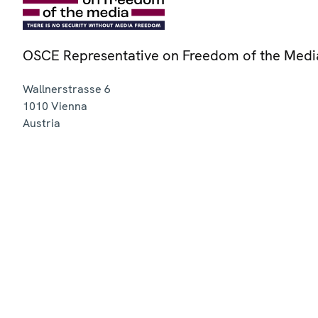
OSCE Representative on Freedom of the Medi
Wallnerstrasse 6
1010
Vienna
Austria