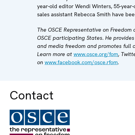
year-old editor Wendi Winters, 55-year-
sales assistant Rebecca Smith have been
The OSCE Representative on Freedom o
OSCE participating States. He provides 
and media freedom and promotes full
Learn more at
www.osce.org/fom
, Twitt
on
www.facebook.com/osce.rfom
.
Contact