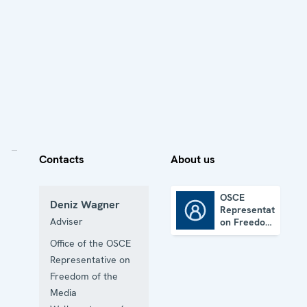
Contacts
About us
OSCE
Deniz Wagner
Representative
OSCE Representative on Freedom of the Media
Adviser
on Freedom
of the
Office of the OSCE
Media
Representative on
Freedom of the
Media