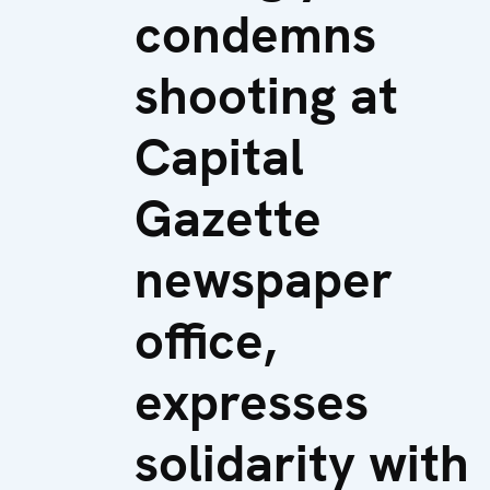
condemns
shooting at
Capital
Gazette
newspaper
office,
expresses
solidarity with