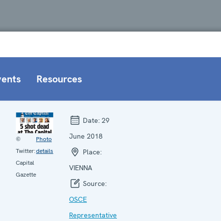
vents
Resources
Date:
29
June 2018
©
Photo
Twitter:
details
Place:
Capital
VIENNA
Gazette
Source:
OSCE
Representative