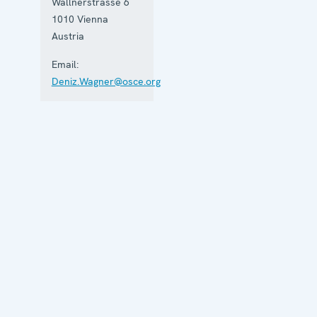
Wallnerstrasse 6
1010
Vienna
Austria
Email:
Deniz.Wagner@osce.org