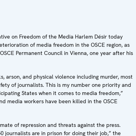
tive on Freedom of the Media Harlem Désir today
eterioration of media freedom in the OSCE region, as
 OSCE Permanent Council in Vienna, one year after his
s, arson, and physical violence including murder, most
ety of journalists. This is my number one priority and
ticipating States when it comes to media freedom,”
s and media workers have been killed in the OSCE
mate of repression and threats against the press.
journalists are in prison for doing their job,” the