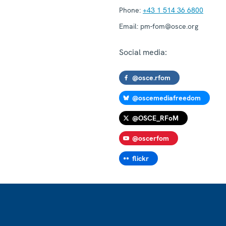
Phone:
+43 1 514 36 6800
Email:
pm-fom@osce.org
Social media:
@osce.rfom
@oscemediafreedom
@OSCE_RFoM
@oscerfom
flickr