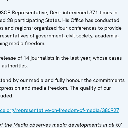
 OSCE Representative, Désir intervened 371 times in
ited 28 participating States. His Office has conducted
tes and regions; organized four conferences to provide
presentatives of government, civil society, academia,
ning media freedom.
lease of 14 journalists in the last year, whose cases
 authorities.
 stand by our media and fully honour the commitments
pression and media freedom. The quality of our
luded.
ce.org/representative-on-freedom-of-media/386927
f the Media observes media developments in all 57