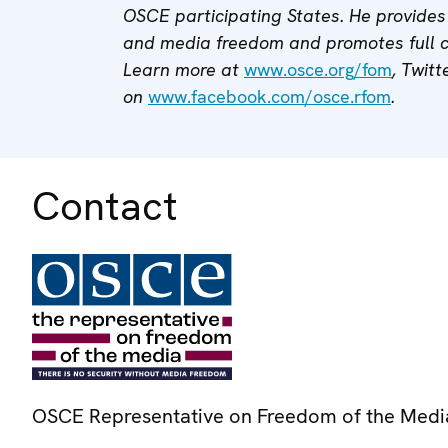
OSCE participating States. He provides 
and media freedom and promotes full
Learn more at
www.osce.org/fom
, Twitt
on
www.facebook.com/osce.rfom
.
Contact
OSCE Representative on Freedom of the Medi