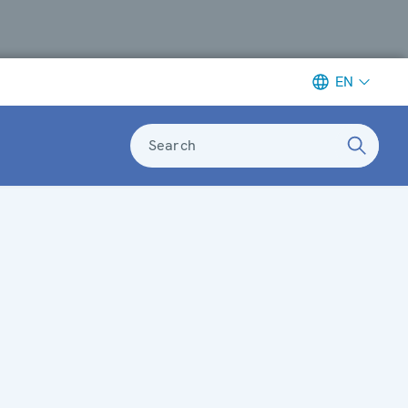
EN
Search