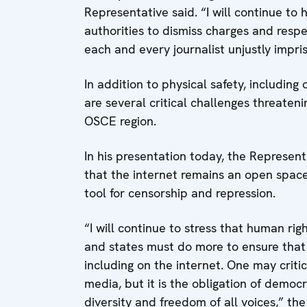
Representative said. “I will continue to 
authorities to dismiss charges and resp
each and every journalist unjustly impr
In addition to physical safety, including 
are several critical challenges threaten
OSCE region.
In his presentation today, the Represent
that the internet remains an open space
tool for censorship and repression.
“I will continue to stress that human ri
and states must do more to ensure that th
including on the internet. One may criti
media, but it is the obligation of democ
diversity and freedom of all voices,” th