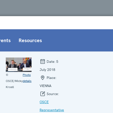
vents
Resources
Date:
5
July 2018
©
Photo
Place:
OSCE/Micky
details
VIENNA
Kroell
Source:
OSCE
Representative