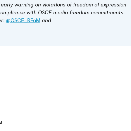
early warning on violations of freedom of expression
 compliance with OSCE media freedom commitments.
er:
@OSCE_RFoM
and
a