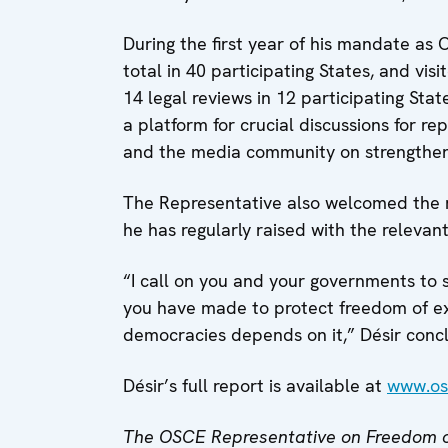
During the first year of his mandate as
total in 40 participating States, and vis
14 legal reviews in 12 participating Sta
a platform for crucial discussions for re
and the media community on strengthe
The Representative also welcomed the re
he has regularly raised with the relevant
“I call on you and your governments to
you have made to protect freedom of ex
democracies depends on it,” Désir conc
Désir’s full report is available at
www.os
The OSCE Representative on Freedom o