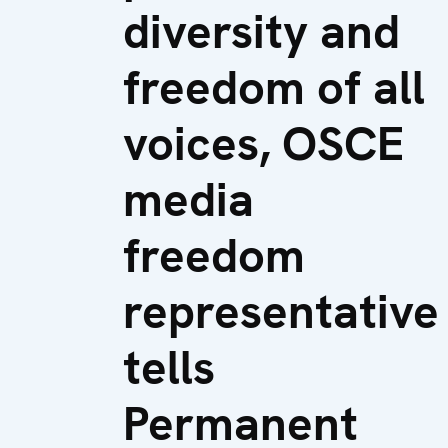
diversity and
freedom of all
voices, OSCE
media
freedom
representative
tells
Permanent