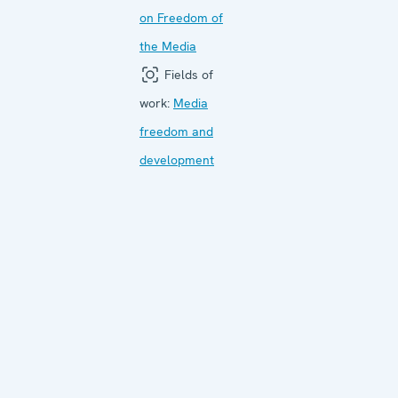
on Freedom of
the Media
Fields of
work:
Media
freedom and
development