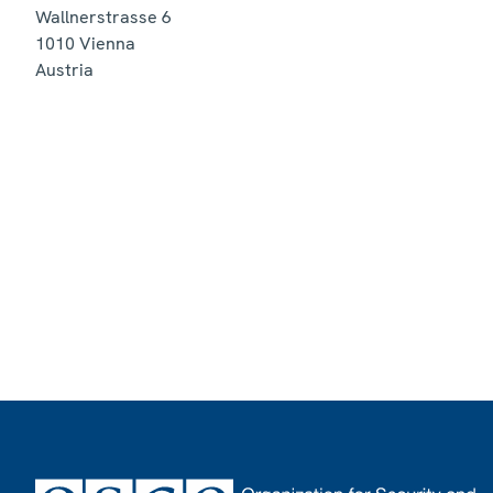
Wallnerstrasse 6
1010
Vienna
Austria