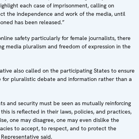
highlight each case of imprisonment, calling on
ect the independence and work of the media, until
isoned has been released.”
online safety particularly for female journalists, there
ing media pluralism and freedom of expression in the
ative also called on the participating States to ensure
 for pluralistic debate and information rather than a
ghts and security must be seen as mutually reinforcing
is is reflected in their laws, policies, and practices,
cise, one may disagree, one may even dislike the
racies to accept, to respect, and to protect the
e Representative said.