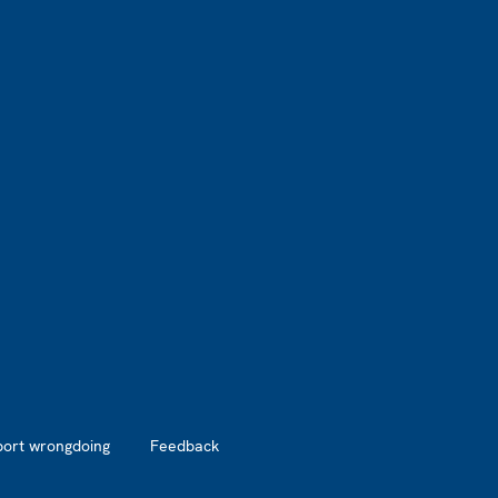
port wrongdoing
Feedback