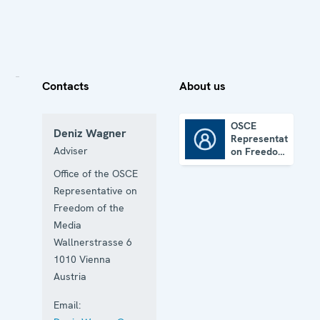
Contacts
About us
OSCE
Deniz Wagner
Representative
OSCE Representative on Freedom of the Media
Adviser
on Freedom
of the
Office of the OSCE
Media
Representative on
Freedom of the
Media
Wallnerstrasse 6
1010
Vienna
Austria
Email: