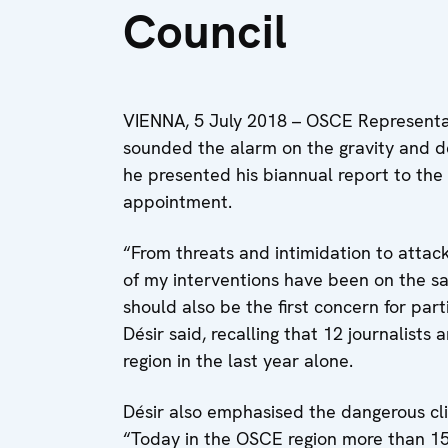
Council
VIENNA, 5 July 2018 – OSCE Representa
sounded the alarm on the gravity and d
he presented his biannual report to the
appointment.
“From threats and intimidation to attack
of my interventions have been on the saf
should also be the first concern for par
Désir said, recalling that 12 journalist
region in the last year alone.
Désir also emphasised the dangerous cli
“Today in the OSCE region more than 150 