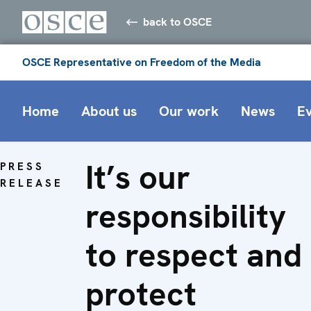
back to OSCE
OSCE Representative on Freedom of the Media
Home
About us
Our work
News
E
It’s our
PRESS
RELEASE
responsibility
to respect and
protect