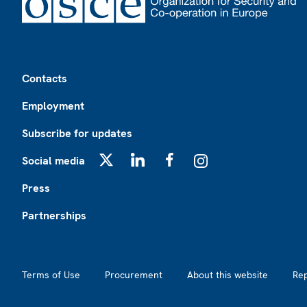
Footer
Contacts
Employment
Subscribe for updates
Social media
X
LinkedIn
Facebook
Instagram
Press
Partnerships
Footer2
Terms of Use
Procurement
About this website
Re