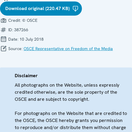
Download original (220.47 KB)
Credit:
© OSCE
ID:
387266
Date:
10 July 2018
Source:
OSCE Representative on Freedom of the Media
Disclaimer
All photographs on the Website, unless expressly
credited otherwise, are the sole property of the
OSCE and are subject to copyright.
For photographs on the Website that are credited to
the OSCE, the OSCE hereby grants you permission
to reproduce and/or distribute them without charge