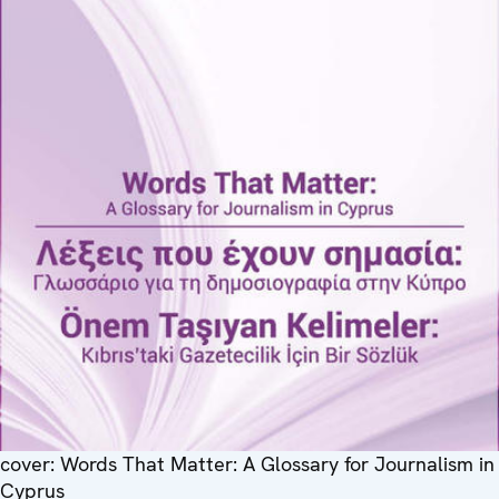
cover: Words That Matter: A Glossary for Journalism in
Cyprus