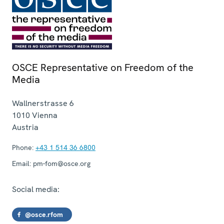
OSCE Representative on Freedom of the
Media
Wallnerstrasse 6
1010
Vienna
Austria
Phone:
+43 1 514 36 6800
Email:
pm-fom@osce.org
Social media:
@osce.rfom