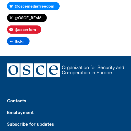
@oscemediafreedom
@OSCE_RFoM
@oscerfom
flickr
Footer
Contacts
Employment
Subscribe for updates