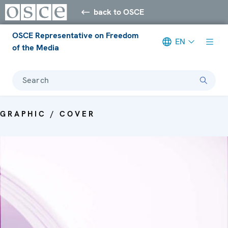
back to OSCE
OSCE Representative on Freedom
EN
of the Media
Search
GRAPHIC / COVER