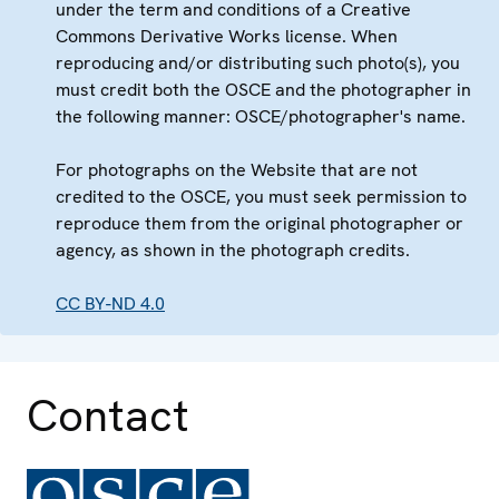
under the term and conditions of a Creative
Commons Derivative Works license. When
reproducing and/or distributing such photo(s), you
must credit both the OSCE and the photographer in
the following manner: OSCE/photographer's name.
For photographs on the Website that are not
credited to the OSCE, you must seek permission to
reproduce them from the original photographer or
agency, as shown in the photograph credits.
CC BY-ND 4.0
Contact