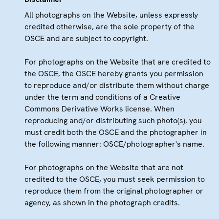
All photographs on the Website, unless expressly
credited otherwise, are the sole property of the
OSCE and are subject to copyright.
For photographs on the Website that are credited to
the OSCE, the OSCE hereby grants you permission
to reproduce and/or distribute them without charge
under the term and conditions of a Creative
Commons Derivative Works license. When
reproducing and/or distributing such photo(s), you
must credit both the OSCE and the photographer in
the following manner: OSCE/photographer's name.
For photographs on the Website that are not
credited to the OSCE, you must seek permission to
reproduce them from the original photographer or
agency, as shown in the photograph credits.