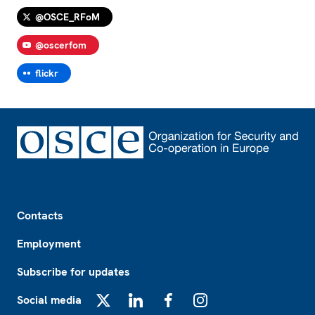
@OSCE_RFoM
@oscerfom
flickr
Footer
Contacts
Employment
Subscribe for updates
Social media
X
LinkedIn
Facebook
Instagram