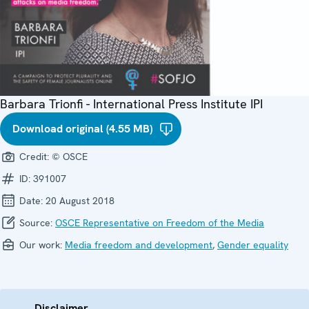
Barbara Trionfi - International Press Institute IPI
Download original (4.55 MB)
Credit:
© OSCE
ID:
391007
Date:
20 August 2018
Source:
OSCE Representative on Freedom of the Media
Our work:
Media freedom and development
,
Gender equality
Disclaimer