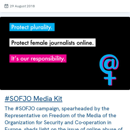
29 August 2018
#SOFJO Media Kit
The #SOFJO campaign, spearheaded by the
Representative on Freedom of the Media of the
Organization for Security and Co-operation in
Europe, sheds light on the issue of online abuse of