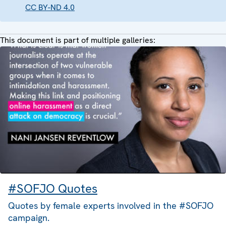
CC BY-ND 4.0
This document is part of multiple galleries:
#SOFJO Quotes
Quotes by female experts involved in the #SOFJO
campaign.