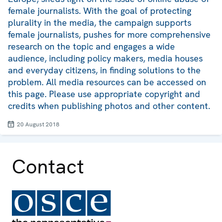
female journalists. With the goal of protecting
plurality in the media, the campaign supports
female journalists, pushes for more comprehensive
research on the topic and engages a wide
audience, including policy makers, media houses
and everyday citizens, in finding solutions to the
problem. All media resources can be accessed on
this page. Please use appropriate copyright and
credits when publishing photos and other content.
20 August 2018
Contact