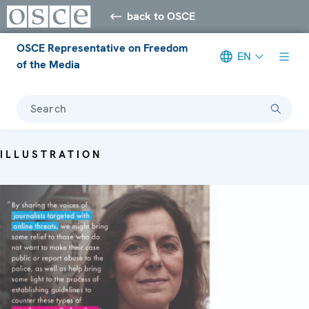
back to OSCE
OSCE Representative on Freedom
EN
of the Media
Search
ILLUSTRATION