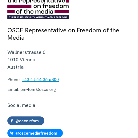
OSCE Representative on Freedom of the
Media
Wallnerstrasse 6
1010
Vienna
Austria
Phone:
+43 1 514 36 6800
Email:
pm-fom@osce.org
Social media:
@osce.rfom
@oscemediafreedom