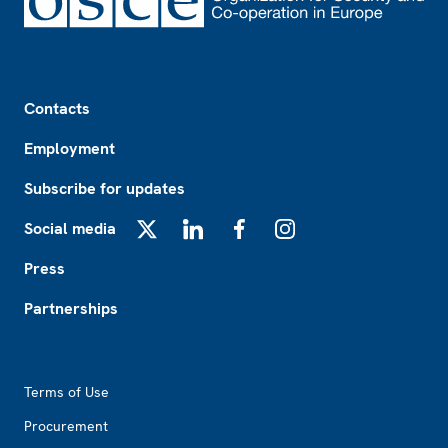
Footer
Contacts
Employment
Subscribe for updates
Social media
X
LinkedIn
Facebook
Instagram
Press
Partnerships
Footer2
Terms of Use
Procurement