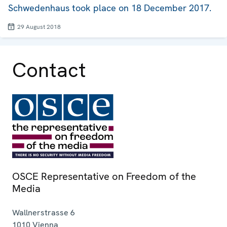
Schwedenhaus took place on 18 December 2017.
29 August 2018
Contact
OSCE Representative on Freedom of the
Media
Wallnerstrasse 6
1010
Vienna