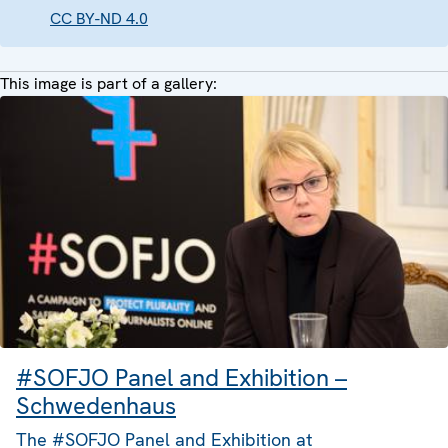
CC BY-ND 4.0
This image is part of a gallery:
#SOFJO Panel and Exhibition –
Schwedenhaus
The #SOFJO Panel and Exhibition at