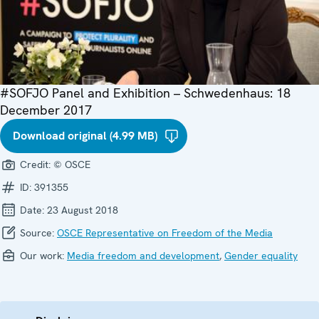
#SOFJO Panel and Exhibition – Schwedenhaus: 18
December 2017
Download original (4.99 MB)
Credit:
© OSCE
ID:
391355
Date:
23 August 2018
Source:
OSCE Representative on Freedom of the Media
Our work:
Media freedom and development
,
Gender equality