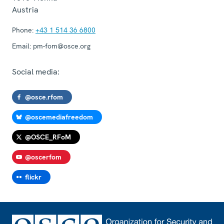
Austria
Phone:
+43 1 514 36 6800
Email:
pm-fom@osce.org
Social media:
@osce.rfom
@oscemediafreedom
@OSCE_RFoM
@oscerfom
flickr