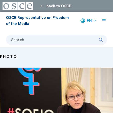
back to OSCE
OSCE Representative on Freedom
EN
of the Media
Search
PHOTO