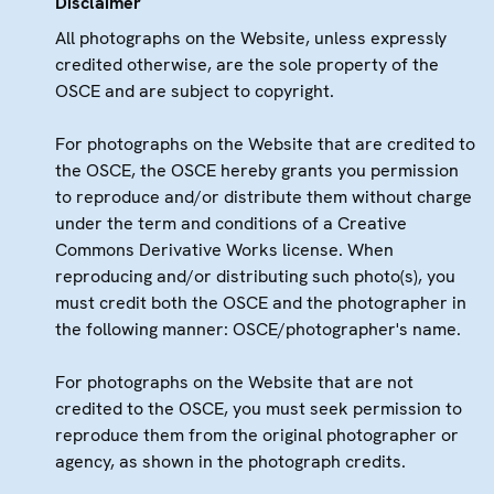
Disclaimer
All photographs on the Website, unless expressly
credited otherwise, are the sole property of the
OSCE and are subject to copyright.
For photographs on the Website that are credited to
the OSCE, the OSCE hereby grants you permission
to reproduce and/or distribute them without charge
under the term and conditions of a Creative
Commons Derivative Works license. When
reproducing and/or distributing such photo(s), you
must credit both the OSCE and the photographer in
the following manner: OSCE/photographer's name.
For photographs on the Website that are not
credited to the OSCE, you must seek permission to
reproduce them from the original photographer or
agency, as shown in the photograph credits.