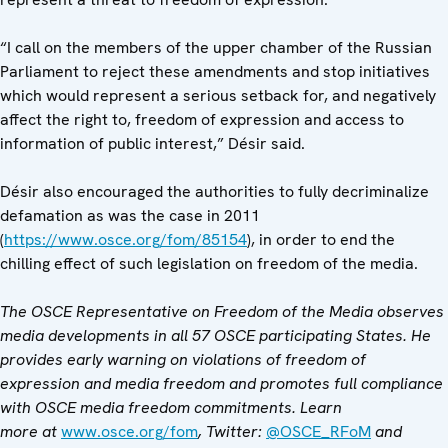
“I call on the members of the upper chamber of the Russian
Parliament to reject these amendments and stop initiatives
which would represent a serious setback for, and negatively
affect the right to, freedom of expression and access to
information of public interest,” Désir said.
Désir also encouraged the authorities to fully decriminalize
defamation as was the case in 2011
(
https://www.osce.org/fom/85154
), in order to end the
chilling effect of such legislation on freedom of the media.
The OSCE Representative on Freedom of the Media observes
media developments in all 57 OSCE participating States. He
provides early warning on violations of freedom of
expression and media freedom and promotes full compliance
with OSCE media freedom commitments. Learn
more at
www.osce.org/fom
, Twitter:
@OSCE_RFoM
and