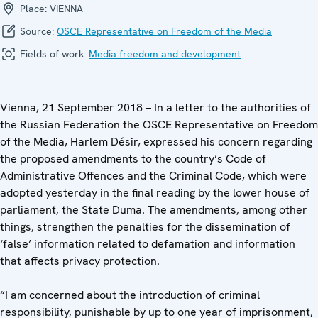
Place:
VIENNA
Source:
OSCE Representative on Freedom of the Media
Fields of work:
Media freedom and development
Vienna, 21 September 2018 – In a letter to the authorities of
the Russian Federation the OSCE Representative on Freedom
of the Media, Harlem Désir, expressed his concern regarding
the proposed amendments to the country’s Code of
Administrative Offences and the Criminal Code, which were
adopted yesterday in the final reading by the lower house of
parliament, the State Duma. The amendments, among other
things, strengthen the penalties for the dissemination of
‘false’ information related to defamation and information
that affects privacy protection.
“I am concerned about the introduction of criminal
responsibility, punishable by up to one year of imprisonment,