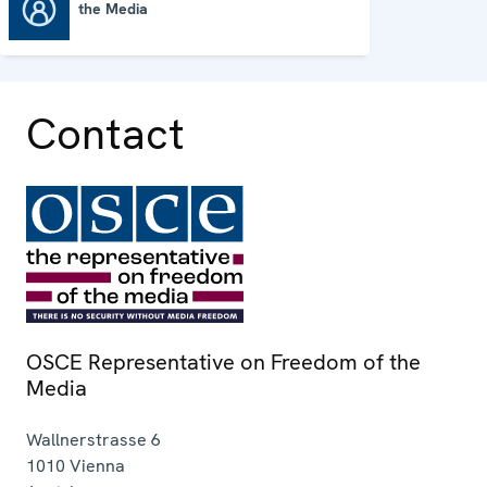
the Media
OSCE Representative on Freedom of the Media
Contact
OSCE Representative on Freedom of the
Media
Wallnerstrasse 6
1010
Vienna