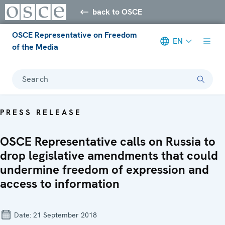
back to OSCE
OSCE Representative on Freedom
EN
of the Media
Search
PRESS RELEASE
OSCE Representative calls on Russia to
drop legislative amendments that could
undermine freedom of expression and
access to information
Date:
21 September 2018