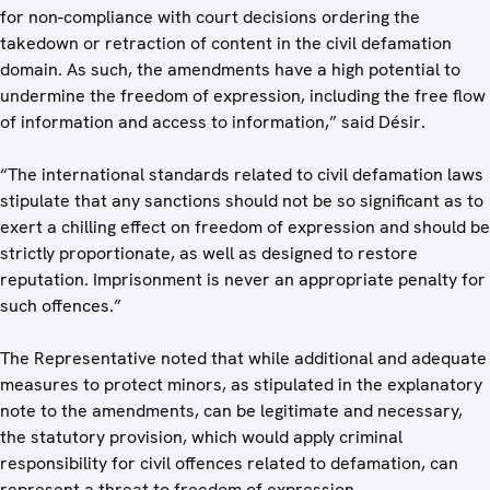
for non-compliance with court decisions ordering the
takedown or retraction of content in the civil defamation
domain. As such, the amendments have a high potential to
undermine the freedom of expression, including the free flow
of information and access to information,” said Désir.
“The international standards related to civil defamation laws
stipulate that any sanctions should not be so significant as to
exert a chilling effect on freedom of expression and should be
strictly proportionate, as well as designed to restore
reputation. Imprisonment is never an appropriate penalty for
such offences.”
The Representative noted that while additional and adequate
measures to protect minors, as stipulated in the explanatory
note to the amendments, can be legitimate and necessary,
the statutory provision, which would apply criminal
responsibility for civil offences related to defamation, can
represent a threat to freedom of expression.