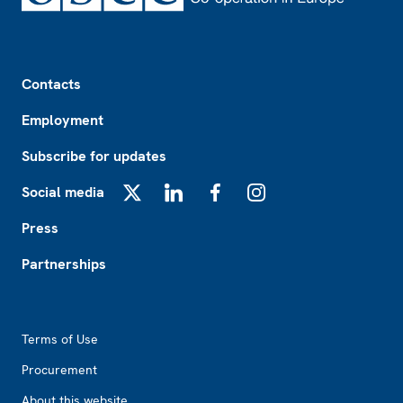
Footer
Contacts
Employment
Subscribe for updates
Social media
X
LinkedIn
Facebook
Instagram
Press
Partnerships
Footer2
Terms of Use
Procurement
About this website