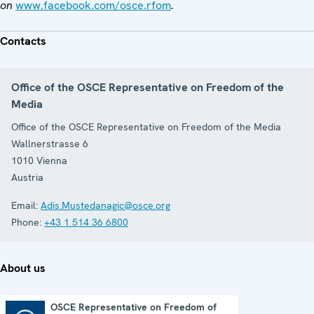
on
www.facebook.com/osce.rfom
.
Contacts
Office of the OSCE Representative on Freedom of the
Media
Office of the OSCE Representative on Freedom of the Media
Wallnerstrasse 6
1010
Vienna
Austria
Email:
Adis.Mustedanagic@osce.org
Phone:
+43 1 514 36 6800
About us
OSCE Representative on Freedom of