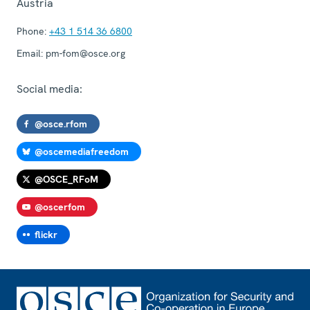
Austria
Phone:
+43 1 514 36 6800
Email:
pm-fom@osce.org
Social media:
@osce.rfom
@oscemediafreedom
@OSCE_RFoM
@oscerfom
flickr