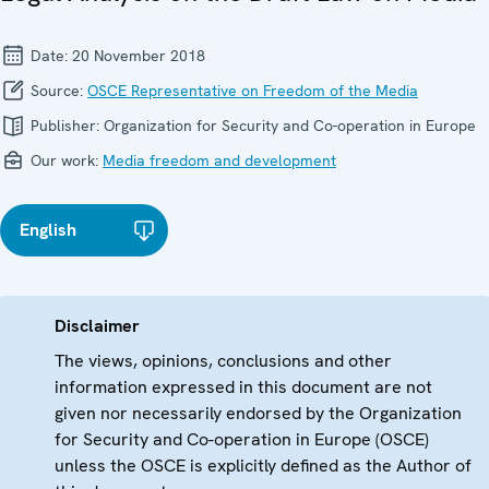
Date:
20 November 2018
Source:
OSCE Representative on Freedom of the Media
Publisher:
Organization for Security and Co-operation in Europe
Our work:
Media freedom and development
English
Disclaimer
The views, opinions, conclusions and other
information expressed in this document are not
given nor necessarily endorsed by the Organization
for Security and Co-operation in Europe (OSCE)
unless the OSCE is explicitly defined as the Author of