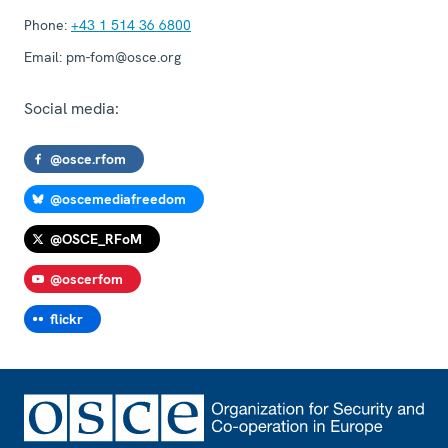
Phone:
+43 1 514 36 6800
Email:
pm-fom@osce.org
Social media:
@osce.rfom
@oscemediafreedom
@OSCE_RFoM
@oscerfom
flickr