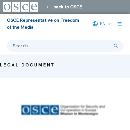
back to OSCE
OSCE Representative on Freedom
EN
of the Media
Search
LEGAL DOCUMENT