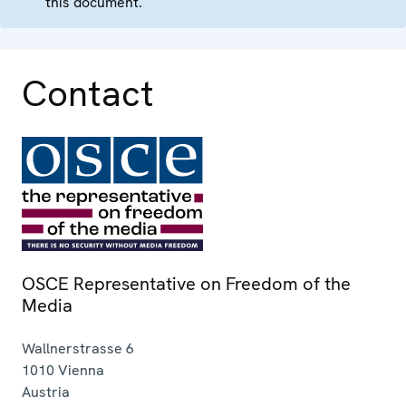
this document.
Contact
OSCE Representative on Freedom of the
Media
Wallnerstrasse 6
1010
Vienna
Austria