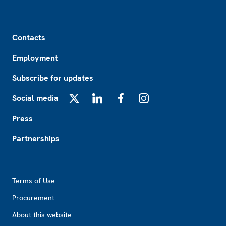
Footer
Contacts
Employment
Subscribe for updates
Social media
X
LinkedIn
Facebook
Instagram
Press
Partnerships
Footer2
Terms of Use
Procurement
About this website