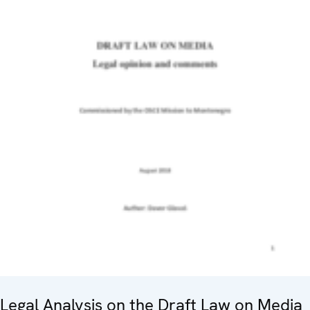
Legal Analysis on the Draft Law on Media