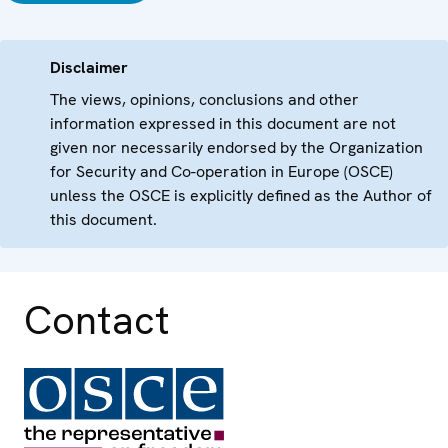
Disclaimer
The views, opinions, conclusions and other
information expressed in this document are not
given nor necessarily endorsed by the Organization
for Security and Co-operation in Europe (OSCE)
unless the OSCE is explicitly defined as the Author of
this document.
Contact