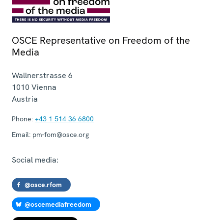
OSCE Representative on Freedom of the
Media
Wallnerstrasse 6
1010
Vienna
Austria
Phone:
+43 1 514 36 6800
Email:
pm-fom@osce.org
Social media:
@osce.rfom
@oscemediafreedom