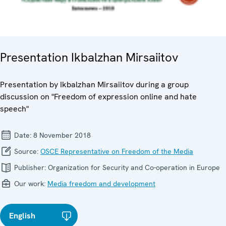
Presentation Ikbalzhan Mirsaiitov
Presentation by Ikbalzhan Mirsaiitov during a group
discussion on "Freedom of expression online and hate
speech"
Date:
8 November 2018
Source:
OSCE Representative on Freedom of the Media
Publisher:
Organization for Security and Co-operation in Europe
Our work:
Media freedom and development
English