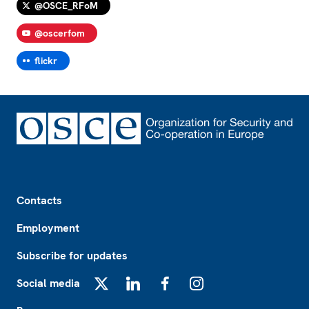
@OSCE_RFoM
@oscerfom
flickr
Footer
Contacts
Employment
Subscribe for updates
Social media
X
LinkedIn
Facebook
Instagram