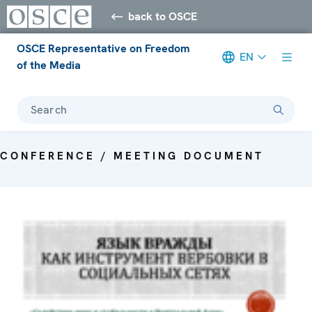
back to OSCE
OSCE Representative on Freedom
EN
of the Media
Search
CONFERENCE / MEETING DOCUMENT