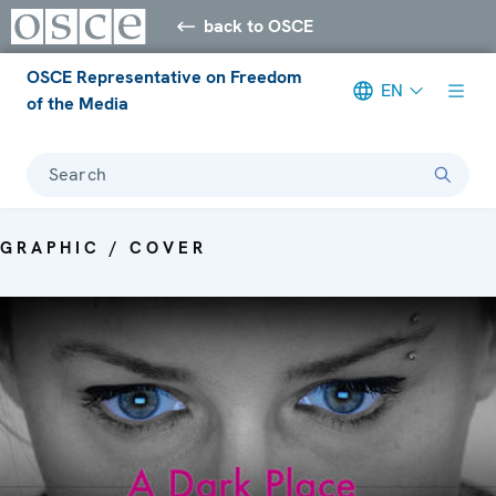
back to OSCE
OSCE Representative on Freedom
EN
of the Media
Search
GRAPHIC / COVER