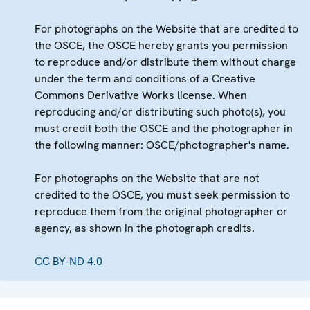
For photographs on the Website that are credited to
the OSCE, the OSCE hereby grants you permission
to reproduce and/or distribute them without charge
under the term and conditions of a Creative
Commons Derivative Works license. When
reproducing and/or distributing such photo(s), you
must credit both the OSCE and the photographer in
the following manner: OSCE/photographer's name.
For photographs on the Website that are not
credited to the OSCE, you must seek permission to
reproduce them from the original photographer or
agency, as shown in the photograph credits.
CC BY-ND 4.0