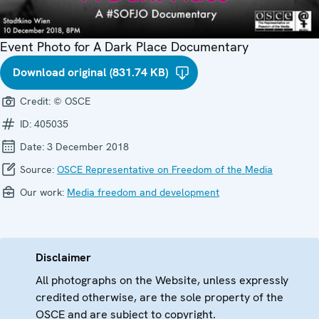
Event Photo for A Dark Place Documentary
Download original (831.74 KB)
Credit:
© OSCE
ID:
405035
Date:
3 December 2018
Source:
OSCE Representative on Freedom of the Media
Our work:
Media freedom and development
Disclaimer
All photographs on the Website, unless expressly
credited otherwise, are the sole property of the
OSCE and are subject to copyright.