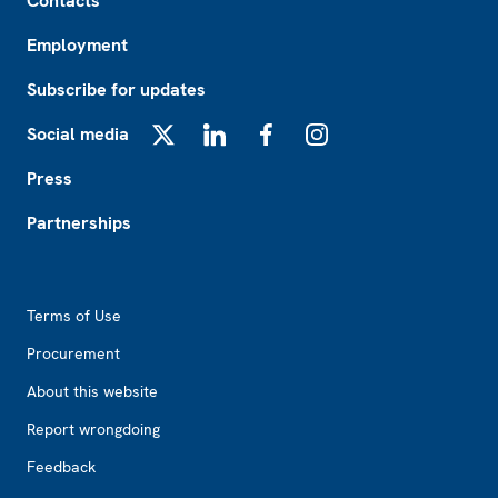
Contacts
Employment
Subscribe for updates
Social media
X
LinkedIn
Facebook
Instagram
Press
Partnerships
Footer2
Terms of Use
Procurement
About this website
Report wrongdoing
Feedback