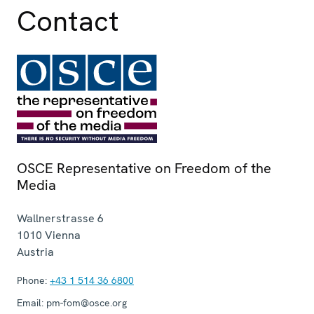
Contact
OSCE Representative on Freedom of the
Media
Wallnerstrasse 6
1010
Vienna
Austria
Phone:
+43 1 514 36 6800
Email:
pm-fom@osce.org