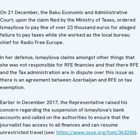
On 21 December, the Baku Economic and Administrative
Court, upon the claim filed by the Ministry of Taxes, ordered
Ismayilova to pay fine of over 23 thousand euros for alleged
failure to pay taxes while she worked as the local bureau
chief for Radio Free Europe.
In her defence, Ismayilova claims amongst other things that
she was not responsible for RFE financies and that there RFE
and the Tax administration are in dispute over this issue as
there is an agreement between Azerbaijan and RFE on tax
exemption.
Earlier in December 2017, the Representative raised his
concern regarding the suspension of Ismayilova’s bank
accounts and called on the authorities to ensure that the
journalist has access to all finances and can resume
unrestricted travel (see:
https://www.osce.org/fom/363206
).