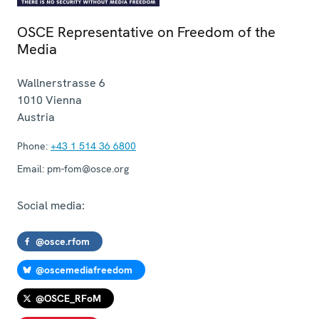
OSCE Representative on Freedom of the
Media
Wallnerstrasse 6
1010
Vienna
Austria
Phone:
+43 1 514 36 6800
Email:
pm-fom@osce.org
Social media:
@osce.rfom
@oscemediafreedom
@OSCE_RFoM