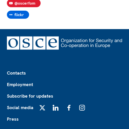
@oscerfom
flickr
Footer
Contacts
Employment
Subscribe for updates
Social media
X
LinkedIn
Facebook
Instagram
Press