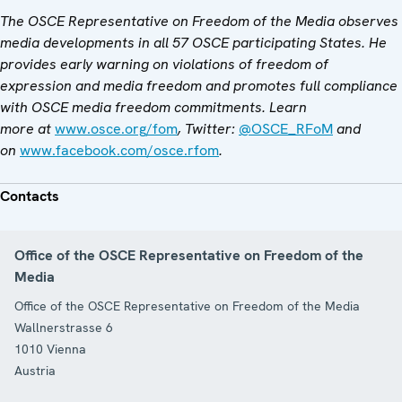
The OSCE Representative on Freedom of the Media observes
media developments in all 57 OSCE participating States. He
provides early warning on violations of freedom of
expression and media freedom and promotes full compliance
with OSCE media freedom commitments. Learn
more at
www.osce.org/fom
, Twitter:
@OSCE_RFoM
and
on
www.facebook.com/osce.rfom
.
Contacts
Office of the OSCE Representative on Freedom of the
Media
Office of the OSCE Representative on Freedom of the Media
Wallnerstrasse 6
1010
Vienna
Austria