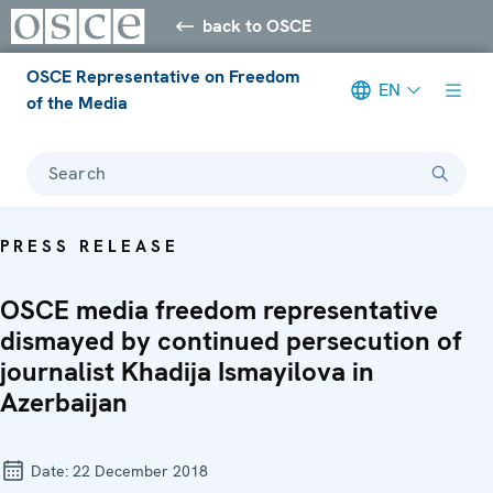
back to OSCE
OSCE Representative on Freedom
EN
of the Media
Search
PRESS RELEASE
OSCE media freedom representative
dismayed by continued persecution of
journalist Khadija Ismayilova in
Azerbaijan
Date:
22 December 2018