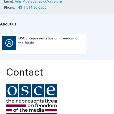
Email:
Adis.Mustedanagic@osce.org
Phone:
+43 1 514 36 6800
About us
OSCE Representative on Freedom of
the Media
OSCE Representative on Freedom of the Media
Contact