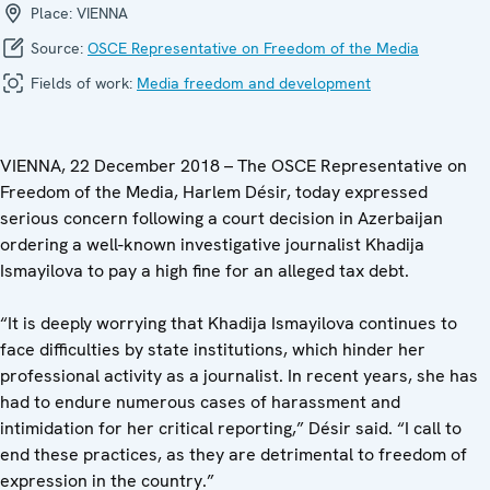
Place:
VIENNA
Source:
OSCE Representative on Freedom of the Media
Fields of work:
Media freedom and development
VIENNA, 22 December 2018 – The OSCE Representative on
Freedom of the Media, Harlem Désir, today expressed
serious concern following a court decision in Azerbaijan
ordering a well-known investigative journalist Khadija
Ismayilova to pay a high fine for an alleged tax debt.
“It is deeply worrying that Khadija Ismayilova continues to
face difficulties by state institutions, which hinder her
professional activity as a journalist. In recent years, she has
had to endure numerous cases of harassment and
intimidation for her critical reporting,” Désir said. “I call to
end these practices, as they are detrimental to freedom of
expression in the country.”