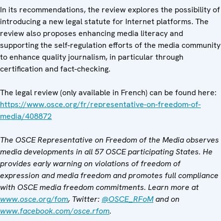
In its recommendations, the review explores the possibility of
introducing a new legal statute for Internet platforms. The
review also proposes enhancing media literacy and
supporting the self-regulation efforts of the media community
to enhance quality journalism, in particular through
certification and fact-checking.
The legal review (only available in French) can be found here:
https://www.osce.org/fr/representative-on-freedom-of-
media/408872
The OSCE Representative on Freedom of the Media observes
media developments in all 57 OSCE participating States. He
provides early warning on violations of freedom of
expression and media freedom and promotes full compliance
with OSCE media freedom commitments. Learn more at
www.osce.org/fom
, Twitter:
@OSCE_RFoM
and on
www.facebook.com/osce.rfom
.