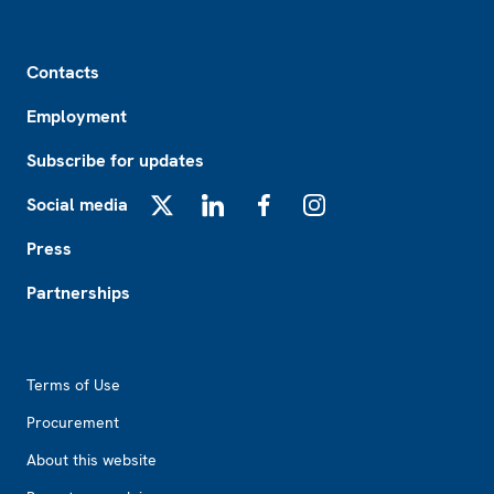
Footer
Contacts
Employment
Subscribe for updates
Social media
X
LinkedIn
Facebook
Instagram
Press
Partnerships
Footer2
Terms of Use
Procurement
About this website