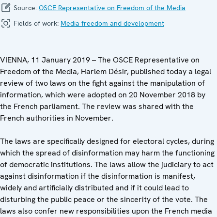
Source:
OSCE Representative on Freedom of the Media
Fields of work:
Media freedom and development
VIENNA, 11 January 2019 – The OSCE Representative on
Freedom of the Media, Harlem Désir, published today a legal
review of two laws on the fight against the manipulation of
information, which were adopted on 20 November 2018 by
the French parliament. The review was shared with the
French authorities in November.
The laws are specifically designed for electoral cycles, during
which the spread of disinformation may harm the functioning
of democratic institutions. The laws allow the judiciary to act
against disinformation if the disinformation is manifest,
widely and artificially distributed and if it could lead to
disturbing the public peace or the sincerity of the vote. The
laws also confer new responsibilities upon the French media