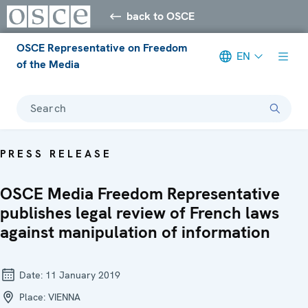
back to OSCE
OSCE Representative on Freedom
EN
of the Media
Search
PRESS RELEASE
OSCE Media Freedom Representative
publishes legal review of French laws
against manipulation of information
Date:
11 January 2019
Place:
VIENNA