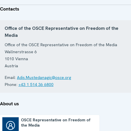
Contacts
Office of the OSCE Representative on Freedom of the
Media
Office of the OSCE Representative on Freedom of the Media
Wallnerstrasse 6
1010
Vienna
Austria
Email:
Adis.Mustedanagic@osce.org
Phone:
+43 1 514 36 6800
About us
OSCE Representative on Freedom of
the Media
OSCE Representative on Freedom of the Media