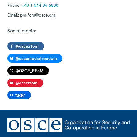
Phone:
+43 1 514 36 6800
Email:
pm-fom@osce.org
Social media:
@osce.rfom
@oscemediafreedom
@OSCE_RFoM
@oscerfom
flickr