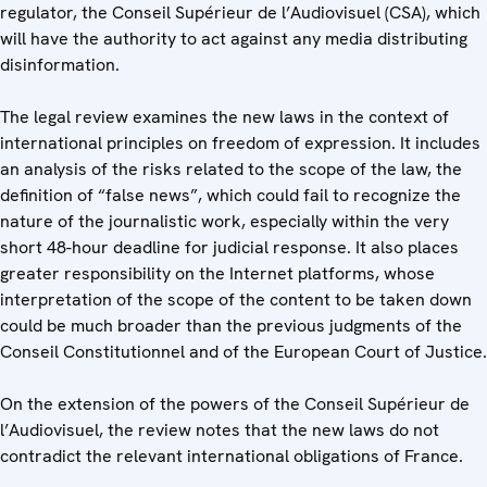
regulator, the Conseil Supérieur de l’Audiovisuel (CSA), which
will have the authority to act against any media distributing
disinformation.
The legal review examines the new laws in the context of
international principles on freedom of expression. It includes
an analysis of the risks related to the scope of the law, the
definition of “false news”, which could fail to recognize the
nature of the journalistic work, especially within the very
short 48-hour deadline for judicial response. It also places
greater responsibility on the Internet platforms, whose
interpretation of the scope of the content to be taken down
could be much broader than the previous judgments of the
Conseil Constitutionnel and of the European Court of Justice.
On the extension of the powers of the Conseil Supérieur de
l’Audiovisuel, the review notes that the new laws do not
contradict the relevant international obligations of France.