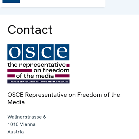
Contact
OSCE Representative on Freedom of the
Media
Wallnerstrasse 6
1010
Vienna
Austria