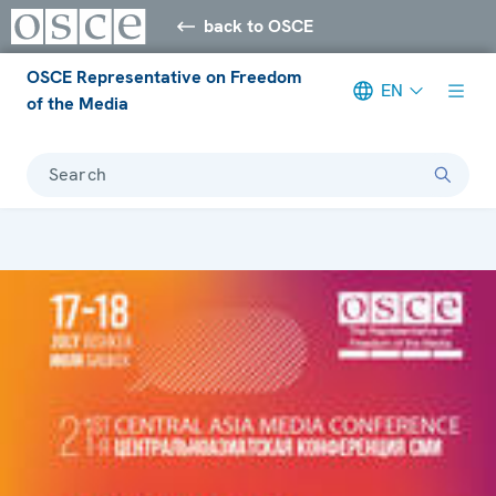
back to OSCE
OSCE Representative on Freedom
EN
of the Media
Search