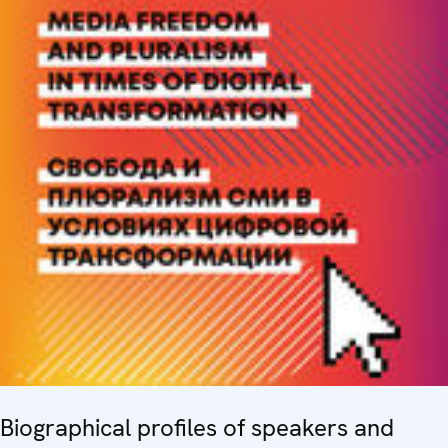
Biographical profiles of speakers and