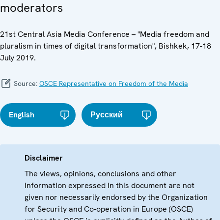
moderators
21st Central Asia Media Conference – "Media freedom and
pluralism in times of digital transformation", Bishkek, 17-18
July 2019.
Source:
OSCE Representative on Freedom of the Media
English
Русский
Disclaimer
The views, opinions, conclusions and other
information expressed in this document are not
given nor necessarily endorsed by the Organization
for Security and Co-operation in Europe (OSCE)