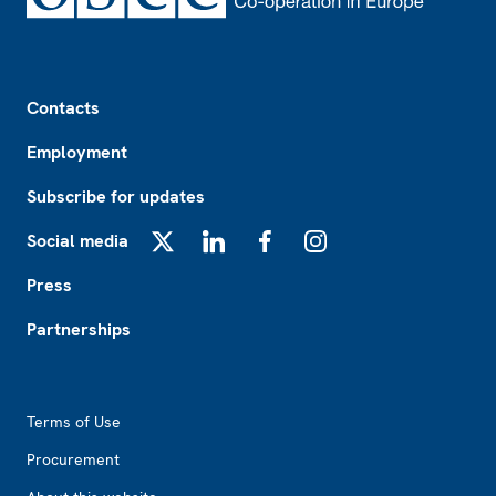
Footer
Contacts
Employment
Subscribe for updates
Social media
X
LinkedIn
Facebook
Instagram
Press
Partnerships
Footer2
Terms of Use
Procurement