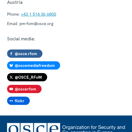
Austria
Phone:
+43 1 514 36 6800
Email:
pm-fom@osce.org
Social media:
@osce.rfom
@oscemediafreedom
@OSCE_RFoM
@oscerfom
flickr