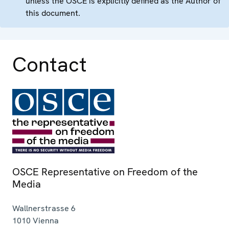
unless the OSCE is explicitly defined as the Author of
this document.
Contact
OSCE Representative on Freedom of the
Media
Wallnerstrasse 6
1010
Vienna