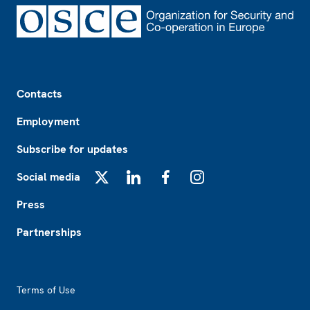
Footer
Contacts
Employment
Subscribe for updates
Social media
X
LinkedIn
Facebook
Instagram
Press
Partnerships
Footer2
Terms of Use