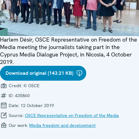
Harlem Désir, OSCE Representative on Freedom of the
Media meeting the journalists taking part in the
Cyprus Media Dialogue Project, in Nicosia, 4 October
2019.
Download original (143.21 KB)
Credit:
© OSCE
ID:
435860
Date:
12 October 2019
Source:
OSCE Representative on Freedom of the Media
Our work:
Media freedom and development