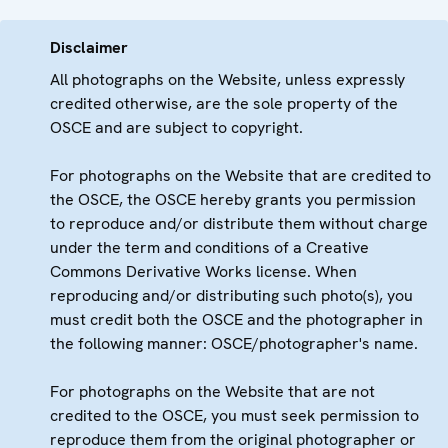
Disclaimer
All photographs on the Website, unless expressly
credited otherwise, are the sole property of the
OSCE and are subject to copyright.
For photographs on the Website that are credited to
the OSCE, the OSCE hereby grants you permission
to reproduce and/or distribute them without charge
under the term and conditions of a Creative
Commons Derivative Works license. When
reproducing and/or distributing such photo(s), you
must credit both the OSCE and the photographer in
the following manner: OSCE/photographer's name.
For photographs on the Website that are not
credited to the OSCE, you must seek permission to
reproduce them from the original photographer or