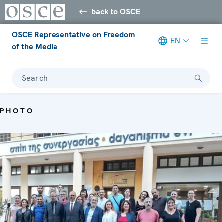
back to OSCE
OSCE Representative on Freedom
EN
of the Media
Search
PHOTO