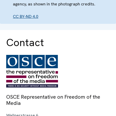
agency, as shown in the photograph credits.
CC BY-ND 4.0
Contact
OSCE Representative on Freedom of the
Media
Wallnerstrasse 6