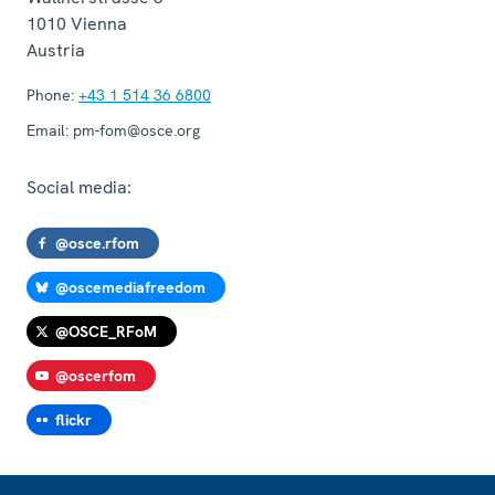
1010
Vienna
Austria
Phone:
+43 1 514 36 6800
Email:
pm-fom@osce.org
Social media:
@osce.rfom
@oscemediafreedom
@OSCE_RFoM
@oscerfom
flickr