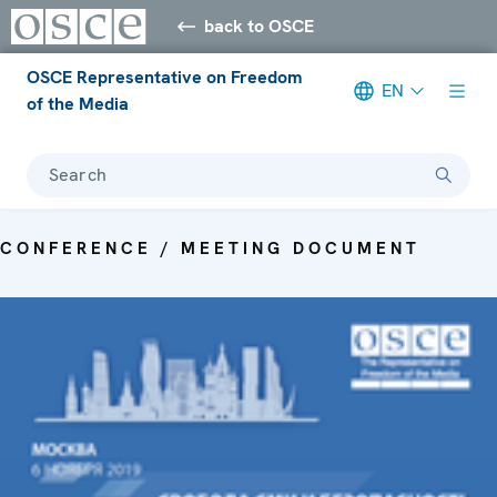
back to OSCE
OSCE Representative on Freedom
EN
of the Media
Search
CONFERENCE / MEETING DOCUMENT