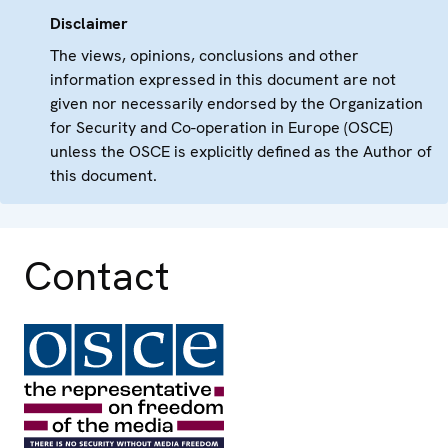
Disclaimer
The views, opinions, conclusions and other
information expressed in this document are not
given nor necessarily endorsed by the Organization
for Security and Co-operation in Europe (OSCE)
unless the OSCE is explicitly defined as the Author of
this document.
Contact