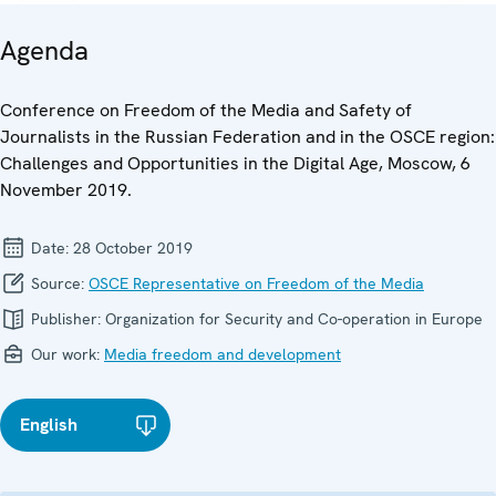
Agenda
Conference on Freedom of the Media and Safety of
Journalists in the Russian Federation and in the OSCE region:
Challenges and Opportunities in the Digital Age, Moscow, 6
November 2019.
Date:
28 October 2019
Source:
OSCE Representative on Freedom of the Media
Publisher:
Organization for Security and Co-operation in Europe
Our work:
Media freedom and development
English