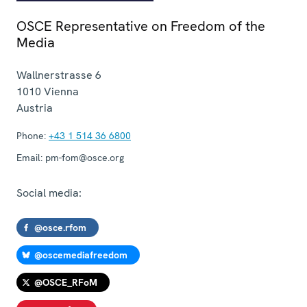
OSCE Representative on Freedom of the
Media
Wallnerstrasse 6
1010
Vienna
Austria
Phone:
+43 1 514 36 6800
Email:
pm-fom@osce.org
Social media:
@osce.rfom
@oscemediafreedom
@OSCE_RFoM