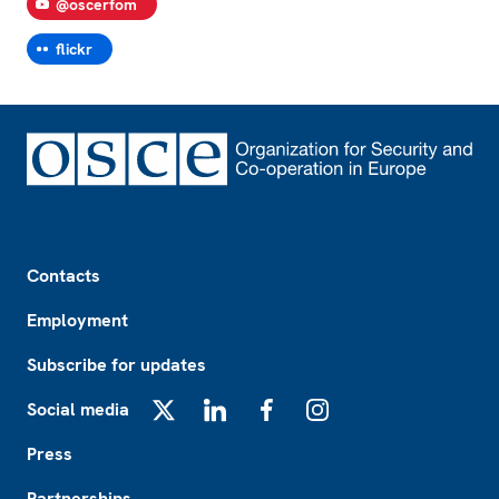
@oscerfom
flickr
Footer
Contacts
Employment
Subscribe for updates
Social media
X
LinkedIn
Facebook
Instagram
Press
Partnerships