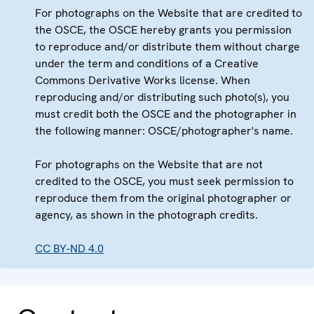
For photographs on the Website that are credited to
the OSCE, the OSCE hereby grants you permission
to reproduce and/or distribute them without charge
under the term and conditions of a Creative
Commons Derivative Works license. When
reproducing and/or distributing such photo(s), you
must credit both the OSCE and the photographer in
the following manner: OSCE/photographer's name.
For photographs on the Website that are not
credited to the OSCE, you must seek permission to
reproduce them from the original photographer or
agency, as shown in the photograph credits.
CC BY-ND 4.0