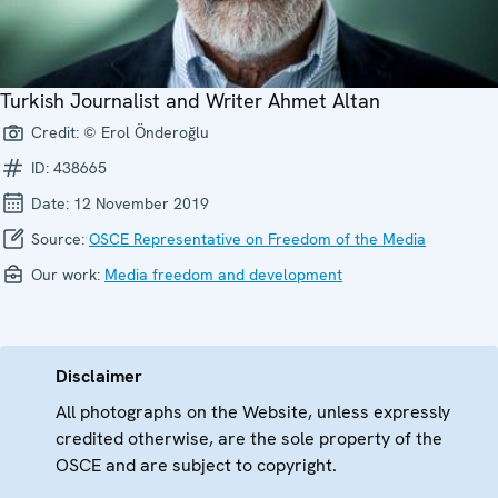
Turkish Journalist and Writer Ahmet Altan
Credit:
© Erol Önderoğlu
ID:
438665
Date:
12 November 2019
Source:
OSCE Representative on Freedom of the Media
Our work:
Media freedom and development
Disclaimer
All photographs on the Website, unless expressly
credited otherwise, are the sole property of the
OSCE and are subject to copyright.