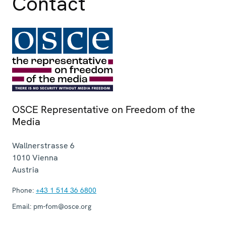
Contact
OSCE Representative on Freedom of the
Media
Wallnerstrasse 6
1010
Vienna
Austria
Phone:
+43 1 514 36 6800
Email:
pm-fom@osce.org