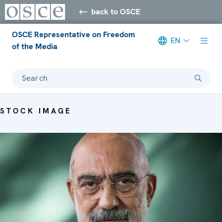
back to OSCE
OSCE Representative on Freedom
EN
of the Media
Search
STOCK IMAGE