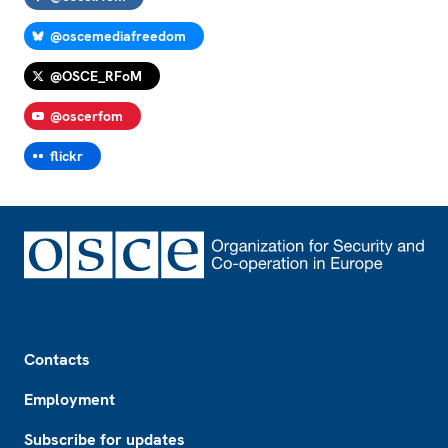
@oscemediafreedom
@OSCE_RFoM
@oscerfom
flickr
Footer
Contacts
Employment
Subscribe for updates