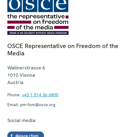
OSCE Representative on Freedom of the
Media
Wallnerstrasse 6
1010
Vienna
Austria
Phone:
+43 1 514 36 6800
Email:
pm-fom@osce.org
Social media:
@osce.rfom