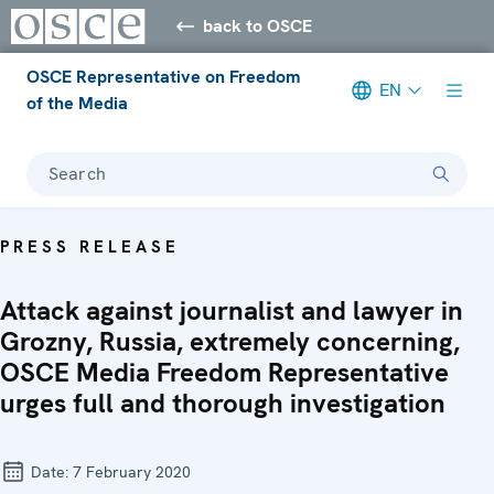
back to OSCE
OSCE Representative on Freedom
EN
of the Media
Search
PRESS RELEASE
Attack against journalist and lawyer in
Grozny, Russia, extremely concerning,
OSCE Media Freedom Representative
urges full and thorough investigation
Date:
7 February 2020