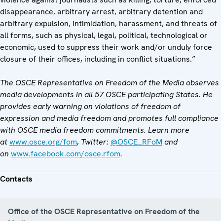
disappearance, arbitrary arrest, arbitrary detention and
arbitrary expulsion, intimidation, harassment, and threats of
all forms, such as physical, legal, political, technological or
economic, used to suppress their work and/or unduly force
closure of their offices, including in conflict situations.”
The OSCE Representative on Freedom of the Media observes
media developments in all 57 OSCE participating States. He
provides early warning on violations of freedom of
expression and media freedom and promotes full compliance
with OSCE media freedom commitments. Learn more
at
www.osce.org/fom
, Twitter:
@OSCE_RFoM
and
on
www.facebook.com/osce.rfom
.
Contacts
Office of the OSCE Representative on Freedom of the