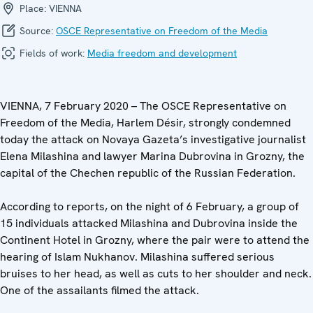
Place:
VIENNA
Source:
OSCE Representative on Freedom of the Media
Fields of work:
Media freedom and development
VIENNA, 7 February 2020 – The OSCE Representative on
Freedom of the Media, Harlem Désir, strongly condemned
today the attack on Novaya Gazeta’s investigative journalist
Elena Milashina and lawyer Marina Dubrovina in Grozny, the
capital of the Chechen republic of the Russian Federation.
According to reports, on the night of 6 February, a group of
15 individuals attacked Milashina and Dubrovina inside the
Continent Hotel in Grozny, where the pair were to attend the
hearing of Islam Nukhanov. Milashina suffered serious
bruises to her head, as well as cuts to her shoulder and neck.
One of the assailants filmed the attack.