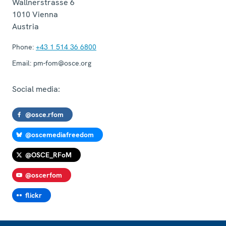
Wallnerstrasse 6
1010
Vienna
Austria
Phone:
+43 1 514 36 6800
Email:
pm-fom@osce.org
Social media:
@osce.rfom
@oscemediafreedom
@OSCE_RFoM
@oscerfom
flickr