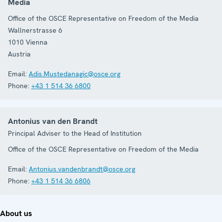
Media
Office of the OSCE Representative on Freedom of the Media
Wallnerstrasse 6
1010
Vienna
Austria
Email:
Adis.Mustedanagic@osce.org
Phone:
+43 1 514 36 6800
Antonius van den Brandt
Principal Adviser to the Head of Institution
Office of the OSCE Representative on Freedom of the Media
Email:
Antonius.vandenbrandt@osce.org
Phone:
+43 1 514 36 6806
About us