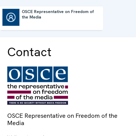
OSCE Representative on Freedom of
the Media
OSCE Representative on Freedom of the Media
Contact
OSCE Representative on Freedom of the
Media