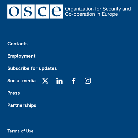
Footer
Contacts
Employment
Subscribe for updates
Social media
X
LinkedIn
Facebook
Instagram
Press
Partnerships
Footer2
Terms of Use