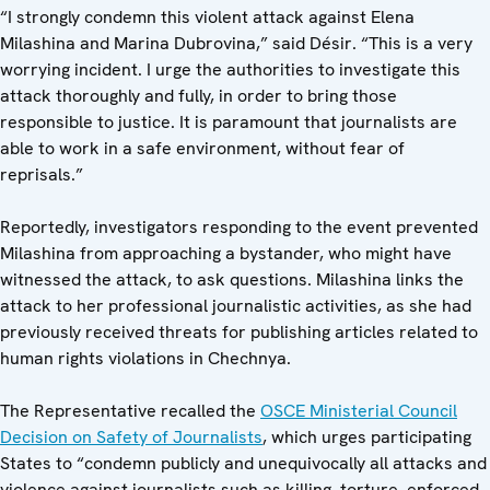
“I strongly condemn this violent attack against Elena
Milashina and Marina Dubrovina,” said Désir. “This is a very
worrying incident. I urge the authorities to investigate this
attack thoroughly and fully, in order to bring those
responsible to justice. It is paramount that journalists are
able to work in a safe environment, without fear of
reprisals.”
Reportedly, investigators responding to the event prevented
Milashina from approaching a bystander, who might have
witnessed the attack, to ask questions. Milashina links the
attack to her professional journalistic activities, as she had
previously received threats for publishing articles related to
human rights violations in Chechnya.
The Representative recalled the
OSCE Ministerial Council
Decision on Safety of Journalists
, which urges participating
States to “condemn publicly and unequivocally all attacks and
violence against journalists such as killing, torture, enforced