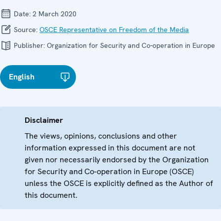
Date:
2 March 2020
Source:
OSCE Representative on Freedom of the Media
Publisher:
Organization for Security and Co-operation in Europe
English
Disclaimer
The views, opinions, conclusions and other
information expressed in this document are not
given nor necessarily endorsed by the Organization
for Security and Co-operation in Europe (OSCE)
unless the OSCE is explicitly defined as the Author of
this document.