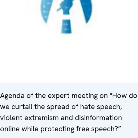
Agenda of the expert meeting on "How do
we curtail the spread of hate speech,
violent extremism and disinformation
online while protecting free speech?”