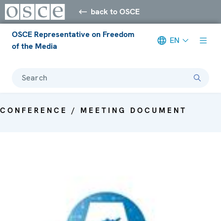
back to OSCE
OSCE Representative on Freedom
EN
of the Media
Search
CONFERENCE / MEETING DOCUMENT