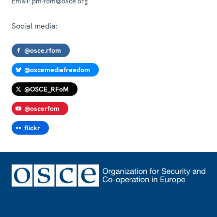
Email:
pm-fom@osce.org
Social media:
@osce.rfom
@oscemediafreedom
@OSCE_RFoM
@oscerfom
flickr