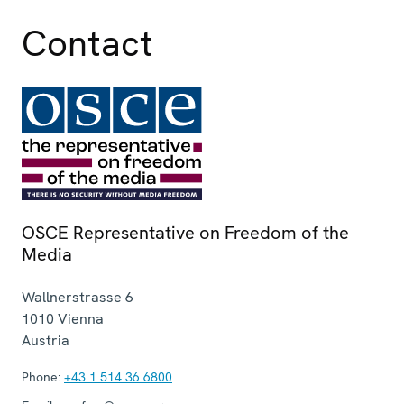
Contact
OSCE Representative on Freedom of the
Media
Wallnerstrasse 6
1010
Vienna
Austria
Phone:
+43 1 514 36 6800