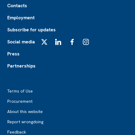
Footer
Contacts
Employment
Subscribe for updates
Social media
X
LinkedIn
Facebook
Instagram
Press
Partnerships
Footer2
Terms of Use
Procurement
About this website
Report wrongdoing
Feedback