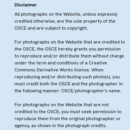
Disclaimer
All photographs on the Website, unless expressly
credited otherwise, are the sole property of the
OSCE and are subject to copyright.
For photographs on the Website that are credited to
the OSCE, the OSCE hereby grants you permission
to reproduce and/or distribute them without charge
under the term and conditions of a Creative
Commons Derivative Works license. When
reproducing and/or distributing such photo(s), you
must credit both the OSCE and the photographer in
the following manner: OSCE/photographer's name.
For photographs on the Website that are not
credited to the OSCE, you must seek permission to
reproduce them from the original photographer or
agency, as shown in the photograph credits.