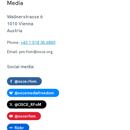
Media
Wallnerstrasse 6
1010
Vienna
Austria
Phone:
+43 1 514 36 6800
Email:
pm-fom@osce.org
Social media:
@osce.rfom
@oscemediafreedom
@OSCE_RFoM
@oscerfom
flickr