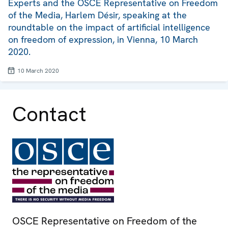
Experts and the OSCE Representative on Freedom
of the Media, Harlem Désir, speaking at the
roundtable on the impact of artificial intelligence
on freedom of expression, in Vienna, 10 March
2020.
10 March 2020
Contact
OSCE Representative on Freedom of the