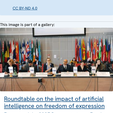
CC BY-ND 4.0
This image is part of a gallery:
Roundtable on the impact of artificial
intelligence on freedom of expression