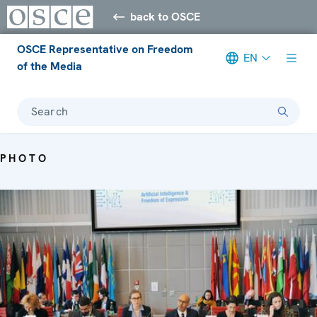
back to OSCE
OSCE Representative on Freedom
EN
of the Media
Search
PHOTO