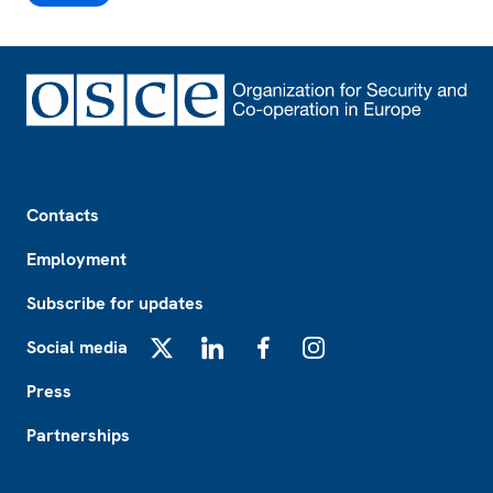
Footer
Contacts
Employment
Subscribe for updates
Social media
X
LinkedIn
Facebook
Instagram
Press
Partnerships