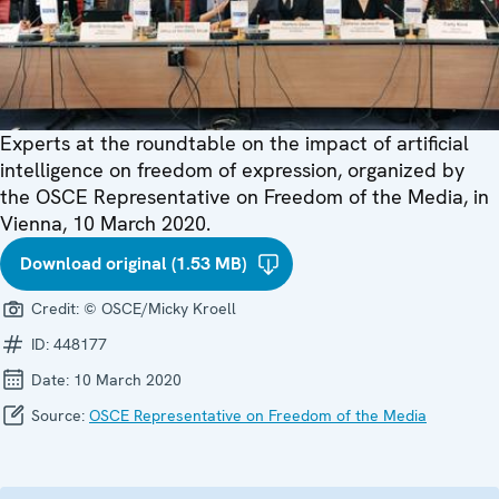
Experts at the roundtable on the impact of artificial
intelligence on freedom of expression, organized by
the OSCE Representative on Freedom of the Media, in
Vienna, 10 March 2020.
Download original (1.53 MB)
Credit:
© OSCE/Micky Kroell
ID:
448177
Date:
10 March 2020
Source:
OSCE Representative on Freedom of the Media