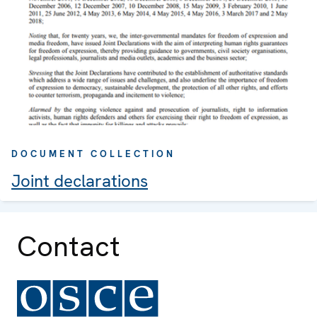
DOCUMENT COLLECTION
Joint declarations
Contact