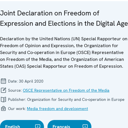
Joint Declaration on Freedom of
Expression and Elections in the Digital Age
Declaration by the United Nations (UN) Special Rapporteur on
Freedom of Opinion and Expression, the Organization for
Security and Co-operation in Europe (OSCE) Representative
on Freedom of the Media, and the Organization of American
States (OAS) Special Rapporteur on Freedom of Expression.
Date:
30 April 2020
Source:
OSCE Representative on Freedom of the Media
Publisher:
Organization for Security and Co-operation in Europe
Our work:
Media freedom and development
English
Français