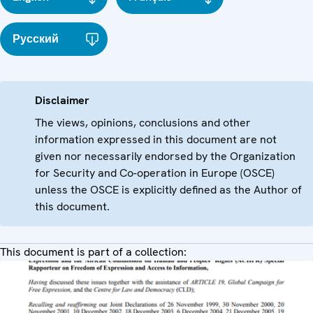
Русский
Disclaimer
The views, opinions, conclusions and other
information expressed in this document are not
given nor necessarily endorsed by the Organization
for Security and Co-operation in Europe (OSCE)
unless the OSCE is explicitly defined as the Author of
this document.
This document is part of a collection: