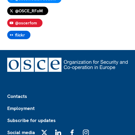
@OSCE_RFoM
@oscerfom
flickr
Footer
Contacts
Employment
Subscribe for updates
Social media
X
LinkedIn
Facebook
Instagram