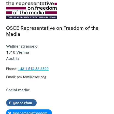
OSCE Representative on Freedom of the
Media
Wallnerstrasse 6
1010
Vienna
Austria
Phone:
+43 1 514 36 6800
Email:
pm-fom@osce.org
Social media:
@osce.rfom
@oscemediafreedom