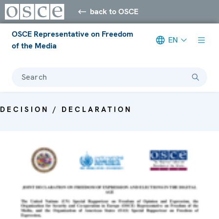
back to OSCE
OSCE Representative on Freedom
EN
of the Media
Search
DECISION / DECLARATION