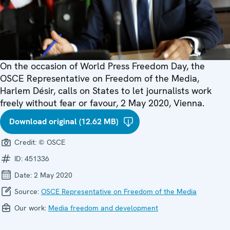
On the occasion of World Press Freedom Day, the
OSCE Representative on Freedom of the Media,
Harlem Désir, calls on States to let journalists work
freely without fear or favour, 2 May 2020, Vienna.
Download original (12.62 MB)
Credit:
© OSCE
ID:
451336
Date:
2 May 2020
Source:
OSCE Representative on Freedom of the Media
Our work:
Media freedom and development