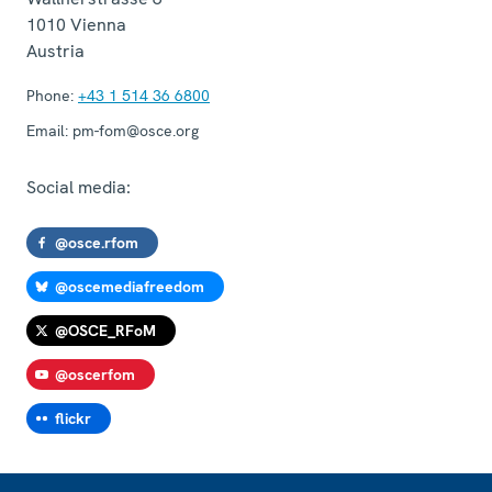
1010
Vienna
Austria
Phone:
+43 1 514 36 6800
Email:
pm-fom@osce.org
Social media:
@osce.rfom
@oscemediafreedom
@OSCE_RFoM
@oscerfom
flickr