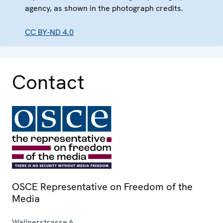
agency, as shown in the photograph credits.
CC BY-ND 4.0
Contact
OSCE Representative on Freedom of the
Media
Wallnerstrasse 6