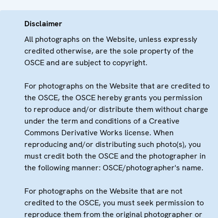
Disclaimer
All photographs on the Website, unless expressly
credited otherwise, are the sole property of the
OSCE and are subject to copyright.
For photographs on the Website that are credited to
the OSCE, the OSCE hereby grants you permission
to reproduce and/or distribute them without charge
under the term and conditions of a Creative
Commons Derivative Works license. When
reproducing and/or distributing such photo(s), you
must credit both the OSCE and the photographer in
the following manner: OSCE/photographer's name.
For photographs on the Website that are not
credited to the OSCE, you must seek permission to
reproduce them from the original photographer or