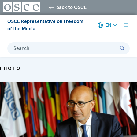
back to OSCE
OSCE Representative on Freedom
EN
of the Media
Search
PHOTO