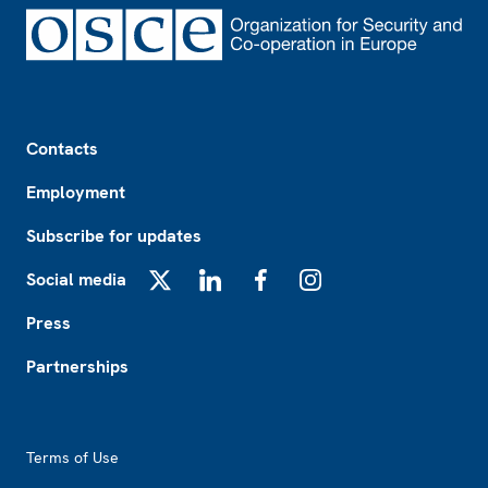
Footer
Contacts
Employment
Subscribe for updates
Social media
X
LinkedIn
Facebook
Instagram
Press
Partnerships
Footer2
Terms of Use