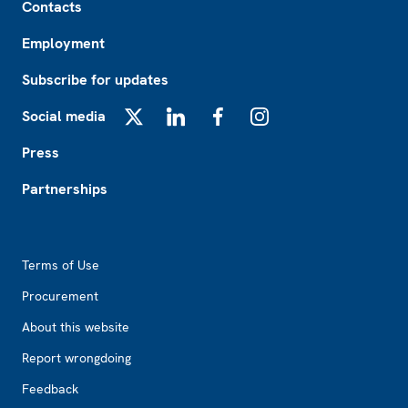
Contacts
Employment
Subscribe for updates
Social media
X
LinkedIn
Facebook
Instagram
Press
Partnerships
Footer2
Terms of Use
Procurement
About this website
Report wrongdoing
Feedback