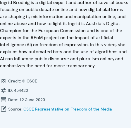
Ingrid Brodnig is a digital expert and author of several books
focusing on public debate online and how digital platforms
are shaping it; misinformation and manipulation online; and
online abuse and how to fight it. Ingrid is Austria’s Digital
Champion for the European Commission and is one of the
experts in the RFoM project on the impact of artificial
intelligence (AI) on freedom of expression. In this video, she
explains how automated bots and the use of algorithms and
AI can influence public discourse and pluralism online, and
emphasizes the need for more transparency.
Credit:
© OSCE
ID:
454420
Date:
12 June 2020
Source:
OSCE Representative on Freedom of the Media