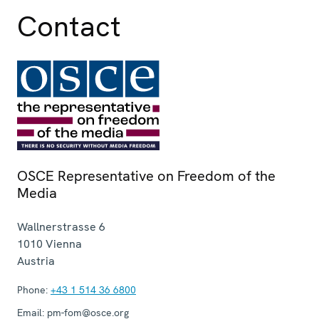
Contact
OSCE Representative on Freedom of the
Media
Wallnerstrasse 6
1010
Vienna
Austria
Phone:
+43 1 514 36 6800
Email:
pm-fom@osce.org