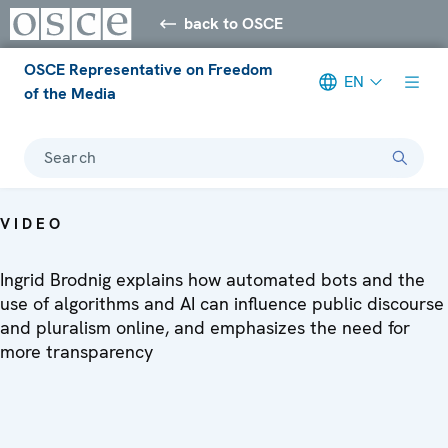
back to OSCE
OSCE Representative on Freedom
EN
of the Media
Search
VIDEO
Ingrid Brodnig explains how automated bots and the
use of algorithms and AI can influence public discourse
and pluralism online, and emphasizes the need for
more transparency