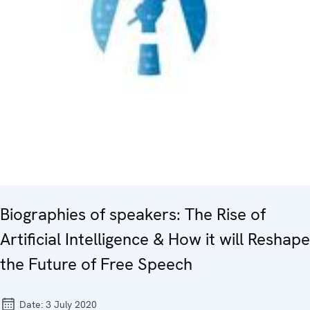
Biographies of speakers: The Rise of
Artificial Intelligence & How it will Reshape
the Future of Free Speech
Date:
3 July 2020