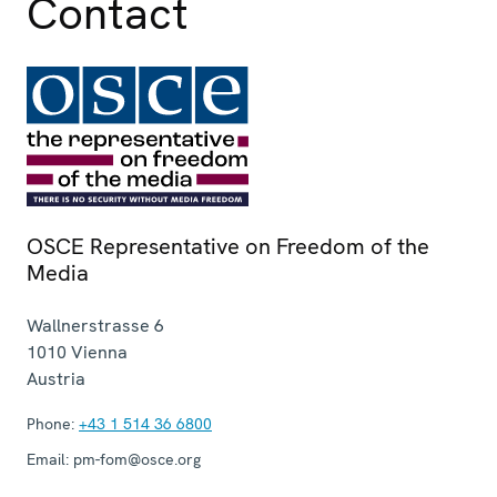
Contact
OSCE Representative on Freedom of the
Media
Wallnerstrasse 6
1010
Vienna
Austria
Phone:
+43 1 514 36 6800
Email:
pm-fom@osce.org