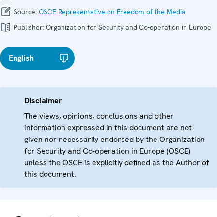
Source:
OSCE Representative on Freedom of the Media
Publisher:
Organization for Security and Co-operation in Europe
English
Disclaimer
The views, opinions, conclusions and other
information expressed in this document are not
given nor necessarily endorsed by the Organization
for Security and Co-operation in Europe (OSCE)
unless the OSCE is explicitly defined as the Author of
this document.