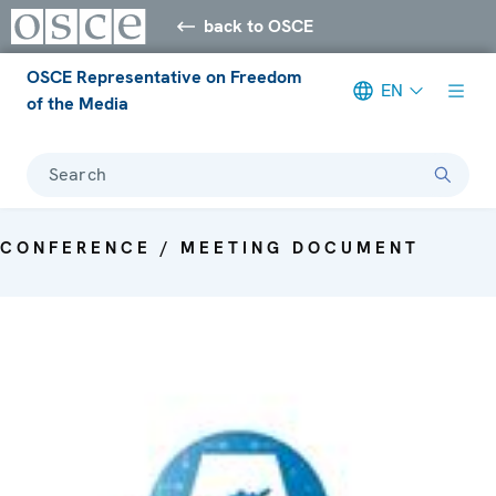
back to OSCE
OSCE Representative on Freedom
EN
of the Media
Search
CONFERENCE / MEETING DOCUMENT