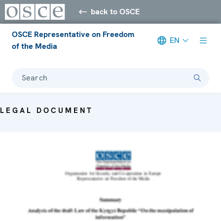
back to OSCE
OSCE Representative on Freedom
EN
of the Media
Search
LEGAL DOCUMENT