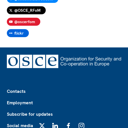
@OSCE_RFoM
@oscerfom
flickr
Footer
Contacts
Employment
Subscribe for updates
Social media
X
LinkedIn
Facebook
Instagram