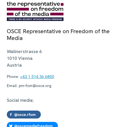
OSCE Representative on Freedom of the
Media
Wallnerstrasse 6
1010
Vienna
Austria
Phone:
+43 1 514 36 6800
Email:
pm-fom@osce.org
Social media:
@osce.rfom
@oscemediafreedom