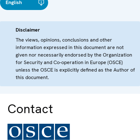
English
Disclaimer
The views, opinions, conclusions and other
information expressed in this document are not
given nor necessarily endorsed by the Organization
for Security and Co-operation in Europe (OSCE)
unless the OSCE is explicitly defined as the Author of
this document.
Contact