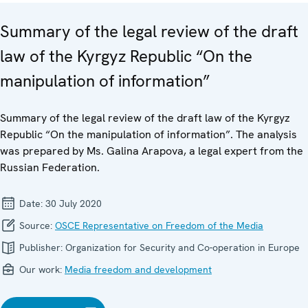
Summary of the legal review of the draft
law of the Kyrgyz Republic “On the
manipulation of information”
Summary of the legal review of the draft law of the Kyrgyz
Republic “On the manipulation of information”. The analysis
was prepared by Ms. Galina Arapova, a legal expert from the
Russian Federation.
Date:
30 July 2020
Source:
OSCE Representative on Freedom of the Media
Publisher:
Organization for Security and Co-operation in Europe
Our work:
Media freedom and development