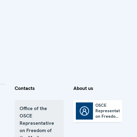
Contacts
About us
OSCE
Office of the
Representative
OSCE Representative on Freedom of the Media
OSCE
on Freedom
of the
Representative
Media
on Freedom of