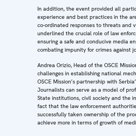
In addition, the event provided all part
experience and best practices in the are
co-ordinated responses to threats and viol
underlined the crucial role of law enfor
ensuring a safe and conducive media env
combating impunity for crimes against jo
Andrea Orizio, Head of the OSCE Mission
challenges in establishing national mech
OSCE Mission’s partnership with Serbia
Journalists can serve as a model of pro
State institutions, civil society and the 
fact that the law enforcement authoritie
successfully taken ownership of the proc
achieve more in terms of growth of media