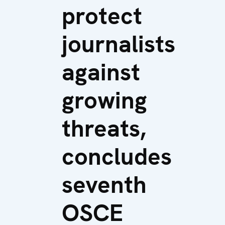
protect
journalists
against
growing
threats,
concludes
seventh
OSCE