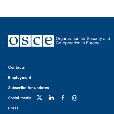
Footer
Contacts
Employment
Subscribe for updates
Social media
X
LinkedIn
Facebook
Instagram
Press