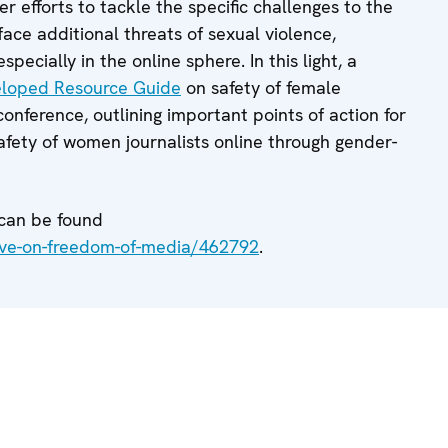
r efforts to tackle the specific challenges to the
face additional threats of sexual violence,
pecially in the online sphere. In this light, a
eloped Resource Guide
on safety of female
conference, outlining important points of action for
safety of women journalists online through gender-
 can be found
ive-on-freedom-of-media/462792
.