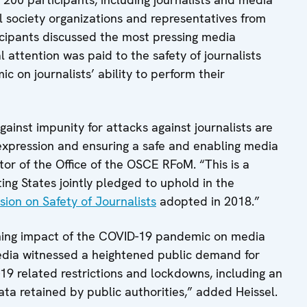
l society organizations and representatives from
icipants discussed the most pressing media
l attention was paid to the safety of journalists
 on journalists’ ability to perform their
against impunity for attacks against journalists are
xpression and ensuring a safe and enabling media
tor of the Office of the OSCE RFoM. “This is a
ng States jointly pledged to uphold in the
sion on Safety of Journalists
adopted in 2018.”
ching impact of the COVID-19 pandemic on media
edia witnessed a heightened public demand for
9 related restrictions and lockdowns, including an
ta retained by public authorities,” added Heissel.