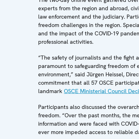
experts from the region and abroad, civi
law enforcement and the judiciary. Part
freedom challenges in the region. Specia
and the impact of the COVID-19 pandemic
professional activities.
“The safety of journalists and the fight 
paramount to safeguarding freedom of e
environment,” said Jürgen Heissel, Direc
commitment that all 57 OSCE participati
landmark
OSCE Ministerial Council Deci
Participants also discussed the overar
freedom. “Over the past months, the m
information and were faced with COVID-1
ever more impeded access to reliable da