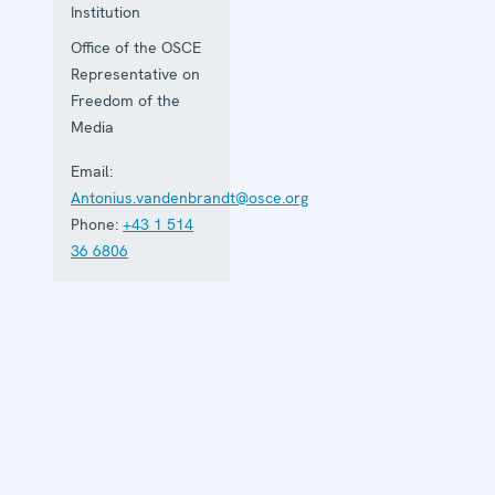
Institution
Office of the OSCE
Representative on
Freedom of the
Media
Email:
Antonius.vandenbrandt@osce.org
Phone:
+43 1 514
36 6806