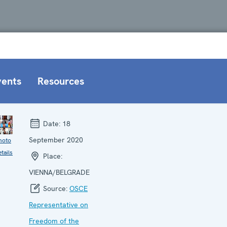
vents
Resources
Date:
18
September 2020
hoto
tails
Place:
VIENNA/BELGRADE
Source:
OSCE
Representative on
Freedom of the