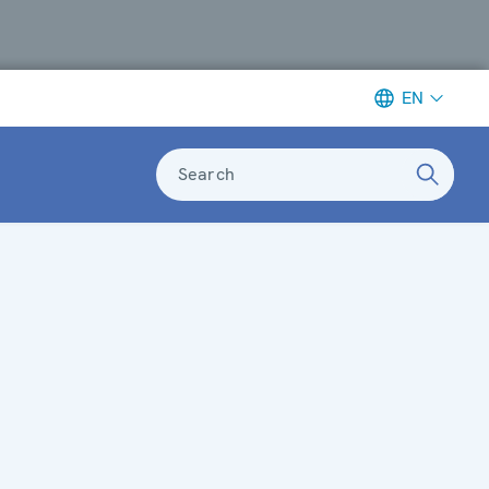
EN
Search