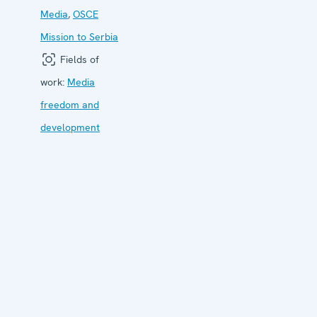
Media
,
OSCE
Mission to Serbia
Fields of
work:
Media
freedom and
development