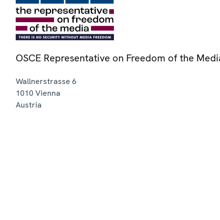
OSCE Representative on Freedom of the Medi
Wallnerstrasse 6
1010
Vienna
Austria