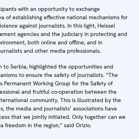
icipants with an opportunity to exchange
a of establishing effective national mechanisms for
ence against journalists. In this light, Heissel
cement agencies and the judiciary in protecting and
ironment, both online and offline, and in
urnalists and other media professionals.
 to Serbia, highlighted the opportunities and
anisms to ensure the safety of journalists. “The
’s Permanent Working Group for the Safety of
fessional and fruitful co-operation between the
international community. This is illustrated by the
s, the media and journalists’ associations have
ess that we jointly initiated. Only together can we
 freedom in the region,” said Orizio.