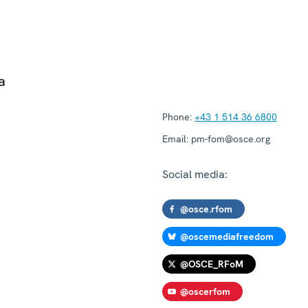
a
Phone:
+43 1 514 36 6800
Email:
pm-fom@osce.org
Social media:
@osce.rfom
@oscemediafreedom
@OSCE_RFoM
@oscerfom