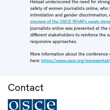
Heissel underscored the need for stronge
safety of women journalists online, who 
intimidation and gender discrimination, es
preview of the OSCE RFoM’s newly dev
journalists online was presented at the 
different stakeholders to reinforce the 
responsive approaches.
More information about the conference
here:
https://www.osce.org/representat
Contact