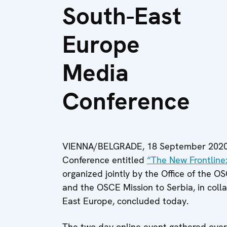
South-East
Europe
Media
Conference
VIENNA/BELGRADE, 18 September 2020 
Conference entitled
“The New Frontline
organized jointly by the Office of the 
and the OSCE Mission to Serbia, in coll
East Europe, concluded today.
The two-day online event gathered over 