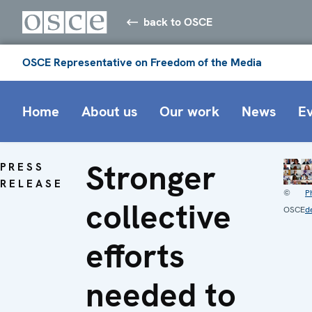
back to OSCE
OSCE Representative on Freedom of the Media
Home
About us
Our work
News
E
Stronger
PRESS
RELEASE
©
P
collective
OSCE
de
efforts
needed to