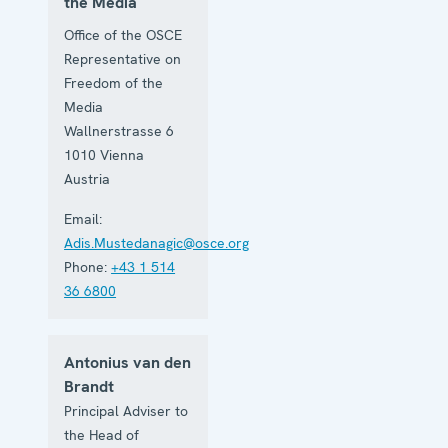
the Media
Office of the OSCE
Representative on
Freedom of the
Media
Wallnerstrasse 6
1010
Vienna
Austria
Email:
Adis.Mustedanagic@osce.org
Phone:
+43 1 514
36 6800
Antonius van den
Brandt
Principal Adviser to
the Head of