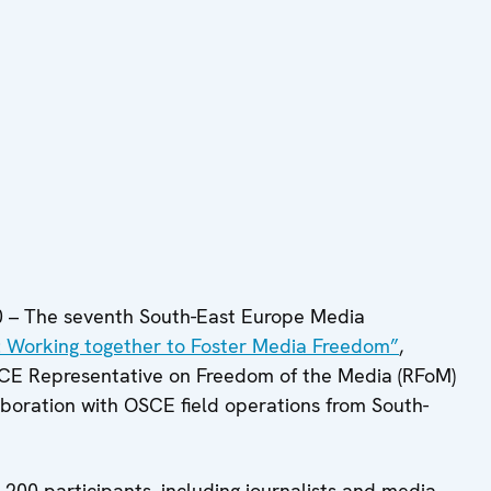
– The seventh South-East Europe Media
: Working together to Foster Media Freedom”
,
OSCE Representative on Freedom of the Media (RFoM)
aboration with OSCE field operations from South-
200 participants, including journalists and media