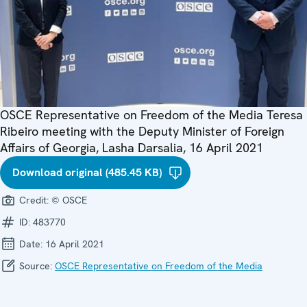
OSCE Representative on Freedom of the Media Teresa
Ribeiro meeting with the Deputy Minister of Foreign
Affairs of Georgia, Lasha Darsalia, 16 April 2021
Download original (485.45 KB)
Credit:
© OSCE
ID:
483770
Date:
16 April 2021
Source:
OSCE Representative on Freedom of the Media