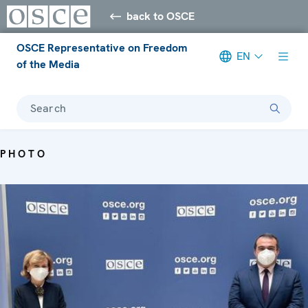
back to OSCE
OSCE Representative on Freedom
EN
of the Media
Search
PHOTO