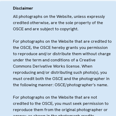
Disclaimer
All photographs on the Website, unless expressly
credited otherwise, are the sole property of the
OSCE and are subject to copyright.
For photographs on the Website that are credited to
the OSCE, the OSCE hereby grants you permission
to reproduce and/or distribute them without charge
under the term and conditions of a Creative
Commons Derivative Works license. When
reproducing and/or distributing such photo(s), you
must credit both the OSCE and the photographer in
the following manner: OSCE/photographer's name.
For photographs on the Website that are not
credited to the OSCE, you must seek permission to
reproduce them from the original photographer or
agency, as shown in the photograph credits.