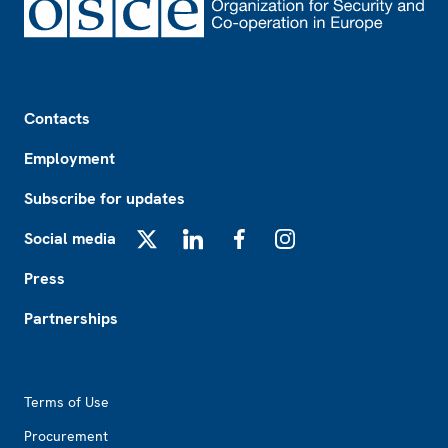
Footer
Contacts
Employment
Subscribe for updates
Social media
X
LinkedIn
Facebook
Instagram
Press
Partnerships
Footer2
Terms of Use
Procurement