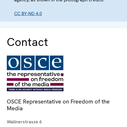
CC BY-ND 4.0
Contact
OSCE Representative on Freedom of the
Media
Wallnerstrasse 6