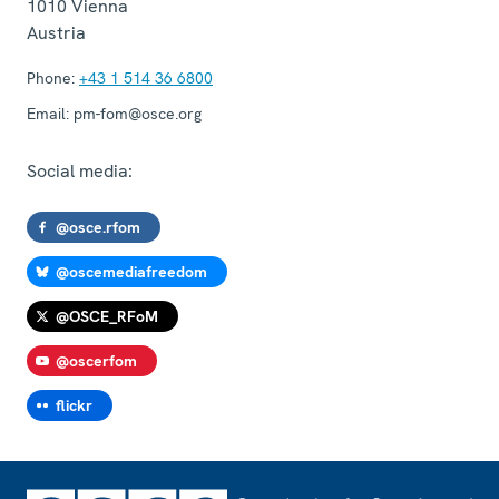
1010
Vienna
Austria
Phone:
+43 1 514 36 6800
Email:
pm-fom@osce.org
Social media:
@osce.rfom
@oscemediafreedom
@OSCE_RFoM
@oscerfom
flickr