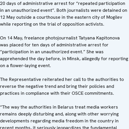
20 days of administrative arrest for “repeated participation
in an unauthorized event”. Both journalists were detained on
12 May outside a courthouse in the eastern city of Mogilev
while reporting on the trial of opposition activists.
On 14 May, freelance photojournalist Tatyana Kapitonova
was placed for ten days of administrative arrest for
“participation in an unauthorized event.” She was
apprehended the day before, in Minsk, allegedly for reporting
on a flower-laying event.
The Representative reiterated her call to the authorities to
reverse the negative trend and bring their policies and
practices in compliance with their OSCE commitments.
“The way the authorities in Belarus treat media workers
remains deeply disturbing and, along with other worrying
developments regarding media freedom in the country in
recent months, it seriously jeopardizes the fundamental