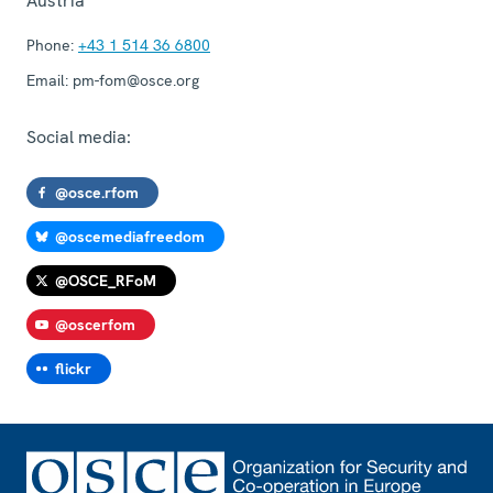
Austria
Phone:
+43 1 514 36 6800
Email:
pm-fom@osce.org
Social media:
@osce.rfom
@oscemediafreedom
@OSCE_RFoM
@oscerfom
flickr