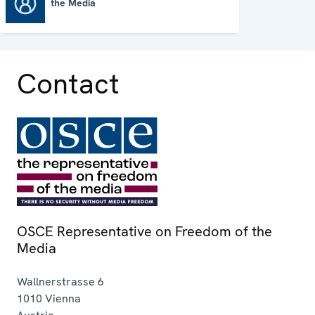
the Media
OSCE Representative on Freedom of the Media
Contact
OSCE Representative on Freedom of the
Media
Wallnerstrasse 6
1010
Vienna