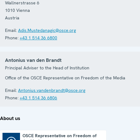
Wallnerstrasse 6
1010
Vienna
Austria
Email:
Adis.Mustedanagic@osce.org
Phone:
+43 1 514 36 6800
Antonius van den Brandt
Principal Adviser to the Head of Institution
Office of the OSCE Representative on Freedom of the Media
Email:
Antonius.vandenbrandt@osce.org
Phone:
+43 1 514 36 6806
About us
OSCE Representative on Freedom of