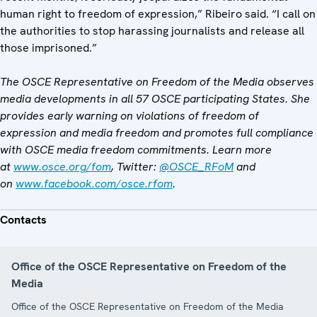
human right to freedom of expression,” Ribeiro said. “I call on
the authorities to stop harassing journalists and release all
those imprisoned.”
The OSCE Representative on Freedom of the Media observes
media developments in all 57 OSCE participating States. She
provides early warning on violations of freedom of
expression and media freedom and promotes full compliance
with OSCE media freedom commitments. Learn more
at
www.osce.org/fom
, Twitter:
@OSCE_RFoM
and
on
www.facebook.com/osce.rfom
.
Contacts
Office of the OSCE Representative on Freedom of the
Media
Office of the OSCE Representative on Freedom of the Media