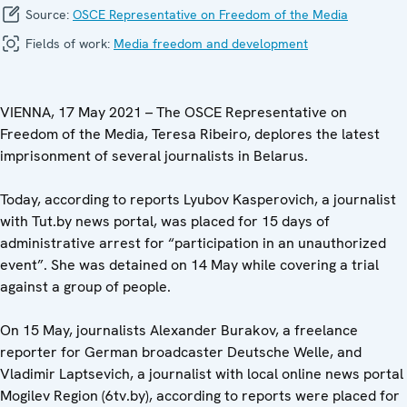
Source:
OSCE Representative on Freedom of the Media
Fields of work:
Media freedom and development
VIENNA, 17 May 2021 – The OSCE Representative on
Freedom of the Media, Teresa Ribeiro, deplores the latest
imprisonment of several journalists in Belarus.
Today, according to reports Lyubov Kasperovich, a journalist
with Tut.by news portal, was placed for 15 days of
administrative arrest for “participation in an unauthorized
event”. She was detained on 14 May while covering a trial
against a group of people.
On 15 May, journalists Alexander Burakov, a freelance
reporter for German broadcaster Deutsche Welle, and
Vladimir Laptsevich, a journalist with local online news portal
Mogilev Region (6tv.by), according to reports were placed for