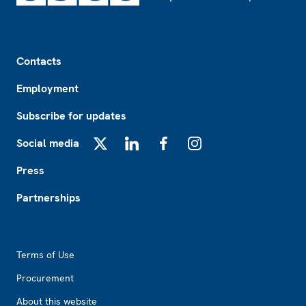
Footer
Contacts
Employment
Subscribe for updates
Social media
X
LinkedIn
Facebook
Instagram
Press
Partnerships
Footer2
Terms of Use
Procurement
About this website