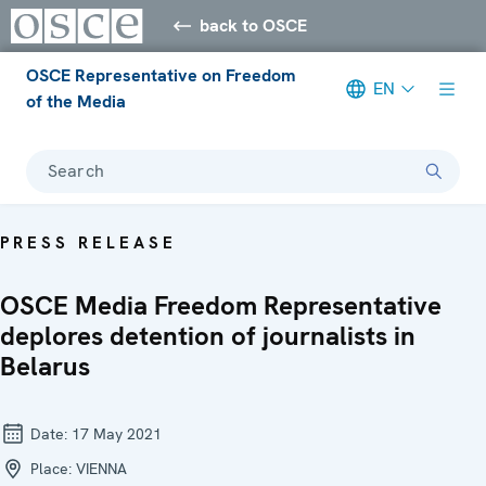
back to OSCE
OSCE Representative on Freedom
EN
of the Media
Search
PRESS RELEASE
OSCE Media Freedom Representative
deplores detention of journalists in
Belarus
Date:
17 May 2021
Place:
VIENNA