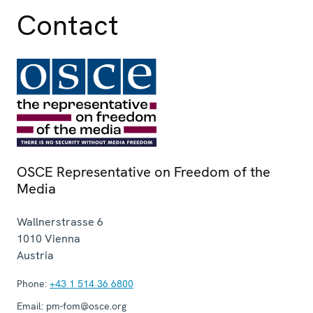
Contact
OSCE Representative on Freedom of the
Media
Wallnerstrasse 6
1010
Vienna
Austria
Phone:
+43 1 514 36 6800
Email:
pm-fom@osce.org