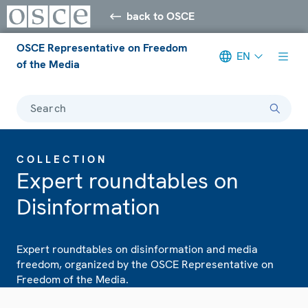
back to OSCE
OSCE Representative on Freedom
EN
of the Media
Search
COLLECTION
Expert roundtables on
Disinformation
Expert roundtables on disinformation and media
freedom, organized by the OSCE Representative on
Freedom of the Media.