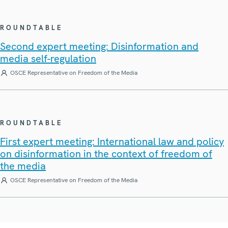
ROUNDTABLE
Second expert meeting: Disinformation and
media self-regulation
OSCE Representative on Freedom of the Media
ROUNDTABLE
First expert meeting: International law and policy
on disinformation in the context of freedom of
the media
OSCE Representative on Freedom of the Media