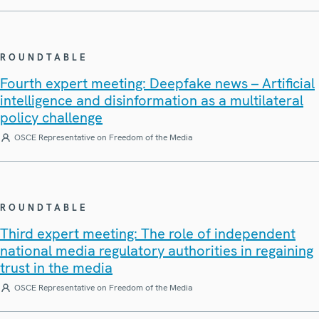
ROUNDTABLE
Fourth expert meeting: Deepfake news – Artificial
intelligence and disinformation as a multilateral
policy challenge
OSCE Representative on Freedom of the Media
ROUNDTABLE
Third expert meeting: The role of independent
national media regulatory authorities in regaining
trust in the media
OSCE Representative on Freedom of the Media