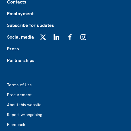
Contacts
Employment
Subscribe for updates
Social media
X
LinkedIn
Facebook
Instagram
Press
Partnerships
Footer2
Terms of Use
Procurement
About this website
Report wrongdoing
Feedback