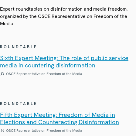
Expert roundtables on disinformation and media freedom,
organized by the OSCE Representative on Freedom of the
Media.
ROUNDTABLE
Sixth Expert Meeting: The role of public service
media in countering disinformation
OSCE Representative on Freedom of the Media
ROUNDTABLE
Fifth Expert Meeting: Freedom of Media in
Elections and Counteracting Disinformation
OSCE Representative on Freedom of the Media