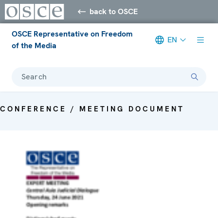
back to OSCE
OSCE Representative on Freedom
EN
of the Media
Search
CONFERENCE / MEETING DOCUMENT