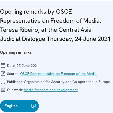
Opening remarks by OSCE
Representative on Freedom of Media,
Teresa Ribeiro, at the Central Asia
Judicial Dialogue Thursday, 24 June 2021
Opening remarks
Date:
25 June 2021
Source:
OSCE Representative on Freedom of the Media
Publisher:
Organization for Security and Co-operation in Europe
Our work:
Media freedom and development
English