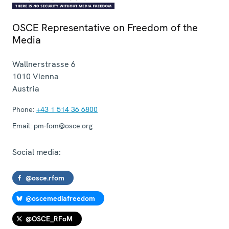
OSCE Representative on Freedom of the
Media
Wallnerstrasse 6
1010
Vienna
Austria
Phone:
+43 1 514 36 6800
Email:
pm-fom@osce.org
Social media:
@osce.rfom
@oscemediafreedom
@OSCE_RFoM