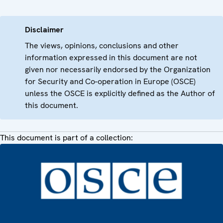
Disclaimer
The views, opinions, conclusions and other
information expressed in this document are not
given nor necessarily endorsed by the Organization
for Security and Co-operation in Europe (OSCE)
unless the OSCE is explicitly defined as the Author of
this document.
This document is part of a collection: