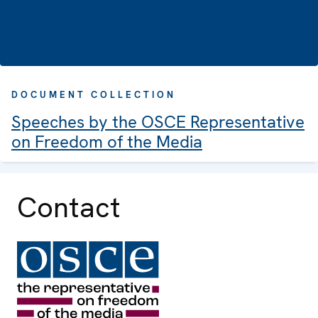
DOCUMENT COLLECTION
Speeches by the OSCE Representative
on Freedom of the Media
Contact