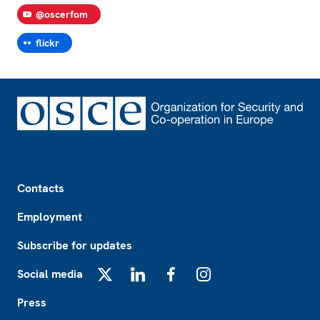
@oscerfom
flickr
Footer
Contacts
Employment
Subscribe for updates
Social media
X
LinkedIn
Facebook
Instagram
Press