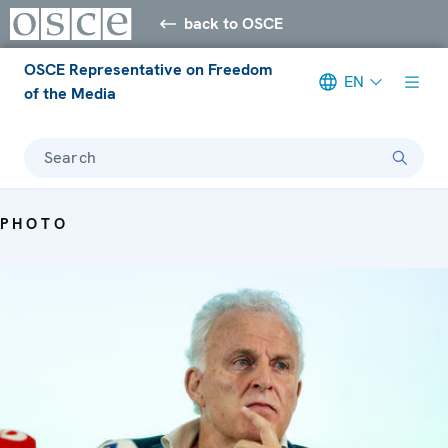
back to OSCE
OSCE Representative on Freedom
EN
of the Media
Search
PHOTO