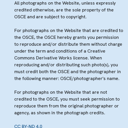
All photographs on the Website, unless expressly
credited otherwise, are the sole property of the
OSCE and are subject to copyright.
For photographs on the Website that are credited to
the OSCE, the OSCE hereby grants you permission
to reproduce and/or distribute them without charge
under the term and conditions of a Creative
Commons Derivative Works license. When
reproducing and/or distributing such photo(s), you
must credit both the OSCE and the photographer in
the following manner: OSCE/photographer's name.
For photographs on the Website that are not
credited to the OSCE, you must seek permission to
reproduce them from the original photographer or
agency, as shown in the photograph credits.
CC BY-ND 4.0