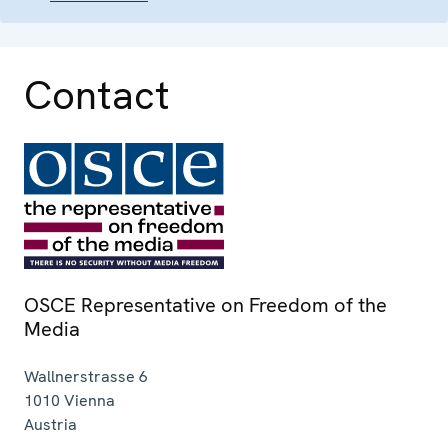
Contact
OSCE Representative on Freedom of the
Media
Wallnerstrasse 6
1010
Vienna
Austria