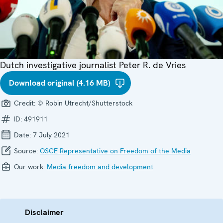
Dutch investigative journalist Peter R. de Vries
Download original (4.16 MB)
Credit:
© Robin Utrecht/Shutterstock
ID:
491911
Date:
7 July 2021
Source:
OSCE Representative on Freedom of the Media
Our work:
Media freedom and development
Disclaimer