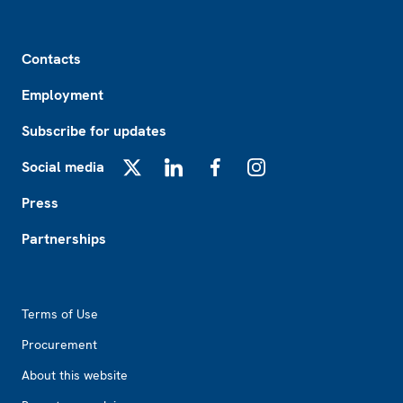
Footer
Contacts
Employment
Subscribe for updates
Social media
X
LinkedIn
Facebook
Instagram
Press
Partnerships
Footer2
Terms of Use
Procurement
About this website