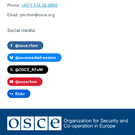
Phone:
+43 1 514 36 6800
Email:
pm-fom@osce.org
Social media:
@osce.rfom
@oscemediafreedom
@OSCE_RFoM
@oscerfom
flickr